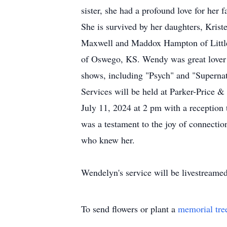
sister, she had a profound love for her 
She is survived by her daughters, Kri
Maxwell and Maddox Hampton of Littlet
of Oswego, KS. Wendy was great lover 
shows, including "Psych" and "Supernat
Services will be held at Parker-Price
July 11, 2024 at 2 pm with a reception 
was a testament to the joy of connectio
who knew her.
Wendelyn's service will be livestreamed
To send flowers or plant a
memorial tre