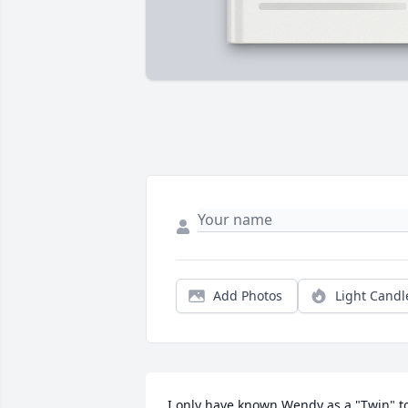
Add Photos
Light Candl
I only have known Wendy as a "Twin" to