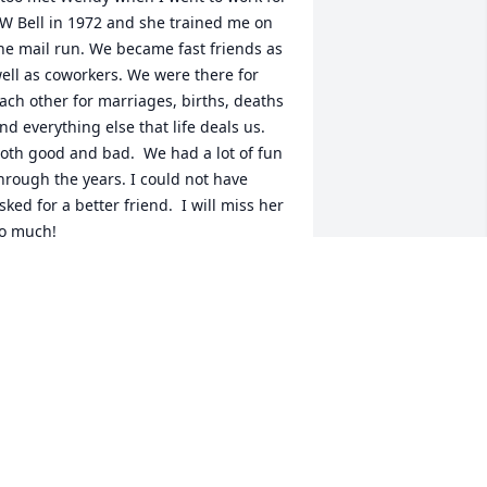
W Bell in 1972 and she trained me on 
he mail run. We became fast friends as 
ell as coworkers. We were there for 
ach other for marriages, births, deaths 
nd everything else that life deals us.  
oth good and bad.  We had a lot of fun 
hrough the years. I could not have 
sked for a better friend.  I will miss her 
o much!
NITA VAWTER
ul 08, 2024
 want to send my deepest sympathy to 
risten and Staci and to all of Wendy’s 
amily.  I feel like I have lost a very 