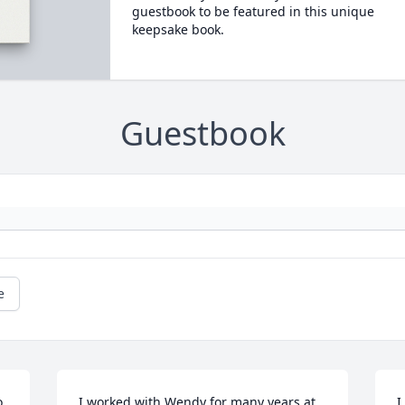
guestbook to be featured in this unique
keepsake book.
Guestbook
e
 
I worked with Wendy for many years at 
I