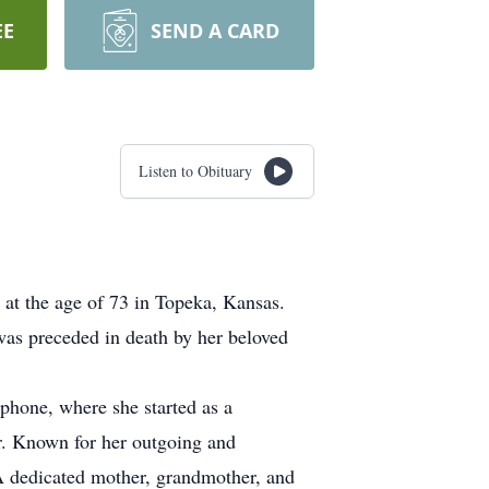
EE
SEND A CARD
Listen to Obituary
at the age of 73 in Topeka, Kansas.
as preceded in death by her beloved
phone, where she started as a
or. Known for her outgoing and
. A dedicated mother, grandmother, and