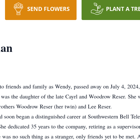
SEND FLOWERS
PLANT A TR
man
 friends and family as Wendy, passed away on July 4, 2024, 
was the daughter of the late Cayrl and Woodrow Reser. She w
others Woodrow Reser (her twin) and Lee Reser.
soon began a distinguished career at Southwestern Bell Tele
She dedicated 35 years to the company, retiring as a supervis
e was no such thing as a stranger, only friends yet to be met