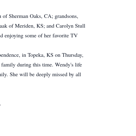
ou of Sherman Oaks, CA; grandsons,
aak of Meriden, KS; and Carolyn Stull
d enjoying some of her favorite TV
pendence, in Topeka, KS on Thursday,
 family during this time. Wendy's life
mily. She will be deeply missed by all
.