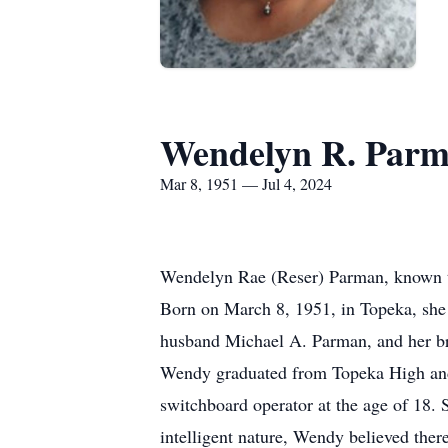
Wendelyn R. Par
Mar 8, 1951 — Jul 4, 2024
Wendelyn Rae (Reser) Parman, known to
Born on March 8, 1951, in Topeka, she 
husband Michael A. Parman, and her br
Wendy graduated from Topeka High and 
switchboard operator at the age of 18. 
intelligent nature, Wendy believed ther