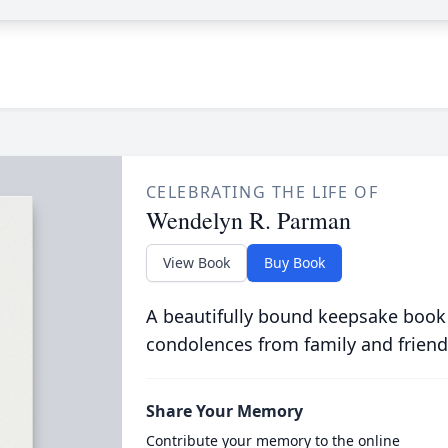
CELEBRATING THE LIFE OF
Wendelyn R. Parman
View Book
Buy Book
A beautifully bound keepsake book
condolences from family and friend
Share Your Memory
Contribute your memory to the online