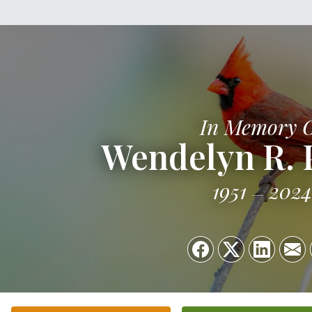
In Memory 
Wendelyn R.
1951
2024