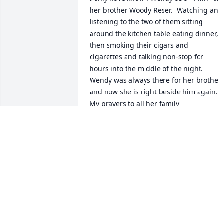
her brother Woody Reser.  Watching an
listening to the two of them sitting 
around the kitchen table eating dinner, 
then smoking their cigars and 
cigarettes and talking non-stop for 
hours into the middle of the night.  
Wendy was always there for her brother
and now she is right beside him again.  
My prayers to all her family
TAMMY MALLORY-SANDIFER
Jul 11, 2024
Staci's work family sends love & support
to her, Kristen, Max & Maddox, and the 
rest of the Reser/Parman family. We will