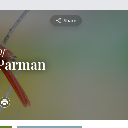
Share
Of
 Parman