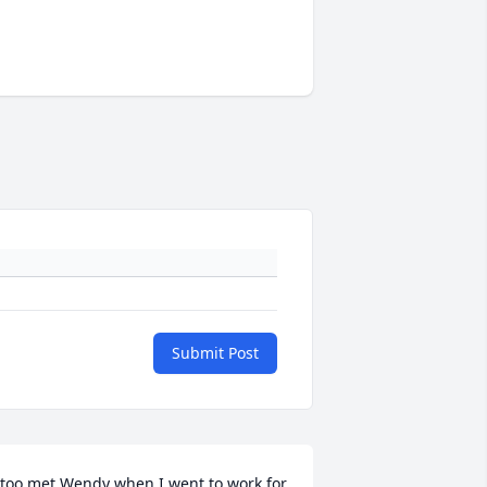
Submit Post
 too met Wendy when I went to work for 