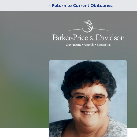
‹ Return to Current Obituaries