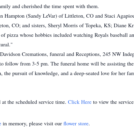
family and cherished the time spent with them.
sten Hampton (Sandy LeVar) of Littleton, CO and Staci Agapi
on, CO; and sisters, Sheryl Morris of Topeka, KS; Diane Kr
of pizza whose hobbies included watching Royals baseball an
ural."
 & Davidson Cremations, funeral and Receptions, 245 NW Inde
to follow from 3-5 pm. The funeral home will be assisting the
n, the pursuit of knowledge, and a deep-seated love for her fa
 at the scheduled service time.
Click Here
to view the service
e
in memory, please visit our
flower store
.