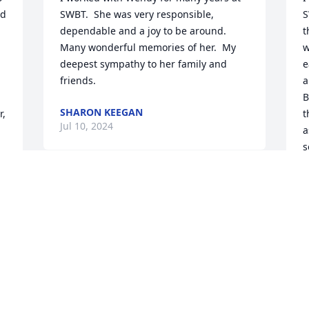
d 
SWBT.  She was very responsible, 
S
dependable and a joy to be around. 
t
Many wonderful memories of her.  My 
w
deepest sympathy to her family and 
e
friends.
a
B
SHARON KEEGAN
, 
t
Jul 10, 2024
a
s
A
J
Wendy and I met in 1969 when we were 
telephone operators on the switchboard 
at SWBT.  We had lots of fun together!

My sympathy and prayers for her family 
 
and the many friends who will miss her!
I
K
CHERYL BURKHART
 
f
Jul 06, 2024