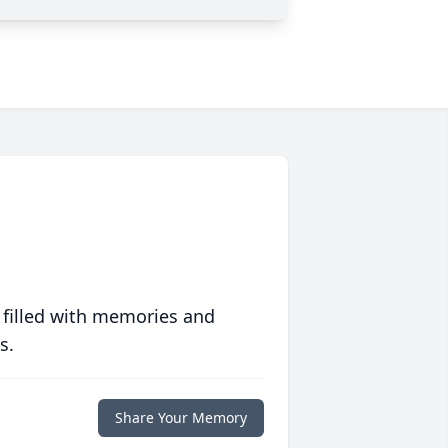
 filled with memories and
s.
Share Your Memory