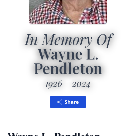
In Memory Of
Wayne L.
Pendleton
1926
2024
Share