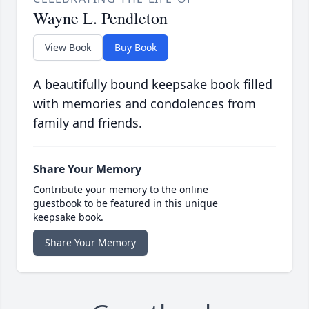
Wayne L. Pendleton
View Book
Buy Book
A beautifully bound keepsake book filled
with memories and condolences from
family and friends.
Share Your Memory
Contribute your memory to the online
guestbook to be featured in this unique
keepsake book.
Share Your Memory