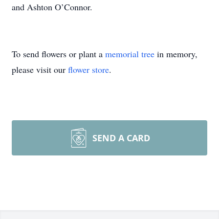
and Ashton O’Connor.
To send flowers or plant a
memorial tree
in memory,
please visit our
flower store
.
SEND A CARD