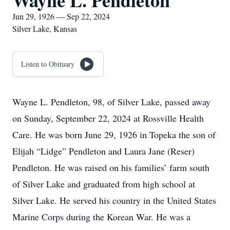
Wayne L. Pendleton
Jun 29, 1926 — Sep 22, 2024
Silver Lake, Kansas
Listen to Obituary
Wayne L. Pendleton, 98, of Silver Lake, passed away
on Sunday, September 22, 2024 at Rossville Health
Care. He was born June 29, 1926 in Topeka the son of
Elijah “Lidge” Pendleton and Laura Jane (Reser)
Pendleton. He was raised on his families’ farm south
of Silver Lake and graduated from high school at
Silver Lake. He served his country in the United States
Marine Corps during the Korean War. He was a