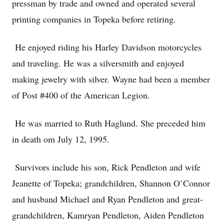
pressman by trade and owned and operated several
printing companies in Topeka before retiring.
He enjoyed riding his Harley Davidson motorcycles
and traveling. He was a silversmith and enjoyed
making jewelry with silver. Wayne had been a member
of Post #400 of the American Legion.
He was married to Ruth Haglund. She preceded him
in death om July 12, 1995.
Survivors include his son, Rick Pendleton and wife
Jeanette of Topeka; grandchildren, Shannon O’Connor
and husband Michael and Ryan Pendleton and great-
grandchildren, Kamryan Pendleton, Aiden Pendleton