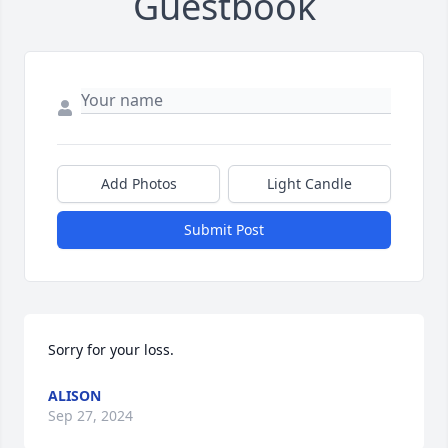
Guestbook
Add Photos
Light Candle
Submit Post
Sorry for your loss.
ALISON
Sep 27, 2024