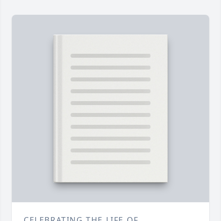
CELEBRATING THE LIFE OF