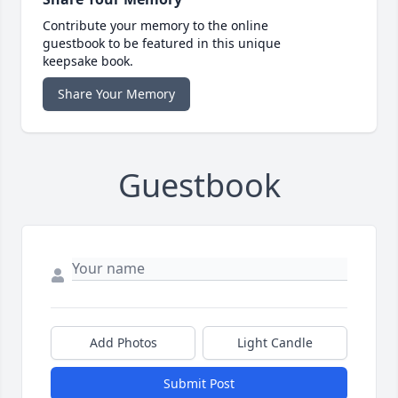
Contribute your memory to the online
guestbook to be featured in this unique
keepsake book.
Share Your Memory
Guestbook
Add Photos
Light Candle
Submit Post