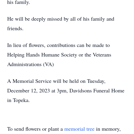
his family.
He will be deeply missed by all of his family and
friends.
In lieu of flowers, contributions can be made to
Helping Hands Humane Society or the Veterans
Administrations (VA)
A Memorial Service will be held on Tuesday,
December 12, 2023 at 3pm, Davidsons Funeral Home
in Topeka.
To send flowers or plant a
memorial tree
in memory,