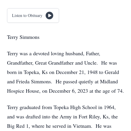
Listen to Obituary
Terry Simmons
Terry was a devoted loving husband, Father,
Grandfather, Great Grandfather and Uncle. He was
born in Topeka, Ks on December 21, 1948 to Gerald
and Frieda Simmons. He passed quietly at Midland
Hospice House, on December 6, 2023 at the age of 74.
Terry graduated from Topeka High School in 1964,
and was drafted into the Army in Fort Riley, Ks, the
Big Red 1, where he served in Vietnam. He was