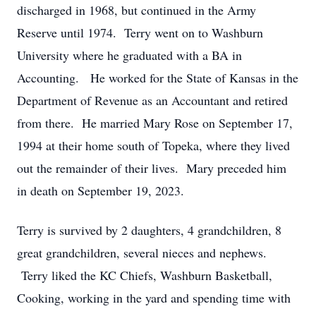
discharged in 1968, but continued in the Army
Reserve until 1974. Terry went on to Washburn
University where he graduated with a BA in
Accounting. He worked for the State of Kansas in the
Department of Revenue as an Accountant and retired
from there. He married Mary Rose on September 17,
1994 at their home south of Topeka, where they lived
out the remainder of their lives. Mary preceded him
in death on September 19, 2023.
Terry is survived by 2 daughters, 4 grandchildren, 8
great grandchildren, several nieces and nephews.
Terry liked the KC Chiefs, Washburn Basketball,
Cooking, working in the yard and spending time with