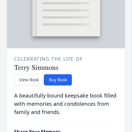
CELEBRATING THE LIFE OF
Terry Simmons
View Book
Buy Book
A beautifully bound keepsake book filled
with memories and condolences from
family and friends.
Share Your Memory