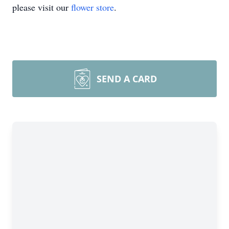
please visit our
flower store
.
SEND A CARD