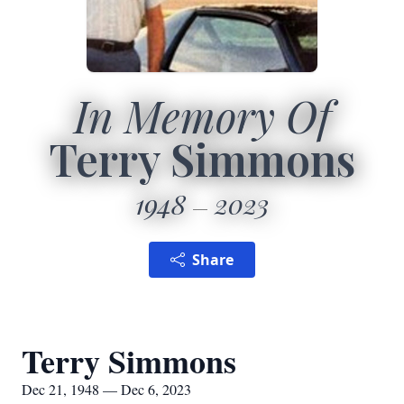
In Memory Of
Terry Simmons
1948
2023
Share
Terry Simmons
Dec 21, 1948 — Dec 6, 2023