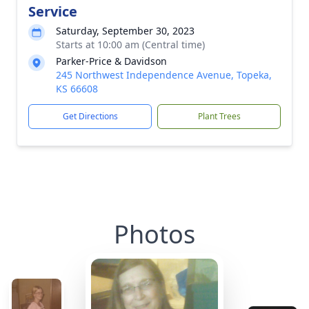
Service
Saturday, September 30, 2023
Starts at 10:00 am (Central time)
Parker-Price & Davidson
245 Northwest Independence Avenue, Topeka,
KS 66608
Get Directions
Plant Trees
Photos