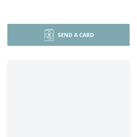
SEND A CARD