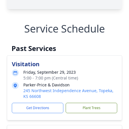
Service Schedule
Past Services
Visitation
Friday, September 29, 2023
5:00 - 7:00 pm (Central time)
Parker-Price & Davidson
245 Northwest Independence Avenue, Topeka,
KS 66608
Get Directions
Plant Trees