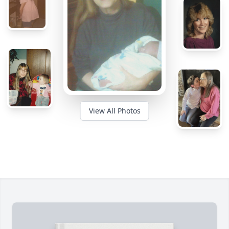
View All Photos