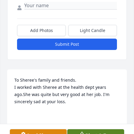
Add Photos
Light Candle
Submit Post
To Sheree's family and friends.

I worked with Sheree at the health dept years 
ago.She was quite but very good at her job. I'm 
sincerely sad at your loss. 

Sarah