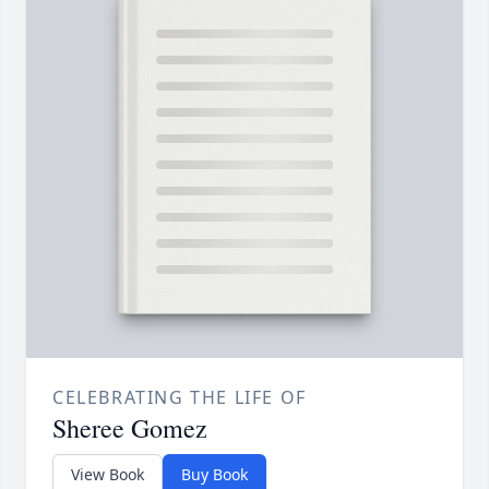
CELEBRATING THE LIFE OF
Sheree Gomez
View Book
Buy Book