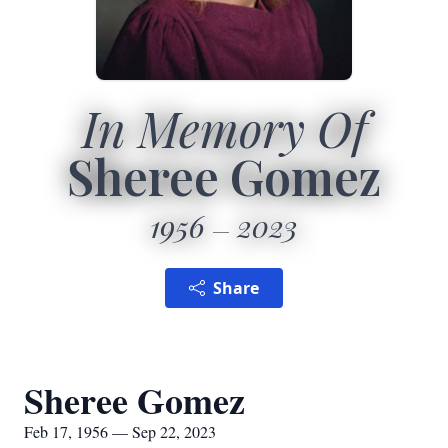
In Memory Of
Sheree Gomez
1956
2023
Share
Sheree Gomez
Feb 17, 1956 — Sep 22, 2023