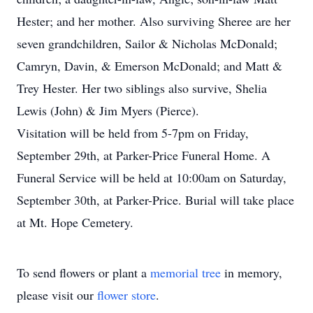
Hester; and her mother. Also surviving Sheree are her
seven grandchildren, Sailor & Nicholas McDonald;
Camryn, Davin, & Emerson McDonald; and Matt &
Trey Hester. Her two siblings also survive, Shelia
Lewis (John) & Jim Myers (Pierce).
Visitation will be held from 5-7pm on Friday,
September 29th, at Parker-Price Funeral Home. A
Funeral Service will be held at 10:00am on Saturday,
September 30th, at Parker-Price. Burial will take place
at Mt. Hope Cemetery.
To send flowers or plant a
memorial tree
in memory,
please visit our
flower store
.