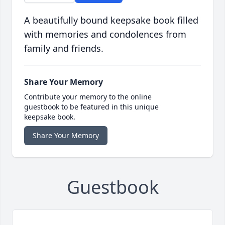
A beautifully bound keepsake book filled
with memories and condolences from
family and friends.
Share Your Memory
Contribute your memory to the online
guestbook to be featured in this unique
keepsake book.
Share Your Memory
Guestbook