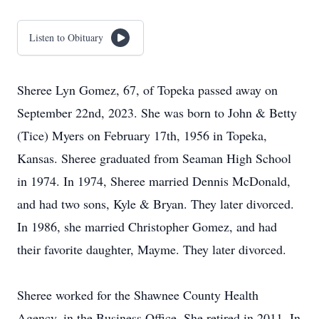
Listen to Obituary
Sheree Lyn Gomez, 67, of Topeka passed away on
September 22nd, 2023. She was born to John & Betty
(Tice) Myers on February 17th, 1956 in Topeka,
Kansas. Sheree graduated from Seaman High School
in 1974. In 1974, Sheree married Dennis McDonald,
and had two sons, Kyle & Bryan. They later divorced.
In 1986, she married Christopher Gomez, and had
their favorite daughter, Mayme. They later divorced.
Sheree worked for the Shawnee County Health
Agency, in the Business Office. She retired in 2011. In