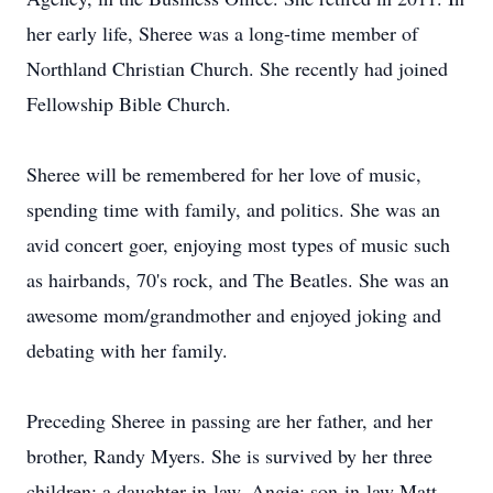
her early life, Sheree was a long-time member of
Northland Christian Church. She recently had joined
Fellowship Bible Church.
Sheree will be remembered for her love of music,
spending time with family, and politics. She was an
avid concert goer, enjoying most types of music such
as hairbands, 70's rock, and The Beatles. She was an
awesome mom/grandmother and enjoyed joking and
debating with her family.
Preceding Sheree in passing are her father, and her
brother, Randy Myers. She is survived by her three
children; a daughter-in-law, Angie; son-in-law Matt