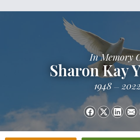
In Memory 
Sharon Kay 
1948
202