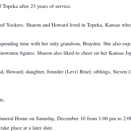
Topeka after 23 years of service.
d Yockers. Sharon and Howard lived in Topeka, Kansas where 
spending time with her only grandson, Brayden. She also enj
snowmen figures. Sharon also liked to cheer on her Kansas J
d, Howard; daughter, Jennifer (Levi) Bixel; siblings, Steven 
ts.
e Funeral Home on Saturday, December 10 from 1:00 pm to 2:0
ake place at a later date.