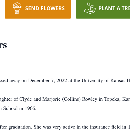
SEND FLOWERS
PLANT A TR
rs
ssed away on December 7, 2022 at the University of Kansas H
ughter of Clyde and Marjorie (Collins) Rowley in Topeka, Kan
h School in 1966.
fter graduation. She was very active in the insurance field in 