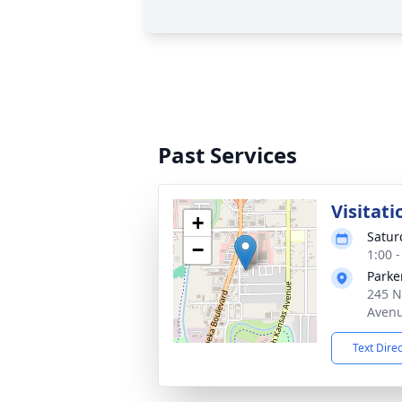
Past Services
Visitati
+
Satur
−
1:00 
Parke
245 N
Avenu
Text Dire