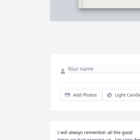
Add Photos
Light Candl
I will always remember all the good 
times we had growing up.  I'm sorry for