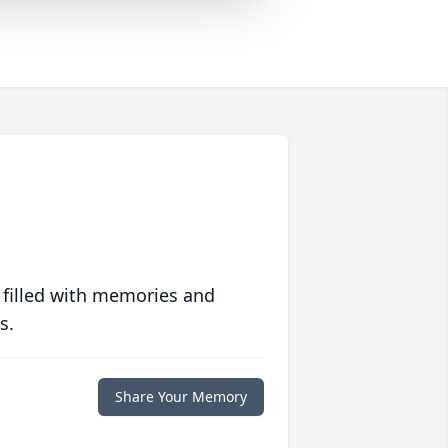
 filled with memories and
s.
Share Your Memory