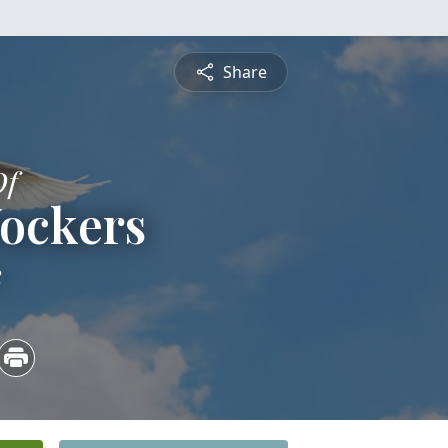
Share
Of
Yockers
2