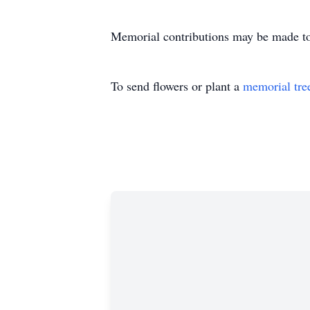
Memorial contributions may be made 
To send flowers or plant a
memorial tre