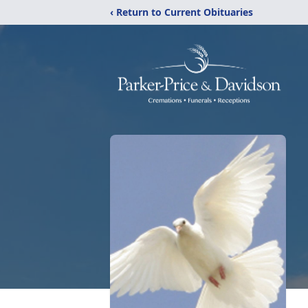
‹ Return to Current Obituaries