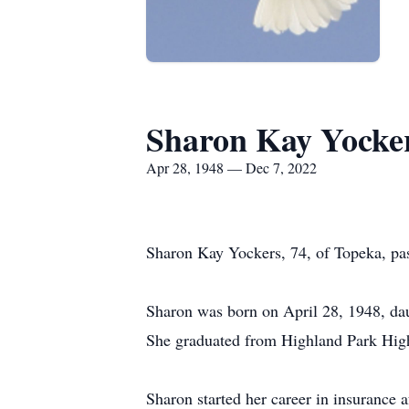
Sharon Kay Yocke
Apr 28, 1948 — Dec 7, 2022
Sharon Kay Yockers, 74, of Topeka, pa
Sharon was born on April 28, 1948, da
She graduated from Highland Park Hig
Sharon started her career in insurance a