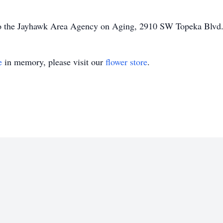
to the Jayhawk Area Agency on Aging, 2910 SW Topeka Blvd
e
in memory, please visit our
flower store
.