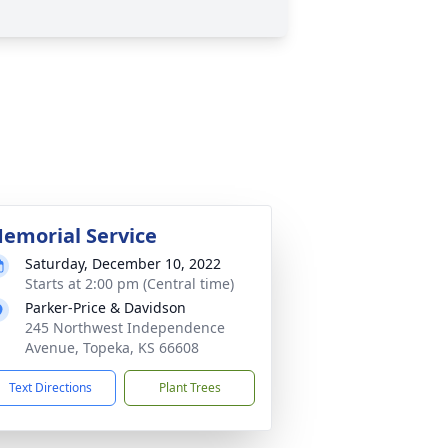
emorial Service
Saturday, December 10, 2022
Starts at 2:00 pm (Central time)
Parker-Price & Davidson
245 Northwest Independence
Avenue, Topeka, KS 66608
Text Directions
Plant Trees