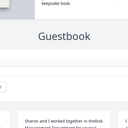
keepsake book.
Guestbook
e
Sharon and I worked together in theRisk 
I
 
Management Department for several 
a