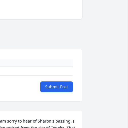
Submit Post
 am sorry to hear of Sharon's passing. I 
lso retired from the city of Topeka. That 