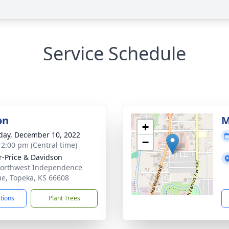
Service Schedule
on
M
+
day, December 10, 2022
−
- 2:00 pm (Central time)
r-Price & Davidson
orthwest Independence
e, Topeka, KS 66608
ctions
Plant Trees