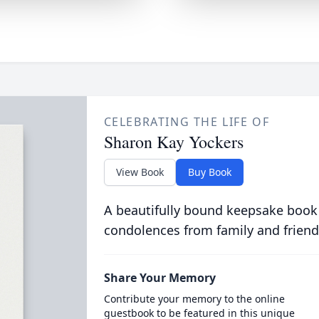
CELEBRATING THE LIFE OF
Sharon Kay Yockers
View Book
Buy Book
A beautifully bound keepsake book
condolences from family and friend
Share Your Memory
Contribute your memory to the online
guestbook to be featured in this unique