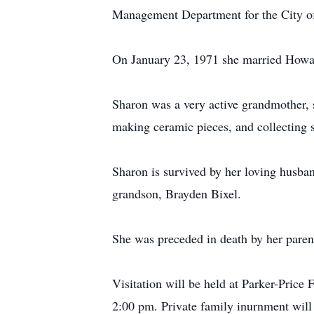
Management Department for the City of 
On January 23, 1971 she married Howar
Sharon was a very active grandmother, 
making ceramic pieces, and collecting 
Sharon is survived by her loving husban
grandson, Brayden Bixel.
She was preceded in death by her paren
Visitation will be held at Parker-Pric
2:00 pm. Private family inurnment will t