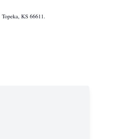
. Topeka, KS 66611.