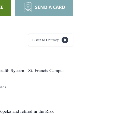
EE
SEND A CARD
Listen to Obituary
ealth System - St. Francis Campus.
sas.
Topeka and retired in the Risk