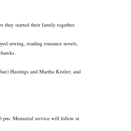
they started their family together.
oyed sewing, reading romance novels,
ayhawks.
(Sue) Hastings and Martha Kistler; and
0 pm. Memorial service will follow at