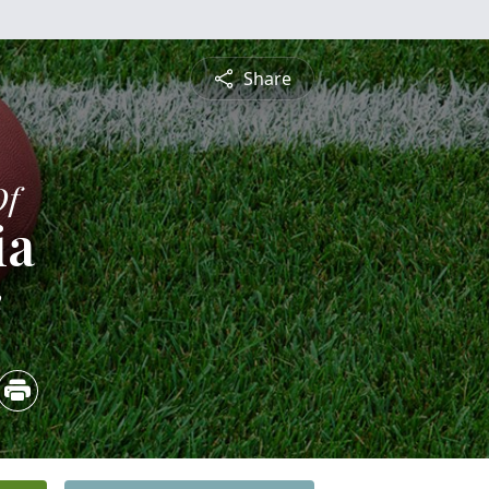
Share
Of
ia
2