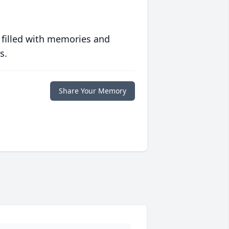
 filled with memories and
s.
Share Your Memory