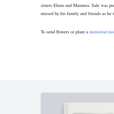
sisters Elena and Maumea. Sale was prece
missed by his family and friends as he t
To send flowers or plant a
memorial tre