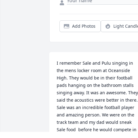
Add Photos
Light Candl
I remember Sale and Pulu singing in 
the mens locker room at Oceanside 
High. They would be in their football 
pads hanging on the bathroom stalls 
singing away. It was an awesome. They 
said the acoustics were better in there.  
Sale was an incredible football player 
and amazing person. We were on the 
track team and my dad would sneak 
Sale food  before he would compete in 
the shot put events. Sale always looked 