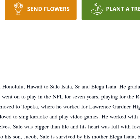
SEND FLOWERS
PLANT A TR
in Honolulu, Hawaii to Sale Isaia, Sr and Elega Isaia. He gr
went on to play in the NFL for seven years, playing for the 
moved to Topeka, where he worked for Lawrence Gardner High
e loved to sing karaoke and play video games. He worked with
ves. Sale was bigger than life and his heart was full with l
o his son, Jacob, Sale is survived by his mother Elega Isaia, 