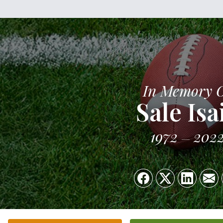
In Memory 
Sale Isa
1972
202