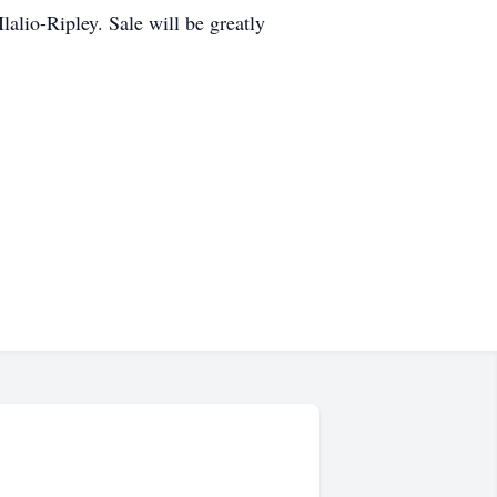
lalio-Ripley. Sale will be greatly