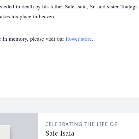
ded in death by his father Sale Isaia, Sr. and sister Tualagi I
akes his place in heaven.
e
in memory, please visit our
flower store
.
CELEBRATING THE LIFE OF
Sale Isaia