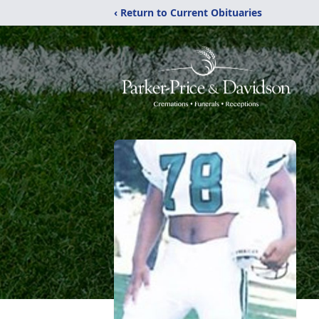
‹ Return to Current Obituaries