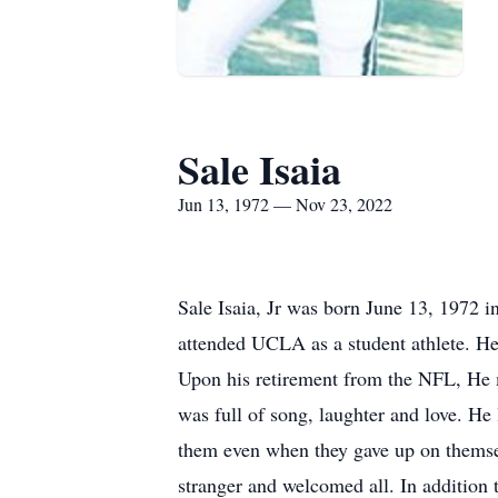
Sale Isaia
Jun 13, 1972 — Nov 23, 2022
Sale Isaia, Jr was born June 13, 1972 
attended UCLA as a student athlete. He 
Upon his retirement from the NFL, He 
was full of song, laughter and love. H
them even when they gave up on themsel
stranger and welcomed all. In addition t