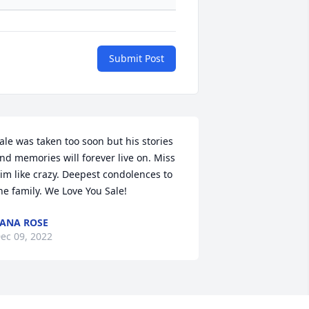
Submit Post
ale was taken too soon but his stories 
nd memories will forever live on. Miss 
im like crazy. Deepest condolences to 
he family. We Love You Sale!
ANA ROSE
ec 09, 2022