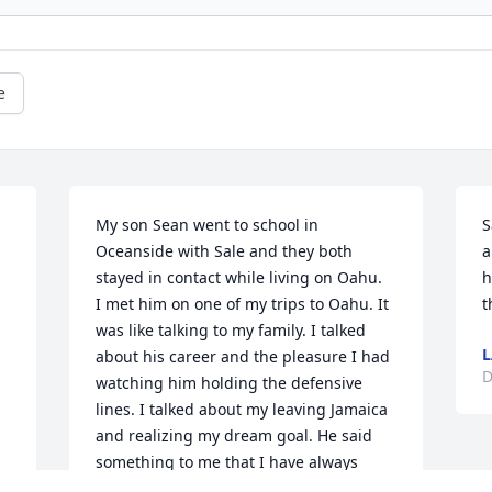
e
My son Sean went to school in 
S
Oceanside with Sale and they both 
a
stayed in contact while living on Oahu.  
h
I met him on one of my trips to Oahu. It 
t
was like talking to my family. I talked 
L
about his career and the pleasure I had 
D
watching him holding the defensive 
lines. I talked about my leaving Jamaica 
and realizing my dream goal. He said 
something to me that I have always 
remembered. He said, "I felt the fame 