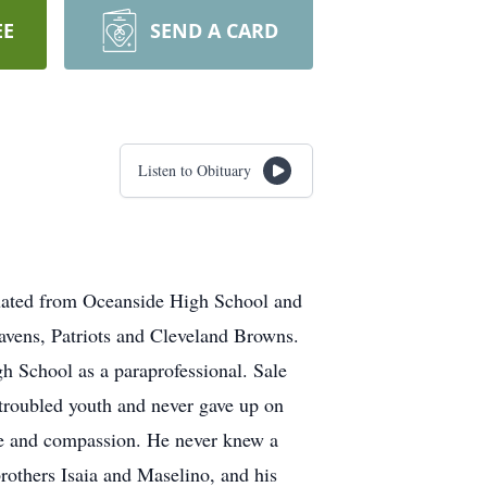
EE
SEND A CARD
Listen to Obituary
aduated from Oceanside High School and
Ravens, Patriots and Cleveland Browns.
 School as a paraprofessional. Sale
 troubled youth and never gave up on
ove and compassion. He never knew a
brothers Isaia and Maselino, and his