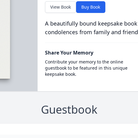
View Book
Buy Book
A beautifully bound keepsake book
condolences from family and friend
Share Your Memory
Contribute your memory to the online
guestbook to be featured in this unique
keepsake book.
Guestbook