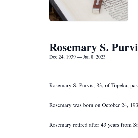
Rosemary S. Purvi
Dec 24, 1939 — Jan 8, 2023
Rosemary S. Purvis, 83, of Topeka, pas
Rosemary was born on October 24, 193
Rosemary retired after 43 years from S