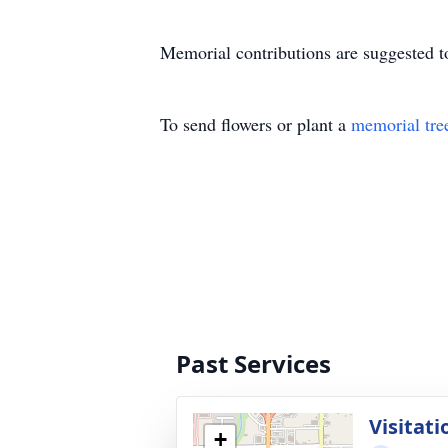
Memorial contributions are suggested t
To send flowers or plant a
memorial tre
Past Services
Visitati
+