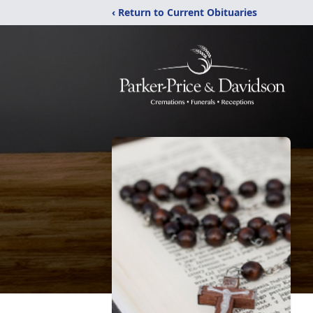
‹ Return to Current Obituaries