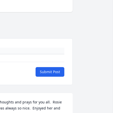
Submit Post
houghts and prays for you all.  Rosie 
as always so nice.  Enjoyed her and 