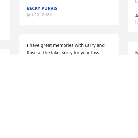
L
BECKY PURVIS
Jan 13, 2023
A
J
I have great memories with Larry and 
Rose at the lake, sorry for your loss.
M
R
JERRY JEFF TEMMEN
R
Jan 12, 2023
H
u
b
r
I have so many fond memories of Rosie 
w
as well as her husband Larry, I was 
t
lucky to know her for many years. We 
g
spent countless hours on their pontoon 
i
boat at the lake and she and Larry were 
s