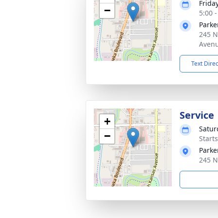
Frida
−
5:00 
Parke
245 N
Avenu
Text Dire
Service
+
Satur
−
Start
Parke
245 N