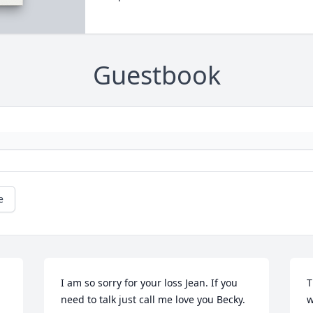
Guestbook
e
I am so sorry for your loss Jean. If you 
T
need to talk just call me love you Becky.
w