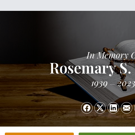
In Memory 
Rosemary S. 
1939
202