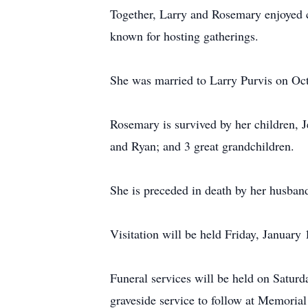
Together, Larry and Rosemary enjoyed 
known for hosting gatherings.
She was married to Larry Purvis on Oc
Rosemary is survived by her children, J
and Ryan; and 3 great grandchildren.
She is preceded in death by her husband
Visitation will be held Friday, Januar
Funeral services will be held on Satur
graveside service to follow at Memoria