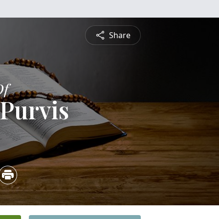
Share
Of
Purvis
3