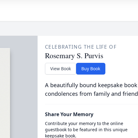
CELEBRATING THE LIFE OF
Rosemary S. Purvis
View Book
Buy Book
A beautifully bound keepsake book
condolences from family and friend
Share Your Memory
Contribute your memory to the online
guestbook to be featured in this unique
keepsake book.