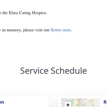
o the Elara Caring Hospice.
e
in memory, please visit our
flower store
.
Service Schedule
on
R
+