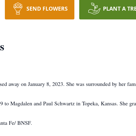
SEND FLOWERS
PLANT A TR
s
sed away on January 8, 2023. She was surrounded by her fami
9 to Magdalen and Paul Schwartz in Topeka, Kansas. She gr
anta Fe/ BNSF.