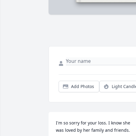
Add Photos
Light Candl
I'm so sorry for your loss. I know she 
was loved by her family and friends.
