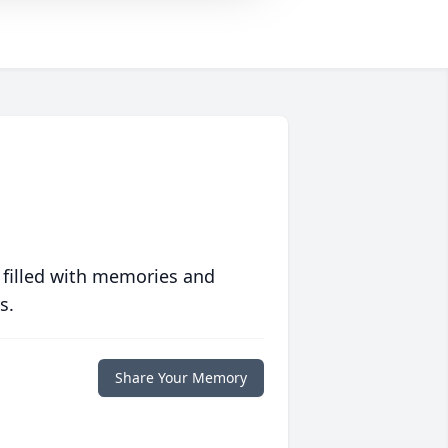
 filled with memories and
s.
Share Your Memory