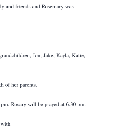
ily and friends and Rosemary was
randchildren, Jon, Jake, Kayla, Katie,
h of her parents.
 pm. Rosary will be prayed at 6:30 pm.
 with