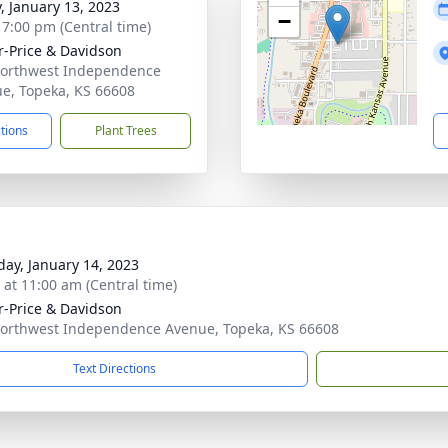
y, January 13, 2023
−
- 7:00 pm (Central time)
r-Price & Davidson
orthwest Independence
e, Topeka, KS 66608
ctions
Plant Trees
day, January 14, 2023
s at 11:00 am (Central time)
r-Price & Davidson
orthwest Independence Avenue, Topeka, KS 66608
Text Directions