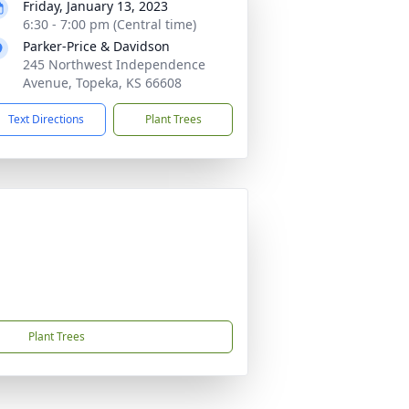
Friday, January 13, 2023
6:30 - 7:00 pm (Central time)
Parker-Price & Davidson
245 Northwest Independence
Avenue, Topeka, KS 66608
Text Directions
Plant Trees
Plant Trees