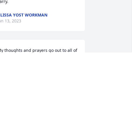
arry.
LISSA YOST WORKMAN
an 13, 2023
y thoughts and prayers go out to all of 
osie's family.

osie and I went to grade school and 
igh School together and both wound 
p working for Santa Fe/BNSF.  We have 
oth kept in touch ever since we both 
etired.  She was a great lady to work 
ith -- we had many fond memories of 
hose days.  We talked often and I am 
oing to miss her so much.  I know she 
s not in any pain any more and know 
he is now happy with her husband 