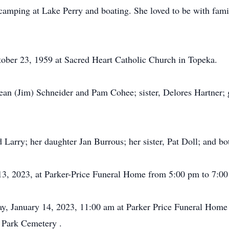
camping at Lake Perry and boating. She loved to be with fam
tober 23, 1959 at Sacred Heart Catholic Church in Topeka.
ean (Jim) Schneider and Pam Cohee; sister, Delores Hartner; g
 Larry; her daughter Jan Burrous; her sister, Pat Doll; and bot
y 13, 2023, at Parker-Price Funeral Home from 5:00 pm to 7:00
day, January 14, 2023, 11:00 am at Parker Price Funeral Home
l Park Cemetery .