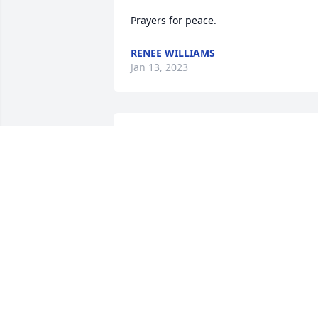
Prayers for peace.
RENEE WILLIAMS
Jan 13, 2023
I have great memories with Larry and 
Rose at the lake, sorry for your loss.
JERRY JEFF TEMMEN
Jan 12, 2023
Jean,

So Sorry to hear about the passing of 
your mom, You are in my thoughts and 