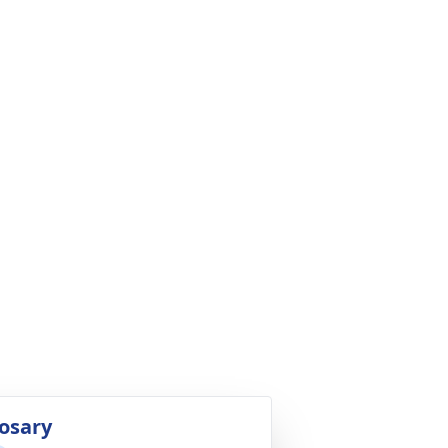
osary