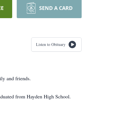
EE
SEND A CARD
Listen to Obituary
ly and friends.
aduated from Hayden High School.