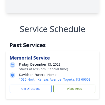
Service Schedule
Past Services
Memorial Service
Friday, December 15, 2023
Starts at 6:00 pm (Central time)
Davidson Funeral Home
1035 North Kansas Avenue, Topeka, KS 66608
Get Directions
Plant Trees