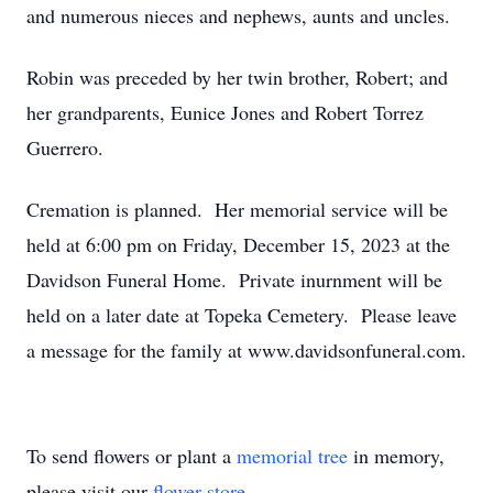
and numerous nieces and nephews, aunts and uncles.
Robin was preceded by her twin brother, Robert; and
her grandparents, Eunice Jones and Robert Torrez
Guerrero.
Cremation is planned. Her memorial service will be
held at 6:00 pm on Friday, December 15, 2023 at the
Davidson Funeral Home. Private inurnment will be
held on a later date at Topeka Cemetery. Please leave
a message for the family at www.davidsonfuneral.com.
To send flowers or plant a
memorial tree
in memory,
please visit our
flower store
.