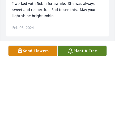
I worked with Robin for awhile.  She was always 
sweet and respectful.  Sad to see this.  May your 
light shine bright Robin
Feb 03, 2024
Send Flowers
Plant A Tree
We will miss you dear friend. We will miss your 
Facebook posts, and videos.  They were always 
uplifting.  My sincerest sympathy, and my prayers, 
for the family, especially to her boy Aiden, whom 
she loved dearly.
RAMONA COLE
Dec 15, 2023