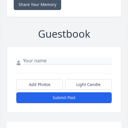
Share Your Memory
Guestbook
Add Photos
Light Candle
Submit Post