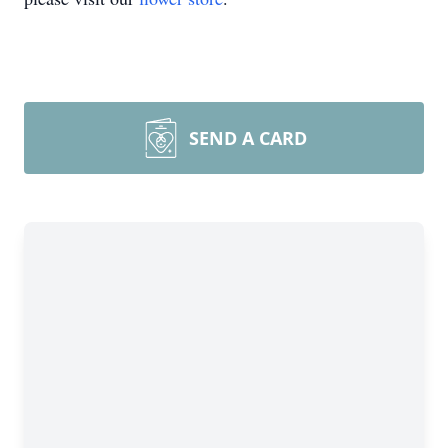
SEND A CARD