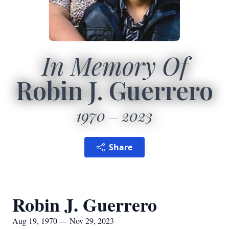
In Memory Of
Robin J. Guerrero
1970
2023
Share
Robin J. Guerrero
Aug 19, 1970 — Nov 29, 2023