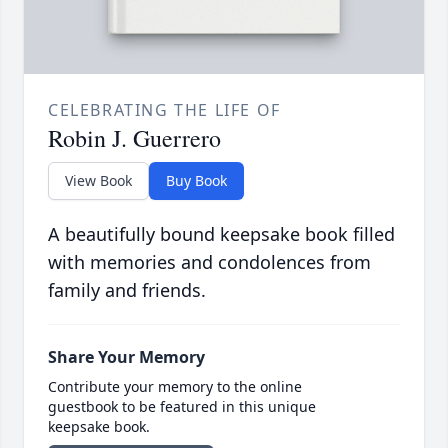
CELEBRATING THE LIFE OF
Robin J. Guerrero
View Book
Buy Book
A beautifully bound keepsake book filled
with memories and condolences from
family and friends.
Share Your Memory
Contribute your memory to the online
guestbook to be featured in this unique
keepsake book.