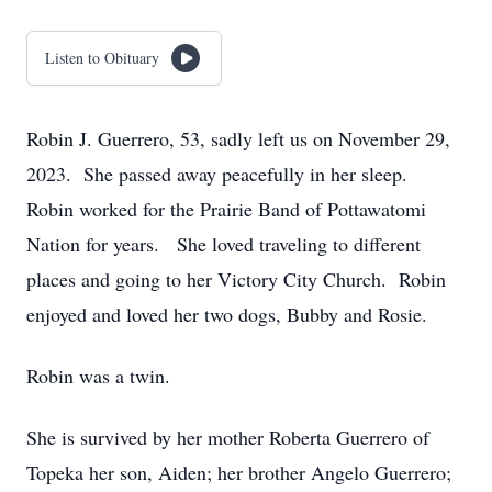
Listen to Obituary
Robin J. Guerrero, 53, sadly left us on November 29,
2023. She passed away peacefully in her sleep.
Robin worked for the Prairie Band of Pottawatomi
Nation for years. She loved traveling to different
places and going to her Victory City Church. Robin
enjoyed and loved her two dogs, Bubby and Rosie.
Robin was a twin.
She is survived by her mother Roberta Guerrero of
Topeka her son, Aiden; her brother Angelo Guerrero;