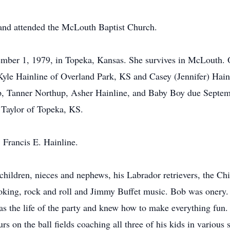
nd attended the McLouth Baptist Church.
mber 1, 1979, in Topeka, Kansas. She survives in McLouth. Ot
Kyle Hainline of Overland Park, KS and Casey (Jennifer) Hain
, Tanner Northup, Asher Hainline, and Baby Boy due Septemb
) Taylor of Topeka, KS.
 Francis E. Hainline.
hildren, nieces and nephews, his Labrador retrievers, the Chie
king, rock and roll and Jimmy Buffet music. Bob was onery. 
s the life of the party and knew how to make everything fun. 
urs on the ball fields coaching all three of his kids in variou