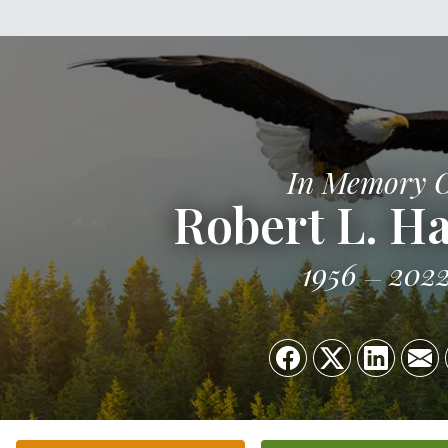
In Memory 
Robert L. Ha
1956
202