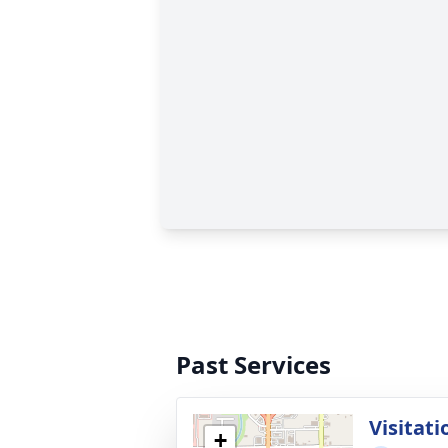
Past Services
Visitati
+