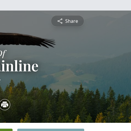
Share
Of
inline
2