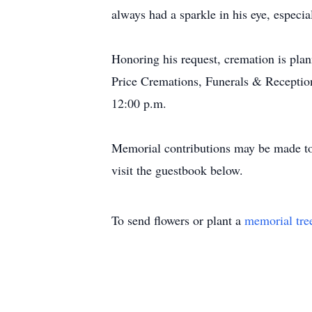
always had a sparkle in his eye, espec
Honoring his request, cremation is pla
Price Cremations, Funerals & Reception
12:00 p.m.
Memorial contributions may be made to 
visit the guestbook below.
To send flowers or plant a
memorial tre