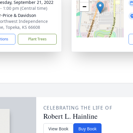
sday, September 21, 2022
−
 - 1:00 pm (Central time)
r-Price & Davidson
orthwest Independence
e, Topeka, KS 66608
ctions
Plant Trees
CELEBRATING THE LIFE OF
Robert L. Hainline
View Book
Buy Book