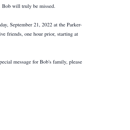
 Bob will truly be missed.
day, September 21, 2022 at the Parker-
friends, one hour prior, starting at
ecial message for Bob's family, please