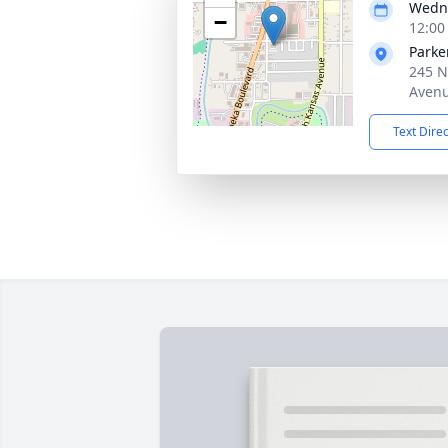
Wedne
−
12:00
Parke
245 N
Avenu
Text Dire