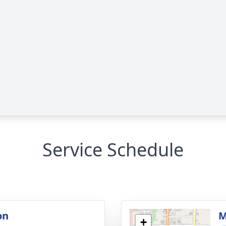
Service Schedule
on
M
+