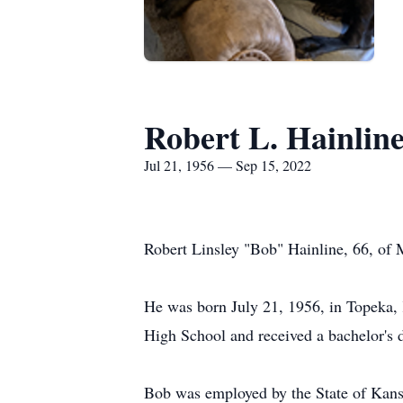
Robert L. Hainlin
Jul 21, 1956 — Sep 15, 2022
Robert Linsley "Bob" Hainline, 66, of
He was born July 21, 1956, in Topeka, 
High School and received a bachelor's 
Bob was employed by the State of Kansas