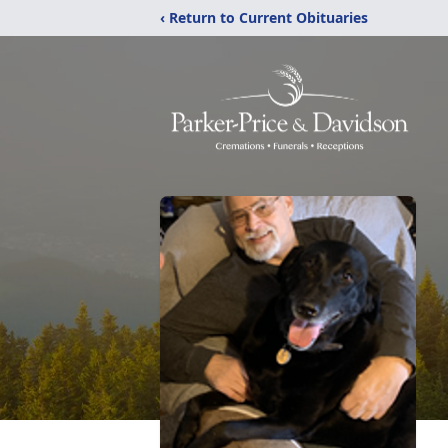
‹ Return to Current Obituaries