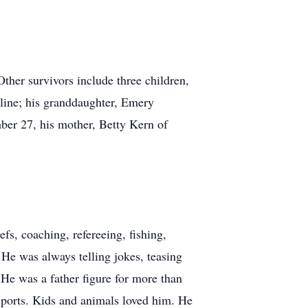
her survivors include three children,
line; his granddaughter, Emery
er 27, his mother, Betty Kern of
fs, coaching, refereeing, fishing,
He was always telling jokes, teasing
He was a father figure for more than
s sports. Kids and animals loved him. He