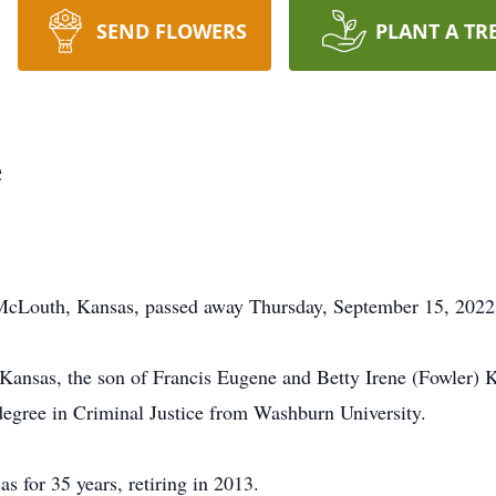
SEND FLOWERS
PLANT A TR
e
 McLouth, Kansas, passed away Thursday, September 15, 2022
Kansas, the son of Francis Eugene and Betty Irene (Fowler) K
degree in Criminal Justice from Washburn University.
 for 35 years, retiring in 2013.