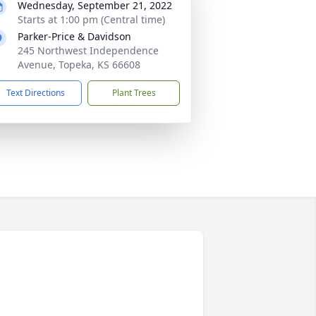
Wednesday, September 21, 2022
Starts at 1:00 pm (Central time)
Parker-Price & Davidson
245 Northwest Independence
Avenue, Topeka, KS 66608
Text Directions
Plant Trees