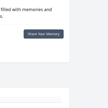
 filled with memories and
s.
Share Your Memory