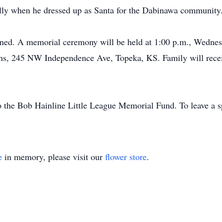
ially when he dressed up as Santa for the Dabinawa community.
nned. A memorial ceremony will be held at 1:00 p.m., Wednes
s, 245 NW Independence Ave, Topeka, KS. Family will receive 
the Bob Hainline Little League Memorial Fund. To leave a sp
e
in memory, please visit our
flower store
.