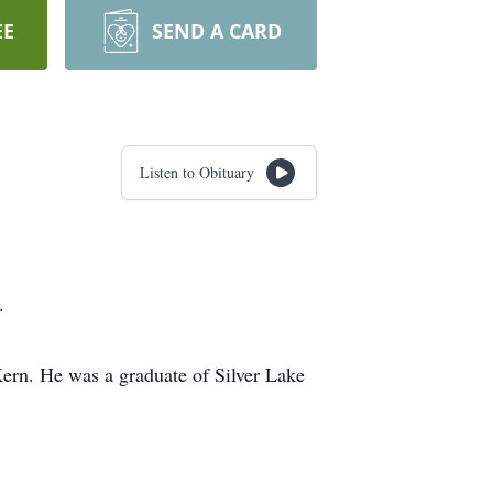
EE
SEND A CARD
Listen to Obituary
.
ern. He was a graduate of Silver Lake