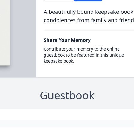
A beautifully bound keepsake book
condolences from family and friend
Share Your Memory
Contribute your memory to the online
guestbook to be featured in this unique
keepsake book.
Guestbook