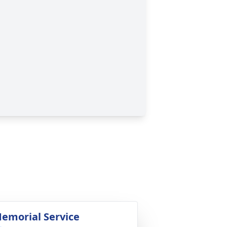
emorial Service