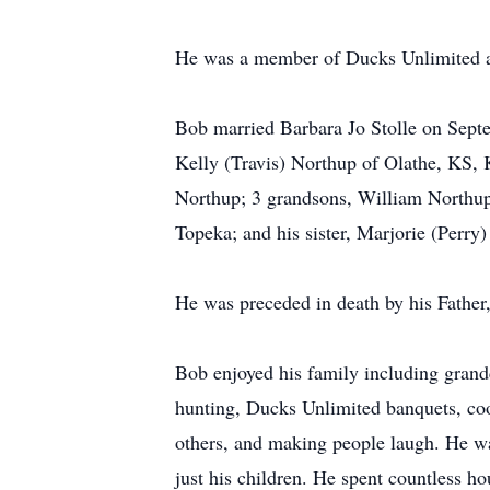
He was a member of Ducks Unlimited a
Bob married Barbara Jo Stolle on Septe
Kelly (Travis) Northup of Olathe, KS, 
Northup; 3 grandsons, William Northup
Topeka; and his sister, Marjorie (Perry
He was preceded in death by his Father,
Bob enjoyed his family including grandc
hunting, Ducks Unlimited banquets, coo
others, and making people laugh. He wa
just his children. He spent countless ho