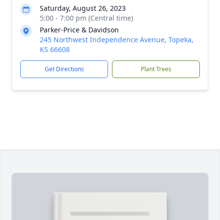
Saturday, August 26, 2023
5:00 - 7:00 pm (Central time)
Parker-Price & Davidson
245 Northwest Independence Avenue, Topeka,
KS 66608
Get Directions
Plant Trees