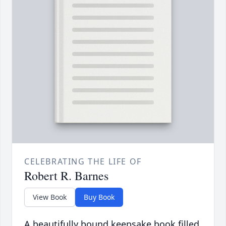
CELEBRATING THE LIFE OF
Robert R. Barnes
View Book
Buy Book
A beautifully bound keepsake book filled