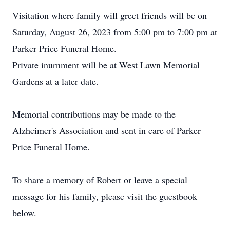
Visitation where family will greet friends will be on
Saturday, August 26, 2023 from 5:00 pm to 7:00 pm at
Parker Price Funeral Home.
Private inurnment will be at West Lawn Memorial
Gardens at a later date.
Memorial contributions may be made to the
Alzheimer's Association and sent in care of Parker
Price Funeral Home.
To share a memory of Robert or leave a special
message for his family, please visit the guestbook
below.