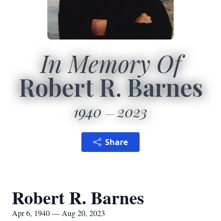
In Memory Of
Robert R. Barnes
1940
2023
Share
Robert R. Barnes
Apr 6, 1940 — Aug 20, 2023