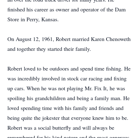
finished his career as owner and operator of the Dam
Store in Perry, Kansas.
On August 12, 1961, Robert married Karen Chenoweth
and together they started their family.
Robert loved to be outdoors and spend time fishing. He
was incredibly involved in stock car racing and fixing
up cars. When he was not playing Mr. Fix It, he was
spoiling his grandchildren and being a family man. He
loved spending time with his family and friends and
being quite the jokester that everyone knew him to be.
Robert was a social butterfly and will always be
remembered for his kind nature and the most generous