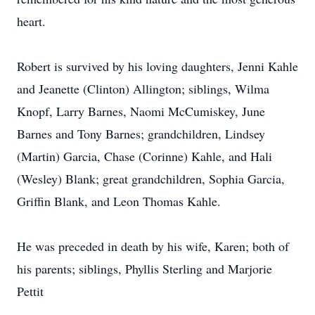
heart.
Robert is survived by his loving daughters, Jenni Kahle
and Jeanette (Clinton) Allington; siblings, Wilma
Knopf, Larry Barnes, Naomi McCumiskey, June
Barnes and Tony Barnes; grandchildren, Lindsey
(Martin) Garcia, Chase (Corinne) Kahle, and Hali
(Wesley) Blank; great grandchildren, Sophia Garcia,
Griffin Blank, and Leon Thomas Kahle.
He was preceded in death by his wife, Karen; both of
his parents; siblings, Phyllis Sterling and Marjorie
Pettit