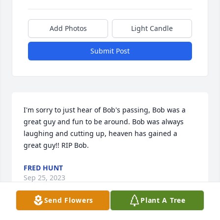
Add Photos
Light Candle
Submit Post
I'm sorry to just hear of Bob's passing, Bob was a 
great guy and fun to be around. Bob was always 
laughing and cutting up, heaven has gained a 
great guy!! RIP Bob.
FRED HUNT
Sep 25, 2023
Send Flowers
Plant A Tree