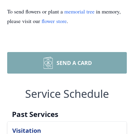
To send flowers or plant a
memorial tree
in memory,
please visit our
flower store
.
SEND A CARD
Service Schedule
Past Services
Visitation