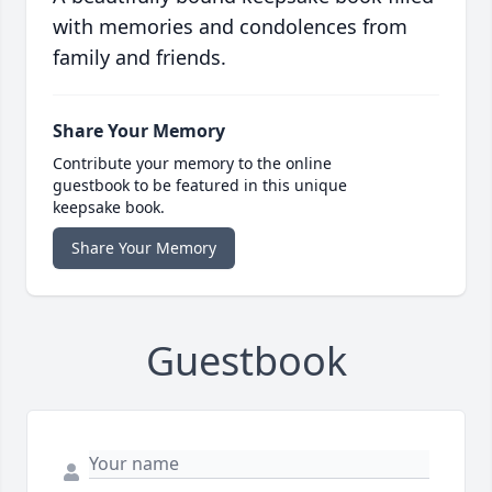
with memories and condolences from
family and friends.
Share Your Memory
Contribute your memory to the online
guestbook to be featured in this unique
keepsake book.
Share Your Memory
Guestbook