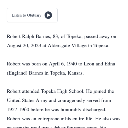
Listen to Obituary
Robert Ralph Barnes, 83, of Topeka, passed away on
August 20, 2023 at Aldersgate Village in Topeka.
Robert was born on April 6, 1940 to Leon and Edna
(England) Barnes in Topeka, Kansas.
Robert attended Topeka High School. He joined the
United States Army and courageously served from
1957-1960 before he was honorably discharged.
Robert was an entrepreneur his entire life. He also was
an over the road truck driver for many years. He