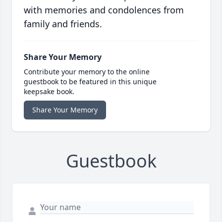
with memories and condolences from
family and friends.
Share Your Memory
Contribute your memory to the online
guestbook to be featured in this unique
keepsake book.
Share Your Memory
Guestbook