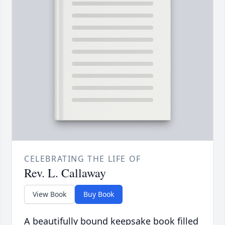
CELEBRATING THE LIFE OF
Rev. L. Callaway
View Book
Buy Book
A beautifully bound keepsake book filled