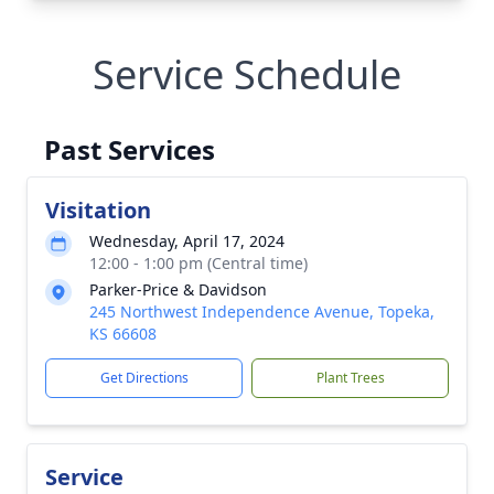
Service Schedule
Past Services
Visitation
Wednesday, April 17, 2024
12:00 - 1:00 pm (Central time)
Parker-Price & Davidson
245 Northwest Independence Avenue, Topeka,
KS 66608
Get Directions
Plant Trees
Service