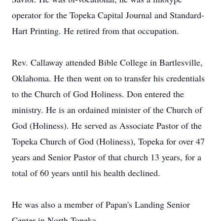
operator for the Topeka Capital Journal and Standard-
Hart Printing. He retired from that occupation.
Rev. Callaway attended Bible College in Bartlesville,
Oklahoma. He then went on to transfer his credentials
to the Church of God Holiness. Don entered the
ministry. He is an ordained minister of the Church of
God (Holiness). He served as Associate Pastor of the
Topeka Church of God (Holiness), Topeka for over 47
years and Senior Pastor of that church 13 years, for a
total of 60 years until his health declined.
He was also a member of Papan's Landing Senior
Center in North Topeka.