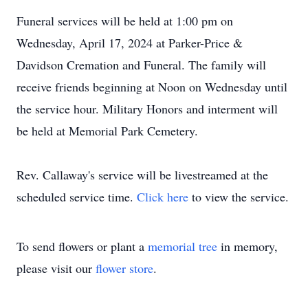
Funeral services will be held at 1:00 pm on
Wednesday, April 17, 2024 at Parker-Price &
Davidson Cremation and Funeral. The family will
receive friends beginning at Noon on Wednesday until
the service hour. Military Honors and interment will
be held at Memorial Park Cemetery.
Rev. Callaway's service will be livestreamed at the
scheduled service time.
Click here
to view the service.
To send flowers or plant a
memorial tree
in memory,
please visit our
flower store
.