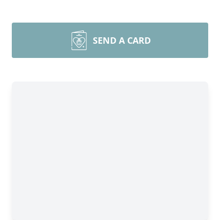
SEND A CARD