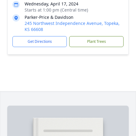
Wednesday, April 17, 2024
Starts at 1:00 pm (Central time)
Parker-Price & Davidson
245 Northwest Independence Avenue, Topeka,
KS 66608
Get Directions
Plant Trees