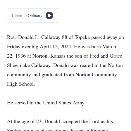
Listen to Obituary
Rev. Donald L. Callaway 88 of Topeka passed away on
Friday evening April 12, 2024. He was born March
22, 1936 at Norton, Kansas the son of Fred and Grace
Shewmake Callaway. Donald was reared in the Norton
community and graduated from Norton Community
High School.
He served in the United States Army.
At the age of 23, Donald accepted the Lord as his
Savior. He was bi-vocational, he was a linotype