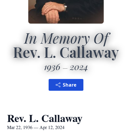
In Memory Of
Rev. L. Callaway
1936
2024
Share
Rev. L. Callaway
Mar 22, 1936 — Apr 12, 2024