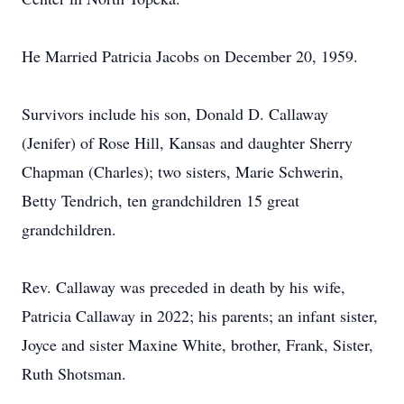
He Married Patricia Jacobs on December 20, 1959.
Survivors include his son, Donald D. Callaway
(Jenifer) of Rose Hill, Kansas and daughter Sherry
Chapman (Charles); two sisters, Marie Schwerin,
Betty Tendrich, ten grandchildren 15 great
grandchildren.
Rev. Callaway was preceded in death by his wife,
Patricia Callaway in 2022; his parents; an infant sister,
Joyce and sister Maxine White, brother, Frank, Sister,
Ruth Shotsman.