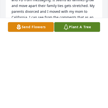
and move apart their family ties gets stretched. My 
parents divorced and I moved with my mom to 
California. I can see from the comments that as an 
adult he was just as sweet as he was as a child. My 
Send Flowers
Plant A Tree
condolences to the close family and friends as well 
as all of our family! Patti, PD, Gabe, and Andrew my 
heart especially breaks for you!♥️♥️♥️♥️♥️♥️😢
DEBORAH WALTON JONES
Dec 15, 2025
Paul was my whole heart we talked since 2019 to 
2023 we still communicate in 2024 and was 
planning on seeing each other 2025 December. May 
god rest him peacefully and take him where he 
supposed to be I love Paul with everything in me … 