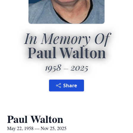
In Memory Of
Paul Walton
1958
2025
Share
Paul Walton
May 22, 1958 — Nov 25, 2025