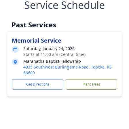
Service Schedule
Past Services
Memorial Service
Saturday, January 24, 2026
Starts at 11:00 am (Central time)
Maranatha Baptist Fellowship
4935 Southwest Burlingame Road, Topeka, KS
66609
Get Directions
Plant Trees