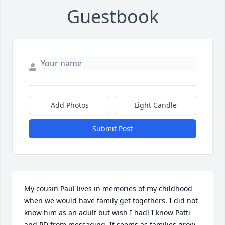
Guestbook
Add Photos
Light Candle
Submit Post
My cousin Paul lives in memories of my childhood 
when we would have family get togethers. I did not 
know him as an adult but wish I had! I know Patti 
and PD from messaging. It seems as families grow 