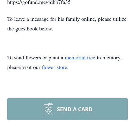
https://gofund.me/4dbb7fa35
To leave a message for his family online, please utilize
the guestbook below.
To send flowers or plant a
memorial tree
in memory,
please visit our
flower store
.
SEND A CARD