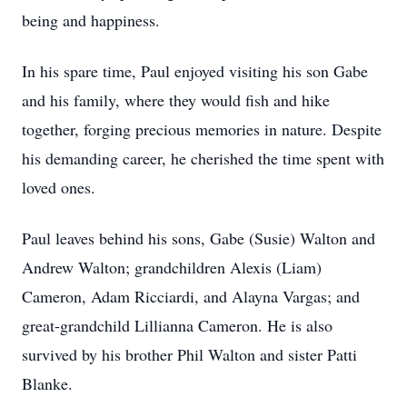
being and happiness.
In his spare time, Paul enjoyed visiting his son Gabe
and his family, where they would fish and hike
together, forging precious memories in nature. Despite
his demanding career, he cherished the time spent with
loved ones.
Paul leaves behind his sons, Gabe (Susie) Walton and
Andrew Walton; grandchildren Alexis (Liam)
Cameron, Adam Ricciardi, and Alayna Vargas; and
great-grandchild Lillianna Cameron. He is also
survived by his brother Phil Walton and sister Patti
Blanke.