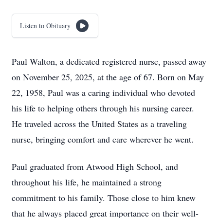
Listen to Obituary
Paul Walton, a dedicated registered nurse, passed away
on November 25, 2025, at the age of 67. Born on May
22, 1958, Paul was a caring individual who devoted
his life to helping others through his nursing career.
He traveled across the United States as a traveling
nurse, bringing comfort and care wherever he went.
Paul graduated from Atwood High School, and
throughout his life, he maintained a strong
commitment to his family. Those close to him knew
that he always placed great importance on their well-