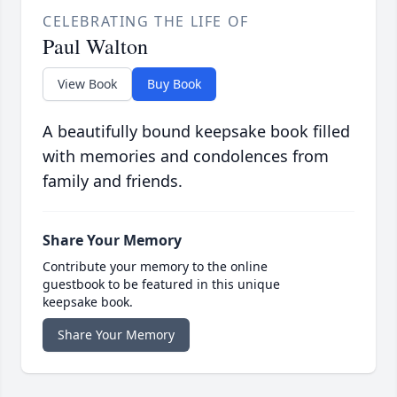
CELEBRATING THE LIFE OF
Paul Walton
View Book
Buy Book
A beautifully bound keepsake book filled
with memories and condolences from
family and friends.
Share Your Memory
Contribute your memory to the online
guestbook to be featured in this unique
keepsake book.
Share Your Memory