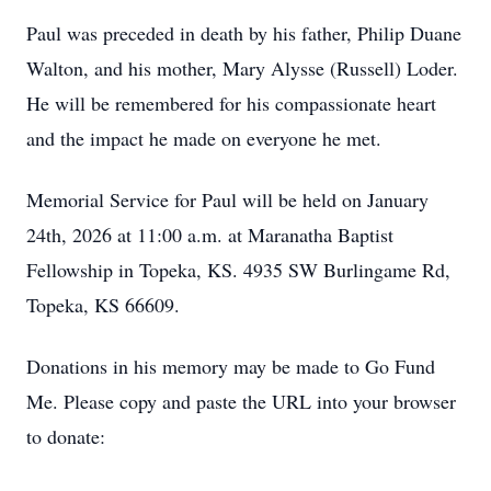
Paul was preceded in death by his father, Philip Duane
Walton, and his mother, Mary Alysse (Russell) Loder.
He will be remembered for his compassionate heart
and the impact he made on everyone he met.
Memorial Service for Paul will be held on January
24th, 2026 at 11:00 a.m. at Maranatha Baptist
Fellowship in Topeka, KS. 4935 SW Burlingame Rd,
Topeka, KS 66609.
Donations in his memory may be made to Go Fund
Me. Please copy and paste the URL into your browser
to donate: