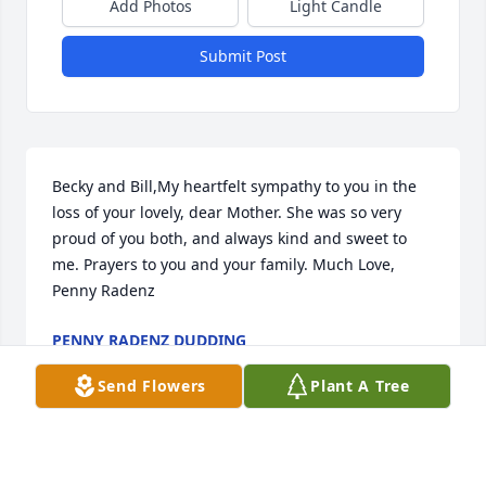
Add Photos
Light Candle
Submit Post
Becky and Bill,My heartfelt sympathy to you in the 
loss of your lovely, dear Mother. She was so very 
proud of you both, and always kind and sweet to 
me. Prayers to you and your family. Much Love, 
Penny Radenz
PENNY RADENZ DUDDING
Apr 26, 2023
Send Flowers
Plant A Tree
Becky and family, im so sorry for your loss, your 