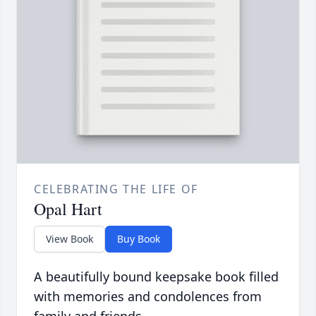
CELEBRATING THE LIFE OF
Opal Hart
View Book
Buy Book
A beautifully bound keepsake book filled
with memories and condolences from