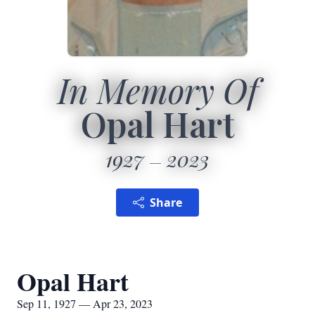
In Memory Of
Opal Hart
1927
2023
Share
Opal Hart
Sep 11, 1927 — Apr 23, 2023