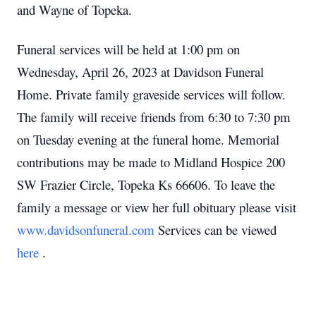
and Wayne of Topeka.
Funeral services will be held at 1:00 pm on
Wednesday, April 26, 2023 at Davidson Funeral
Home.
Private family graveside services will follow.
The family will receive friends from 6:30 to 7:30 pm
on Tuesday evening at the funeral home.
Memorial
contributions may be made to Midland Hospice 200
SW Frazier Circle, Topeka Ks 66606.
To leave the
family a message or view her full obituary please visit
www.davidsonfuneral.com
Services can be viewed
here
.