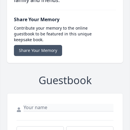
family and friends.
Share Your Memory
Contribute your memory to the online
guestbook to be featured in this unique
keepsake book.
Share Your Memory
Guestbook