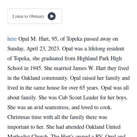
Listen to Obituary
here
Opal M. Hart, 95, of Topeka passed away on
Sunday, April 23, 2023.
Opal was a lifelong resident
of Topeka, she graduated from Highland Park High
School in 1945.
She married James W. Hart they lived
in the Oakland community.
Opal raised her family and
lived in the same house for over 65 years.
Opal was all
about family.
She was Cub Scout Leader for her boys.
She was an avid seamstress, and loved to cook.
Christmas time with all the family there was
important to her.
She had attended Oakland United
Methodist Church.
The Hart’s owned a RV.
Opal and