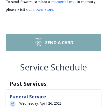
To send flowers or plant a
memorial tree
in memory,
please visit our
flower store
.
SEND A CARD
Service Schedule
Past Services
Funeral Service
Wednesday, April 26, 2023