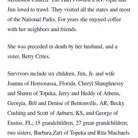
Jim loved to travel.
They visited all the states and most
of the National Parks.
For years she enjoyed coffee
with her neighbors and friends.
She was preceded in death by her husband, and a
sister, Betty Crites.
Survivors include six children, Jim, Jr. and wife
Joanna of Homosassa, Florida, Cheryl Shaughnessy
and Shawn of Topeka, Jerry and Heddy of Athens,
Georgia, Bill and Denise of Bentonville, AR, Becky
Cushing and Scott of Auburn, KS, and George of
Eustus, FL; 15 grandchildren, 27 great-grandchildren;
two sisters, Barbara Zart of Topeka and Rita Machaels