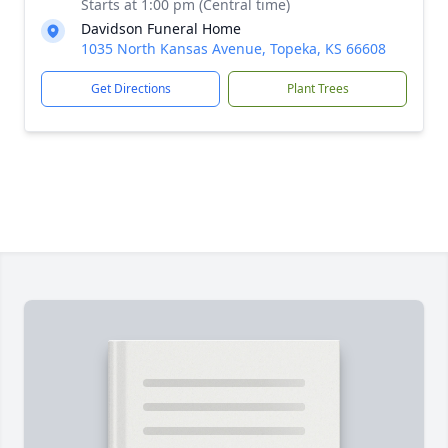
Starts at 1:00 pm (Central time)
Davidson Funeral Home
1035 North Kansas Avenue, Topeka, KS 66608
Get Directions
Plant Trees