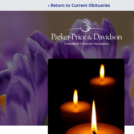
‹ Return to Current Obituaries