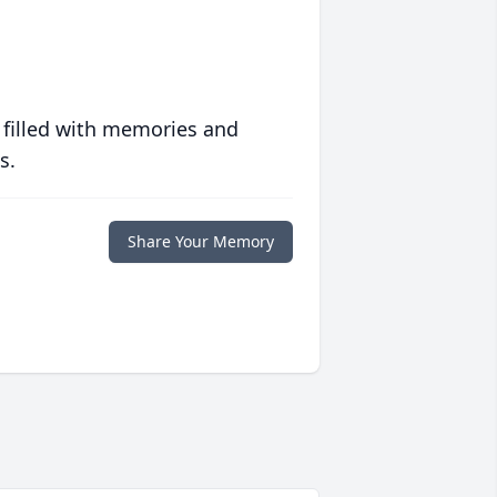
 filled with memories and
s.
Share Your Memory