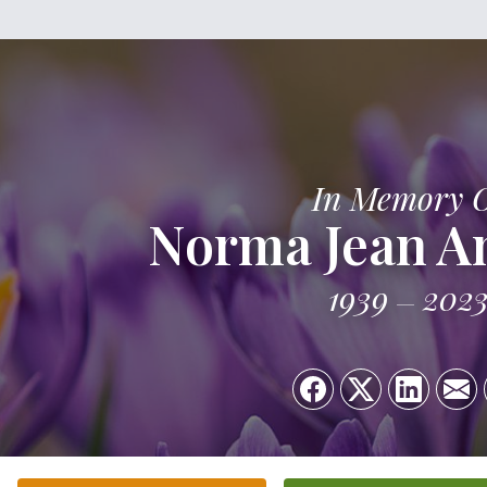
In Memory 
Norma Jean A
1939
202