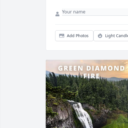
Add Photos
Light Candl