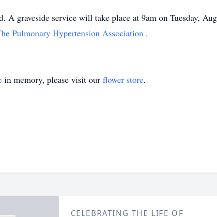
. A graveside service will take place at 9am on Tuesday, Aug
The Pulmonary Hypertension Association
.
e
in memory, please visit our
flower store
.
CELEBRATING THE LIFE OF