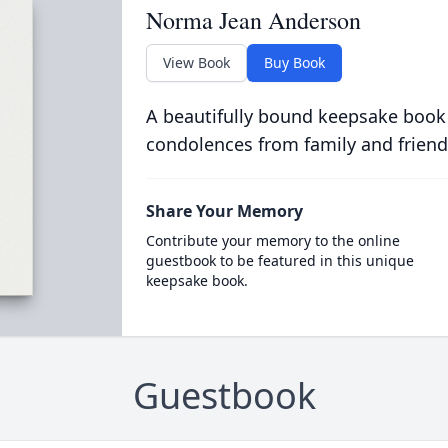
Norma Jean Anderson
View Book
Buy Book
A beautifully bound keepsake book
condolences from family and friend
Share Your Memory
Contribute your memory to the online
guestbook to be featured in this unique
keepsake book.
Guestbook