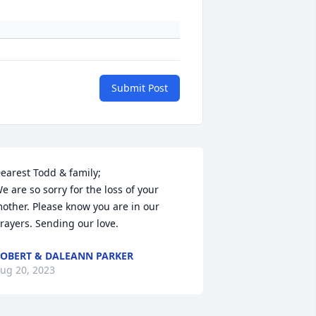
Submit Post
earest Todd & family;

e are so sorry for the loss of your 
other. Please know you are in our 
rayers. Sending our love.
OBERT & DALEANN PARKER
ug 20, 2023