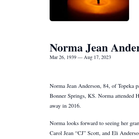
Norma Jean Ande
Mar 26, 1939 — Aug 17, 2023
Norma Jean Anderson, 84, of Topeka p
Bonner Springs, KS. Norma attended H
away in 2016.
Norma looks forward to seeing her gran
Carol Jean “CJ” Scott, and Eli Anderso