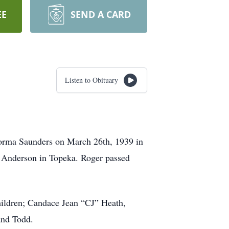
EE
SEND A CARD
Listen to Obituary
orma Saunders on March 26th, 1939 in
 Anderson in Topeka. Roger passed
hildren; Candace Jean “CJ” Heath,
and Todd.