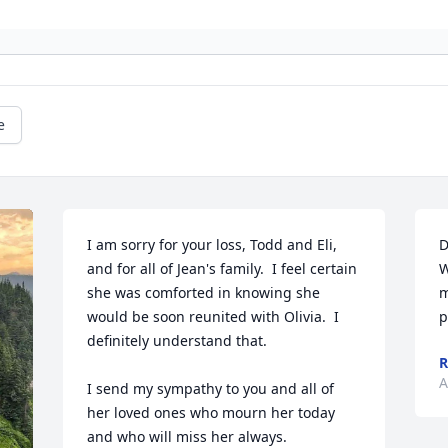
e
I am sorry for your loss, Todd and Eli, 
D
and for all of Jean's family.  I feel certain 
W
she was comforted in knowing she 
m
would be soon reunited with Olivia.  I 
p
definitely understand that.  

R
A
I send my sympathy to you and all of 
her loved ones who mourn her today 
and who will miss her always.  
