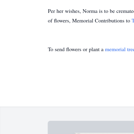
Per her wishes, Norma is to be cremated
of flowers, Memorial Contributions to
To send flowers or plant a
memorial tre