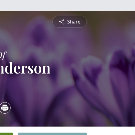
Share
Of
nderson
3