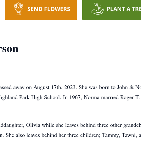
SEND FLOWERS
PLANT A TR
rson
assed away on August 17th, 2023. She was born to John & N
ighland Park High School. In 1967, Norma married Roger T.
ddaughter, Olivia while she leaves behind three other grandc
n. She also leaves behind her three children; Tammy, Tawni, 