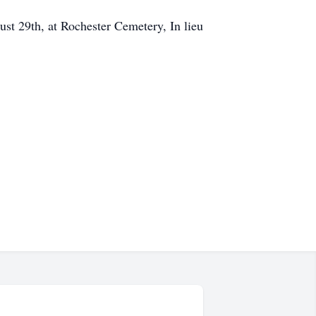
ust 29th, at Rochester Cemetery, In lieu