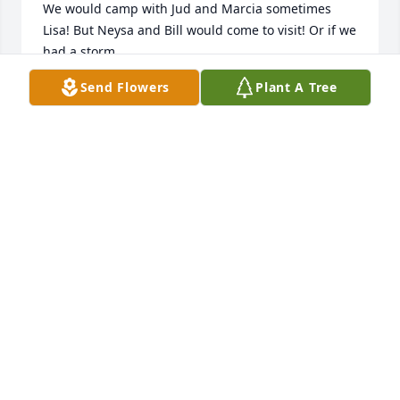
We would camp with Jud and Marcia sometimes 
Lisa! But Neysa and Bill would come to visit! Or if we 
had a storm

make sure we were ok!

Send Flowers
Plant A Tree
We miss you girl!

Rich and Julie Deiter
JULIE DEITER
Jul 12, 2024
We are going to miss you Neysa . You are a great 
friend , neighbor and person. We got to make a lot 
of great lasting memories . We love you Rest In 
Peace 

Jimmy, Terri, Dylan, and Derek Hicks
JIMMY HICKS