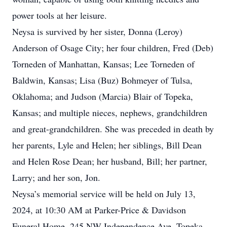
power tools at her leisure.
Neysa is survived by her sister, Donna (Leroy)
Anderson of Osage City; her four children, Fred (Deb)
Torneden of Manhattan, Kansas; Lee Torneden of
Baldwin, Kansas; Lisa (Buz) Bohmeyer of Tulsa,
Oklahoma; and Judson (Marcia) Blair of Topeka,
Kansas; and multiple nieces, nephews, grandchildren
and great-grandchildren. She was preceded in death by
her parents, Lyle and Helen; her siblings, Bill Dean
and Helen Rose Dean; her husband, Bill; her partner,
Larry; and her son, Jon.
Neysa’s memorial service will be held on July 13,
2024, at 10:30 AM at Parker-Price & Davidson
Funeral Home, 245 NW Independence Ave, Topeka,