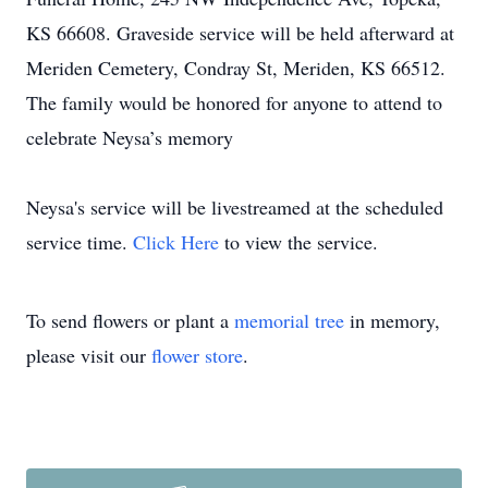
KS 66608. Graveside service will be held afterward at
Meriden Cemetery, Condray St, Meriden, KS 66512.
The family would be honored for anyone to attend to
celebrate Neysa’s memory
Neysa's service will be livestreamed at the scheduled
service time.
Click Here
to view the service.
To send flowers or plant a
memorial tree
in memory,
please visit our
flower store
.