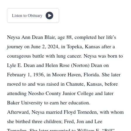
Listen to Obituary
Neysa Ann Dean Blair, age 88, completed her life’s
journey on June 2, 2024, in Topeka, Kansas after a
courageous battle with lung cancer. Neysa was born to
Lyle E. Dean and Helen Rose (Norton) Dean on
February 1, 1936, in Moore Haven, Florida. She later
moved to and was raised in Chanute, Kansas, before
attending Neosho County Junior College and later
Baker University to earn her education.
Afterward, Neysa married Floyd Torneden, with whom
she birthed three children; Fred, Jon and Lee
Torneden. She later remarried to William E. “Bill”