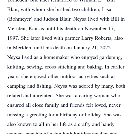
Blair, with whom she birthed two children, Lisa
(Bohmeyer) and Judson Blair. Neysa lived with Bill in
Meriden, Kansas until his death on November 17,
1997. She later lived with partner Larry Roberts, also
in Meriden, until his death on January 21, 2022.
Neysa lived as a homemaker who enjoyed gardening,
knitting, sewing, cross-stitching and baking. In earlier
years, she enjoyed other outdoor activities such as
camping and fishing. Neysa was adored by many, both
related and unrelated. She was a caring woman who
ensured all close family and friends felt loved, never
missing a greeting for a birthday or holiday. She was
also known to all in her life as a crafty and handy
woman, capable of using both knitting needles and