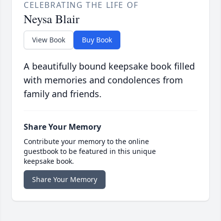
CELEBRATING THE LIFE OF
Neysa Blair
View Book
Buy Book
A beautifully bound keepsake book filled
with memories and condolences from
family and friends.
Share Your Memory
Contribute your memory to the online
guestbook to be featured in this unique
keepsake book.
Share Your Memory