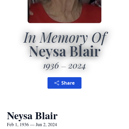
In Memory Of
Neysa Blair
1936
2024
Share
Neysa Blair
Feb 1, 1936 — Jun 2, 2024