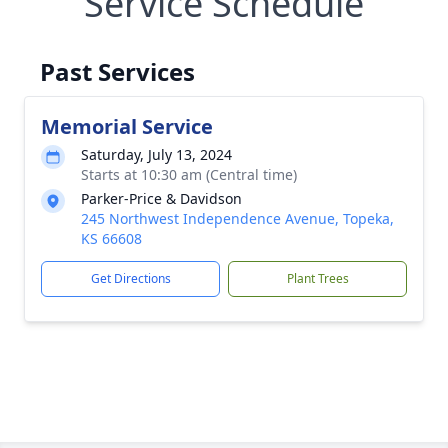
Service Schedule
Past Services
Memorial Service
Saturday, July 13, 2024
Starts at 10:30 am (Central time)
Parker-Price & Davidson
245 Northwest Independence Avenue, Topeka,
KS 66608
Get Directions
Plant Trees