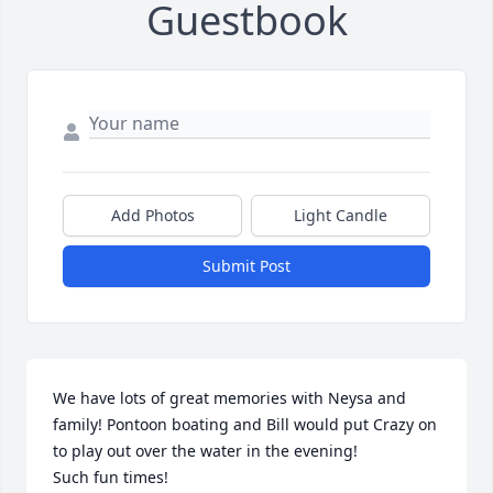
Guestbook
Add Photos
Light Candle
Submit Post
We have lots of great memories with Neysa and 
family! Pontoon boating and Bill would put Crazy on 
to play out over the water in the evening!

Such fun times!
