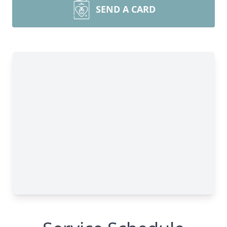
SEND A CARD