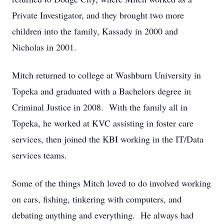
Private Investigator, and they brought two more
children into the family, Kassady in 2000 and
Nicholas in 2001.
Mitch returned to college at Washburn University in
Topeka and graduated with a Bachelors degree in
Criminal Justice in 2008. With the family all in
Topeka, he worked at KVC assisting in foster care
services, then joined the KBI working in the IT/Data
services teams.
Some of the things Mitch loved to do involved working
on cars, fishing, tinkering with computers, and
debating anything and everything. He always had