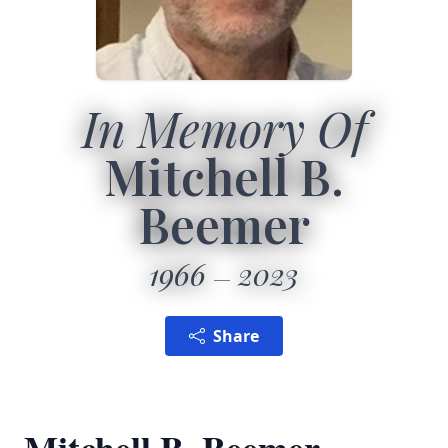
In Memory Of
Mitchell B.
Beemer
1966
2023
Share