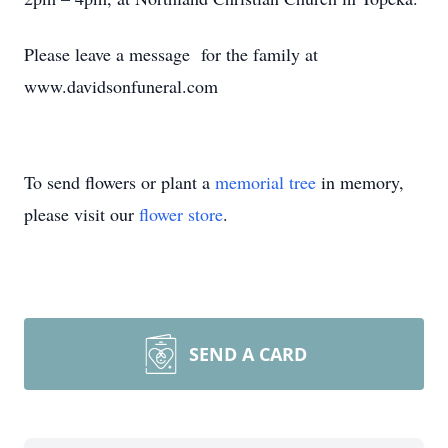
Please leave a message for the family at
www.davidsonfuneral.com
To send flowers or plant a
memorial tree
in memory,
please visit our
flower store
.
SEND A CARD