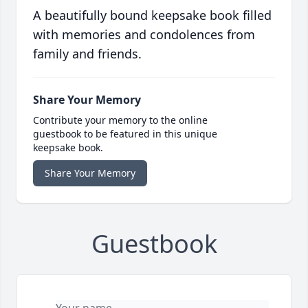
A beautifully bound keepsake book filled
with memories and condolences from
family and friends.
Share Your Memory
Contribute your memory to the online
guestbook to be featured in this unique
keepsake book.
Share Your Memory
Guestbook