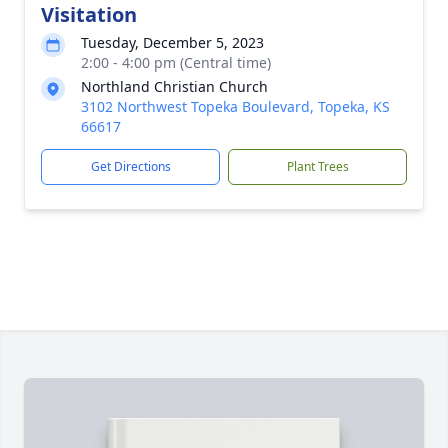
Visitation
Tuesday, December 5, 2023
2:00 - 4:00 pm (Central time)
Northland Christian Church
3102 Northwest Topeka Boulevard, Topeka, KS
66617
Get Directions
Plant Trees