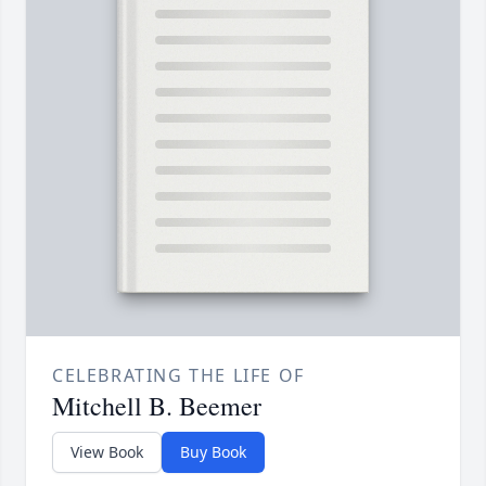
CELEBRATING THE LIFE OF
Mitchell B. Beemer
View Book
Buy Book