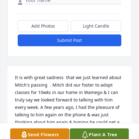
Add Photos
Light Candle
Submit Post
It is with great sadness  that we just learned about 
Mitch's passing  . Mitch did our foster to adopt 
classes for 10wks in our home in Wamego & I can 
truly say we looked forward to talking with him 
every week. A few years ago, I had the pleasure of 
talking to him again on the phone & was just 
thinking about him again & hoping he could get a 
chance to come visit us in Hope, Kansas, where 
Send Flowers
Plant A Tree
we've lived now for many years now. Shelley, you 