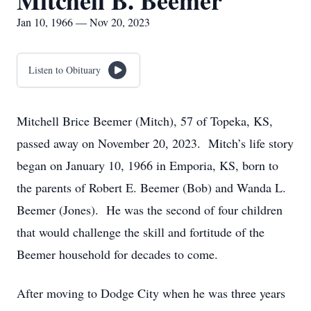
Mitchell B. Beemer
Jan 10, 1966 — Nov 20, 2023
Listen to Obituary
Mitchell Brice Beemer (Mitch), 57 of Topeka, KS,
passed away on November 20, 2023. Mitch’s life story
began on January 10, 1966 in Emporia, KS, born to
the parents of Robert E. Beemer (Bob) and Wanda L.
Beemer (Jones). He was the second of four children
that would challenge the skill and fortitude of the
Beemer household for decades to come.
After moving to Dodge City when he was three years