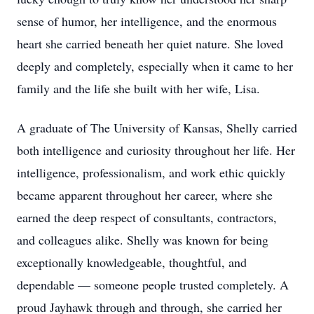
sense of humor, her intelligence, and the enormous
heart she carried beneath her quiet nature. She loved
deeply and completely, especially when it came to her
family and the life she built with her wife, Lisa.
A graduate of The University of Kansas, Shelly carried
both intelligence and curiosity throughout her life. Her
intelligence, professionalism, and work ethic quickly
became apparent throughout her career, where she
earned the deep respect of consultants, contractors,
and colleagues alike. Shelly was known for being
exceptionally knowledgeable, thoughtful, and
dependable — someone people trusted completely. A
proud Jayhawk through and through, she carried her