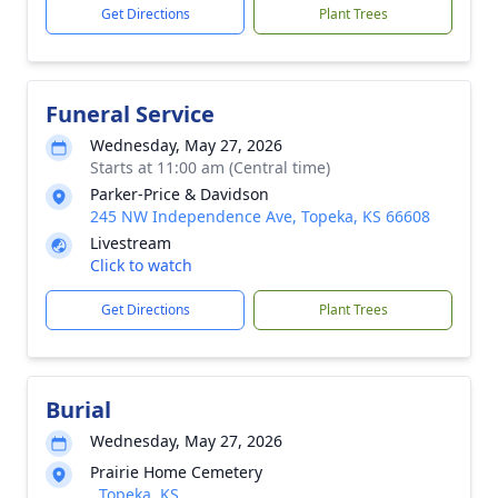
Get Directions
Plant Trees
Funeral Service
Wednesday, May 27, 2026
Starts at 11:00 am (Central time)
Parker-Price & Davidson
245 NW Independence Ave, Topeka, KS 66608
Livestream
Click to watch
Get Directions
Plant Trees
Burial
Wednesday, May 27, 2026
Prairie Home Cemetery
, Topeka, KS