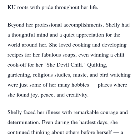
KU roots with pride throughout her life.
Beyond her professional accomplishments, Shelly had
a thoughtful mind and a quiet appreciation for the
world around her. She loved cooking and developing
recipes for her fabulous soups, even winning a chili
cook-off for her "She Devil Chili." Quilting,
gardening, religious studies, music, and bird watching
were just some of her many hobbies — places where
she found joy, peace, and creativity.
Shelly faced her illness with remarkable courage and
determination. Even during the hardest days, she
continued thinking about others before herself — a