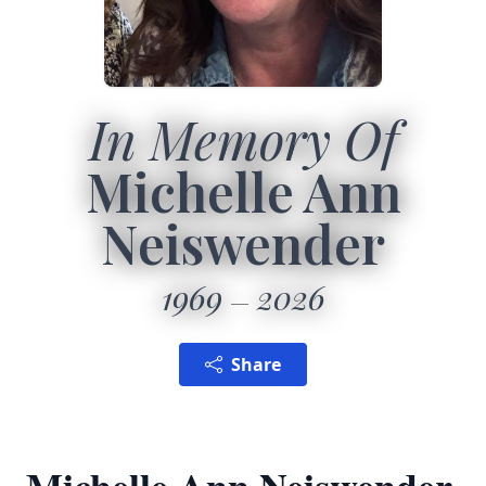
In Memory Of
Michelle Ann
Neiswender
1969
2026
Share