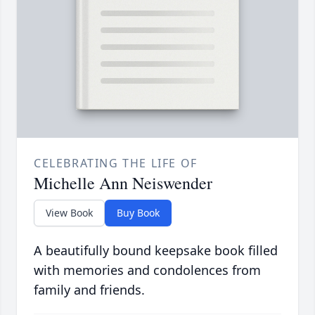
CELEBRATING THE LIFE OF
Michelle Ann Neiswender
View Book
Buy Book
A beautifully bound keepsake book filled
with memories and condolences from
family and friends.