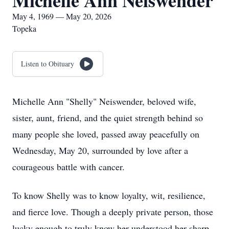
Michelle Ann Neiswender
May 4, 1969 — May 20, 2026
Topeka
Listen to Obituary
Michelle Ann "Shelly" Neiswender, beloved wife,
sister, aunt, friend, and the quiet strength behind so
many people she loved, passed away peacefully on
Wednesday, May 20, surrounded by love after a
courageous battle with cancer.
To know Shelly was to know loyalty, wit, resilience,
and fierce love. Though a deeply private person, those
lucky enough to truly know her understood her sharp