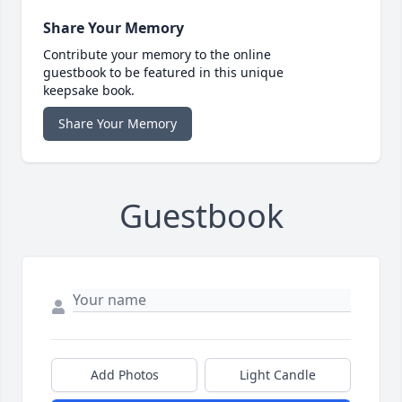
Share Your Memory
Contribute your memory to the online
guestbook to be featured in this unique
keepsake book.
Share Your Memory
Guestbook
Add Photos
Light Candle