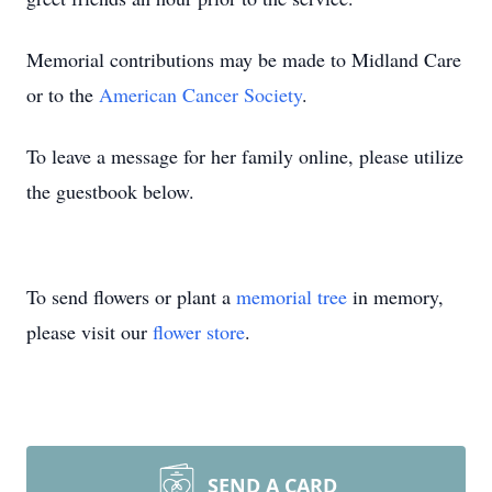
Memorial contributions may be made to Midland Care
or to the
American Cancer Society
.
To leave a message for her family online, please utilize
the guestbook below.
To send flowers or plant a
memorial tree
in memory,
please visit our
flower store
.
SEND A CARD