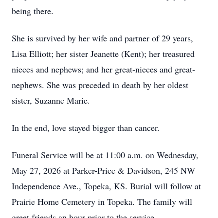
being there.
She is survived by her wife and partner of 29 years,
Lisa Elliott; her sister Jeanette (Kent); her treasured
nieces and nephews; and her great-nieces and great-
nephews. She was preceded in death by her oldest
sister, Suzanne Marie.
In the end, love stayed bigger than cancer.
Funeral Service will be at 11:00 a.m. on Wednesday,
May 27, 2026 at Parker-Price & Davidson, 245 NW
Independence Ave., Topeka, KS. Burial will follow at
Prairie Home Cemetery in Topeka. The family will
greet friends an hour prior to the service.