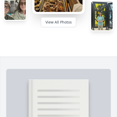
View All Photos