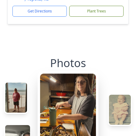
Get Directions
Plant Trees
Photos