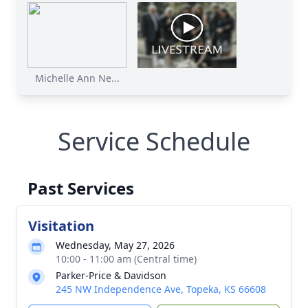
Michelle Ann Ne...
Service Schedule
Past Services
Visitation
Wednesday, May 27, 2026
10:00 - 11:00 am (Central time)
Parker-Price & Davidson
245 NW Independence Ave, Topeka, KS 66608