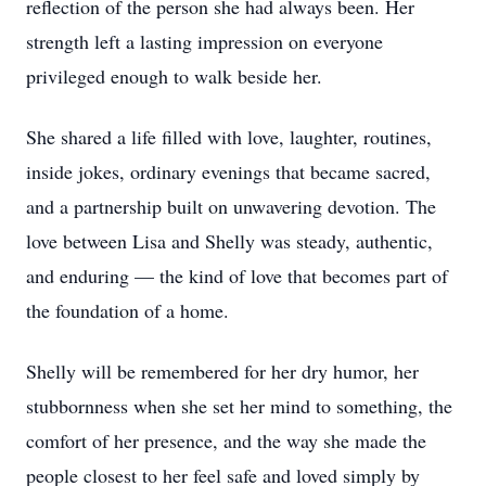
reflection of the person she had always been. Her
strength left a lasting impression on everyone
privileged enough to walk beside her.
She shared a life filled with love, laughter, routines,
inside jokes, ordinary evenings that became sacred,
and a partnership built on unwavering devotion. The
love between Lisa and Shelly was steady, authentic,
and enduring — the kind of love that becomes part of
the foundation of a home.
Shelly will be remembered for her dry humor, her
stubbornness when she set her mind to something, the
comfort of her presence, and the way she made the
people closest to her feel safe and loved simply by