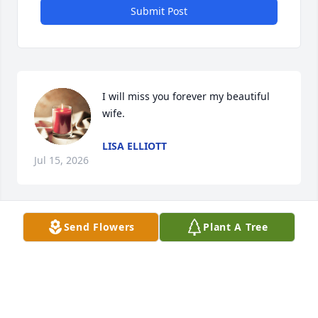
Submit Post
I will miss you forever my beautiful 
wife.
LISA ELLIOTT
Jul 15, 2026
Send Flowers
Plant A Tree
Fred sorry for your loss . Not able to attend but 
thoughts and prayers with you all. David and Lynn 
Ferguson
DAVID FERGUSON
May 27, 2026