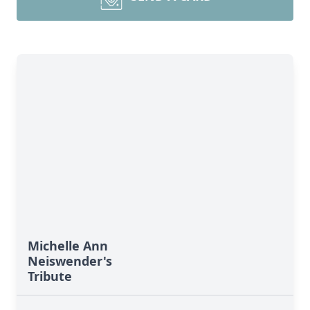
Michelle Ann
Neiswender's
Tribute