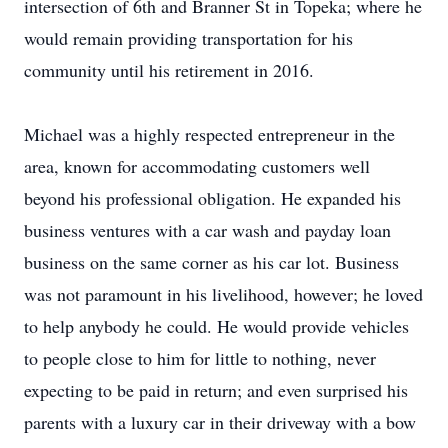
intersection of 6th and Branner St in Topeka; where he
would remain providing transportation for his
community until his retirement in 2016.
Michael was a highly respected entrepreneur in the
area, known for accommodating customers well
beyond his professional obligation. He expanded his
business ventures with a car wash and payday loan
business on the same corner as his car lot. Business
was not paramount in his livelihood, however; he loved
to help anybody he could. He would provide vehicles
to people close to him for little to nothing, never
expecting to be paid in return; and even surprised his
parents with a luxury car in their driveway with a bow