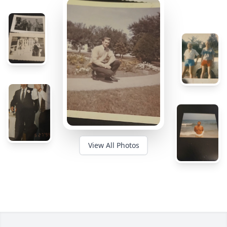
View All Photos