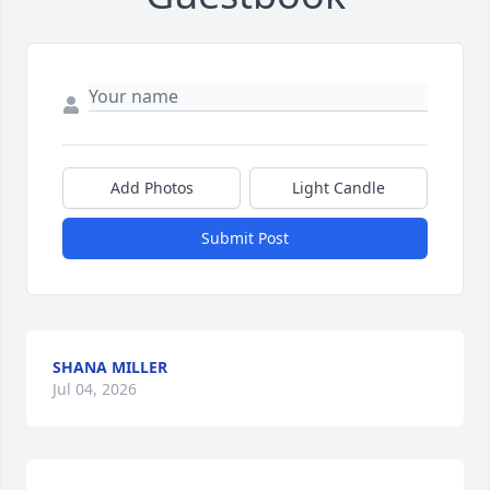
Add Photos
Light Candle
Submit Post
SHANA MILLER
Jul 04, 2026