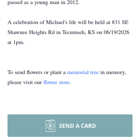
passed as a young man in 2012.
A celebration of Michael's life will be held at 831 SE
Shawnee Heights Rd in Tecumseh, KS on 06/19/2026
at 1pm.
To send flowers or plant a
memorial tree
in memory,
please visit our
flower store
.
SEND A CARD