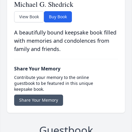
Michael G. Shedrick
View Book
Buy Book
A beautifully bound keepsake book filled
with memories and condolences from
family and friends.
Share Your Memory
Contribute your memory to the online
guestbook to be featured in this unique
keepsake book.
Share Your Memory
Guestbook