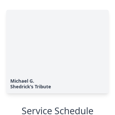
Michael G.
Shedrick's Tribute
Service Schedule