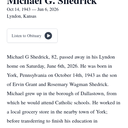
Michael G. Shedrick
Oct 14, 1943 — Jun 6, 2026
Lyndon, Kansas
Listen to Obituary
Michael G Shedrick, 82, passed away in his Lyndon
home on Saturday, June 6th, 2026. He was born in
York, Pennsylvania on October 14th, 1943 as the son
of Ervin Grant and Rosemary Wagman Shedrick.
Michael grew up in the borough of Dallastown, from
which he would attend Catholic schools. He worked in
a local grocery store in the nearby town of York;
before transferring to finish his education in