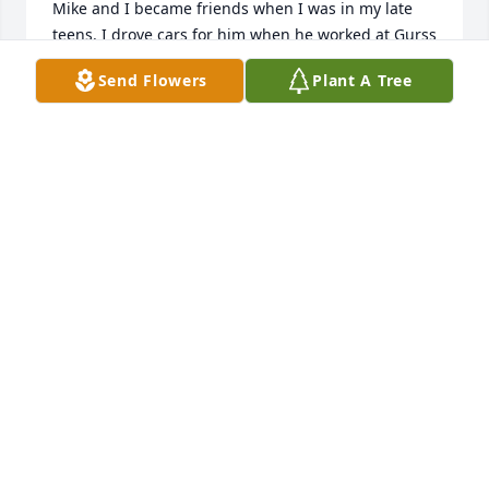
Mike and I became friends when I was in my late 
teens. I drove cars for him when he worked at Gurss 
Motors. Mike gave me my first diamond. It was a 
Send Flowers
Plant A Tree
necklace. Mike was my friend and I will miss him 
dearly.
LYNDA RETHMAN
Jun 17, 2026
ALICIA
Jun 15, 2026
AMY
Jun 15, 2026