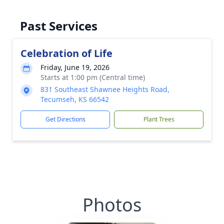
Past Services
Celebration of Life
Friday, June 19, 2026
Starts at 1:00 pm (Central time)
831 Southeast Shawnee Heights Road,
Tecumseh, KS 66542
Get Directions
Plant Trees
Photos