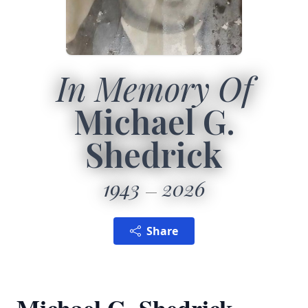
In Memory Of
Michael G.
Shedrick
1943
2026
Share