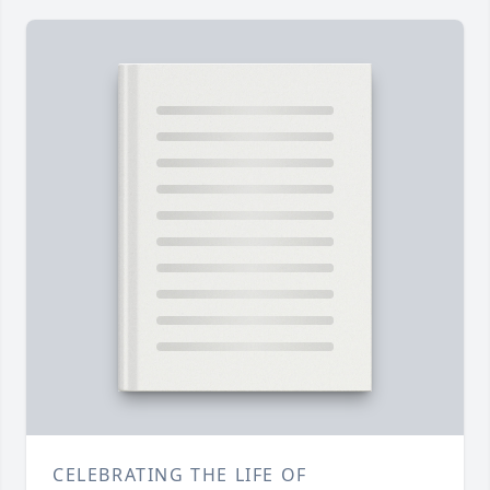
CELEBRATING THE LIFE OF