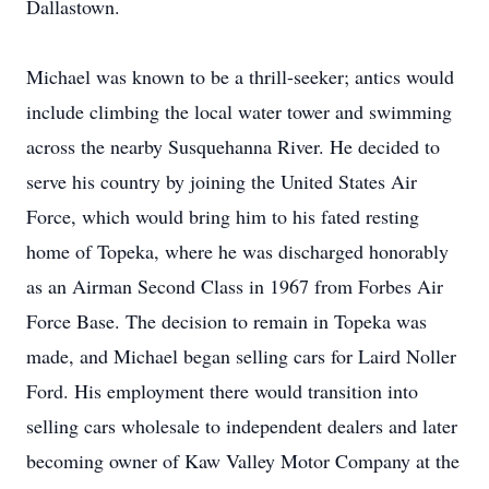
Dallastown.
Michael was known to be a thrill-seeker; antics would
include climbing the local water tower and swimming
across the nearby Susquehanna River. He decided to
serve his country by joining the United States Air
Force, which would bring him to his fated resting
home of Topeka, where he was discharged honorably
as an Airman Second Class in 1967 from Forbes Air
Force Base. The decision to remain in Topeka was
made, and Michael began selling cars for Laird Noller
Ford. His employment there would transition into
selling cars wholesale to independent dealers and later
becoming owner of Kaw Valley Motor Company at the