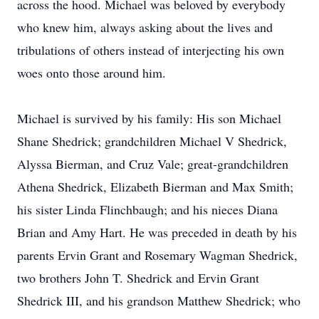
across the hood. Michael was beloved by everybody
who knew him, always asking about the lives and
tribulations of others instead of interjecting his own
woes onto those around him.
Michael is survived by his family: His son Michael
Shane Shedrick; grandchildren Michael V Shedrick,
Alyssa Bierman, and Cruz Vale; great-grandchildren
Athena Shedrick, Elizabeth Bierman and Max Smith;
his sister Linda Flinchbaugh; and his nieces Diana
Brian and Amy Hart. He was preceded in death by his
parents Ervin Grant and Rosemary Wagman Shedrick,
two brothers John T. Shedrick and Ervin Grant
Shedrick III, and his grandson Matthew Shedrick; who