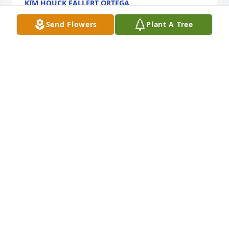
KIM HOUCK FALLERT ORTEGA
Jun 10, 2026
Send Flowers
Plant A Tree
To all Mikes family, I’m sorry about your loss, Mike 
was a really good person, I always wondered about 
him over the years,
DEBRA SWANEK
Jun 07, 2026
RIP MIKE
DEBRA WILSON ORTEGA SWANEK
Jun 07, 2026