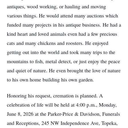
antiques, wood working, or hauling and moving
various things. He would attend many auctions which
funded many projects in his antique business. He had a
kind heart and loved animals even had a few precious
cats and many chickens and roosters. He enjoyed
getting out into the world and took many trips to the
mountains to fish, metal detect, or just enjoy the peace
and quiet of nature. He even brought the love of nature
to his own home building his own garden.
Honoring his request, cremation is planned. A
celebration of life will be held at 4:00 p.m., Monday,
June 8, 2026 at the Parker-Price & Davidson, Funerals
and Receptions, 245 NW Independence Ave, Topeka,