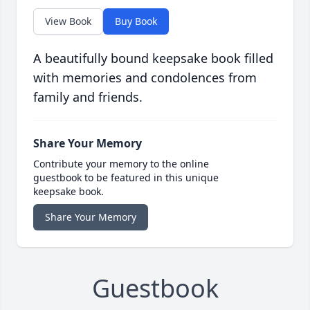
View Book
Buy Book
A beautifully bound keepsake book filled
with memories and condolences from
family and friends.
Share Your Memory
Contribute your memory to the online
guestbook to be featured in this unique
keepsake book.
Share Your Memory
Guestbook