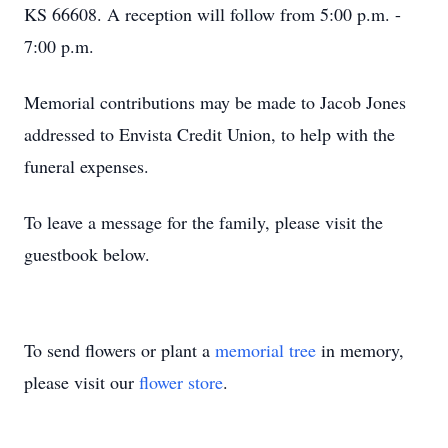
KS 66608. A reception will follow from 5:00 p.m. -
7:00 p.m.
Memorial contributions may be made to Jacob Jones
addressed to Envista Credit Union, to help with the
funeral expenses.
To leave a message for the family, please visit the
guestbook below.
To send flowers or plant a
memorial tree
in memory,
please visit our
flower store
.