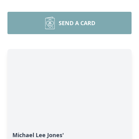
SEND A CARD
Michael Lee Jones'