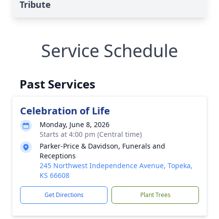
Tribute
Service Schedule
Past Services
Celebration of Life
Monday, June 8, 2026
Starts at 4:00 pm (Central time)
Parker-Price & Davidson, Funerals and
Receptions
245 Northwest Independence Avenue, Topeka,
KS 66608
Get Directions
Plant Trees