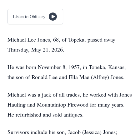
Listen to Obituary
Michael Lee Jones, 68, of Topeka, passed away
Thursday, May 21, 2026.
He was born November 8, 1957, in Topeka, Kansas,
the son of Ronald Lee and Ella Mae (Alfrey) Jones.
Michael was a jack of all trades, he worked with Jones
Hauling and Mountaintop Firewood for many years.
He refurbished and sold antiques.
Survivors include his son, Jacob (Jessica) Jones;