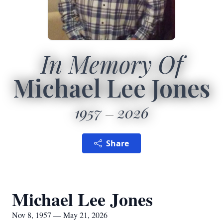
In Memory Of
Michael Lee Jones
1957
2026
Share
Michael Lee Jones
Nov 8, 1957 — May 21, 2026