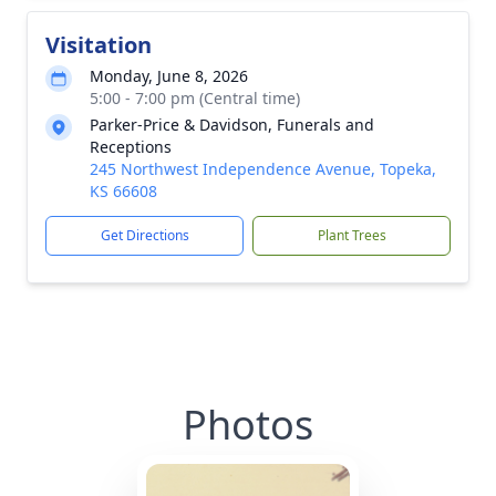
Visitation
Monday, June 8, 2026
5:00 - 7:00 pm (Central time)
Parker-Price & Davidson, Funerals and
Receptions
245 Northwest Independence Avenue, Topeka,
KS 66608
Get Directions
Plant Trees
Photos