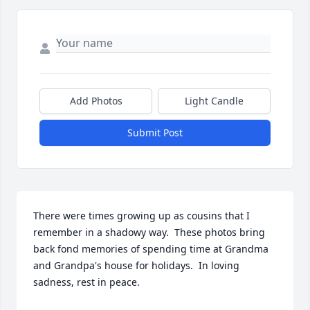
Add Photos
Light Candle
Submit Post
There were times growing up as cousins that I 
remember in a shadowy way.  These photos bring 
back fond memories of spending time at Grandma 
and Grandpa's house for holidays.  In loving 
sadness, rest in peace.