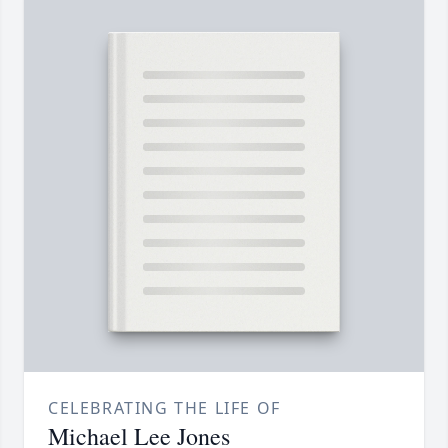
CELEBRATING THE LIFE OF
Michael Lee Jones