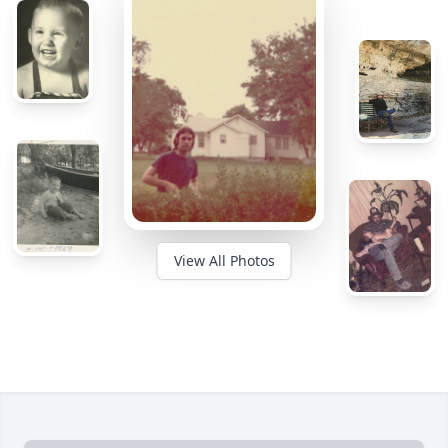
View All Photos