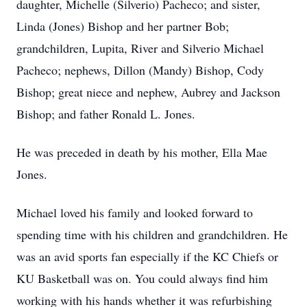
daughter, Michelle (Silverio) Pacheco; and sister,
Linda (Jones) Bishop and her partner Bob;
grandchildren, Lupita, River and Silverio Michael
Pacheco; nephews, Dillon (Mandy) Bishop, Cody
Bishop; great niece and nephew, Aubrey and Jackson
Bishop; and father Ronald L. Jones.
He was preceded in death by his mother, Ella Mae
Jones.
Michael loved his family and looked forward to
spending time with his children and grandchildren. He
was an avid sports fan especially if the KC Chiefs or
KU Basketball was on. You could always find him
working with his hands whether it was refurbishing