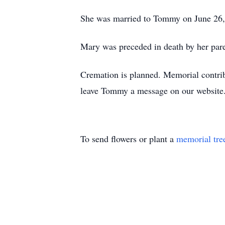
She was married to Tommy on June 26, 
Mary was preceded in death by her par
Cremation is planned. Memorial contr
leave Tommy a message on our website
To send flowers or plant a
memorial tre