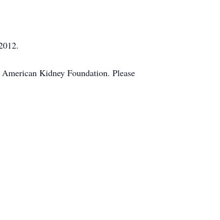
 2012.
e American Kidney Foundation. Please