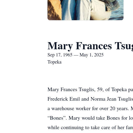
Mary Frances Tsug
Sep 17, 1965 — May 1, 2025
Topeka
Mary Frances Tsuglis, 59, of Topeka p
Frederick Emil and Norma Jean Tsuglis.
a warehouse worker for over 20 years. M
“Bones”. Mary would take Bones for lon
while continuing to take care of her fam