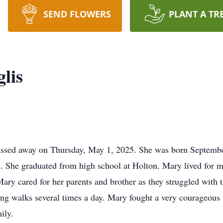
SEND FLOWERS
PLANT A TR
lis
assed away on Thursday, May 1, 2025. She was born Septembe
 She graduated from high school at Holton. Mary lived for m
ary cared for her parents and brother as they struggled with 
g walks several times a day. Mary fought a very courageous b
ily.