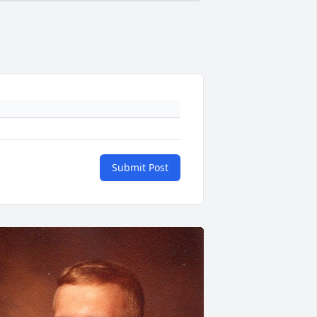
Submit Post