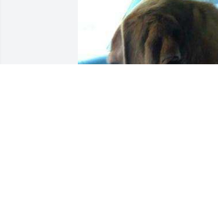
BONES
May 14, 2025
Tom I am sorry about the passing of 
Mary.  She was such a nice person.  I 
can still see her in my mind standing by
the conveyor belt throwing cases and 
always smiling.  She really loved you.  