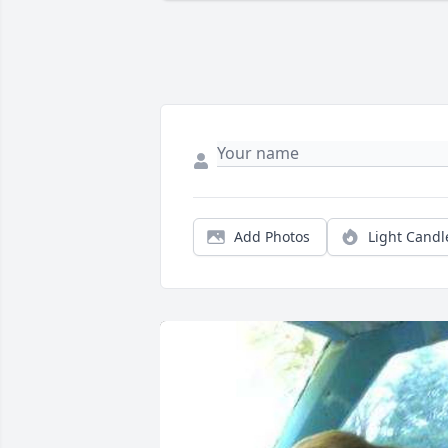
Add Photos
Light Candl