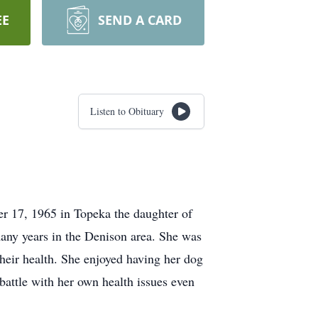
EE
SEND A CARD
Listen to Obituary
r 17, 1965 in Topeka the daughter of
any years in the Denison area. She was
their health. She enjoyed having her dog
attle with her own health issues even