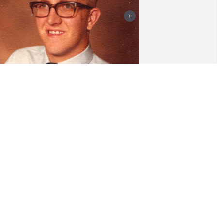
'm so sad to hear the passing of Mary 
rances! Our family has so many 
emories of sharing holidays and 
pecial occasions with Jeanie, Fred, 
evin and Mary. We all gathered at 
ither Joanie's, Alice's or our house each 
ime. Thank you Tommy for sharing your 
ife and love with Mary!    Aunt Jeanette
EANETTE BECKER