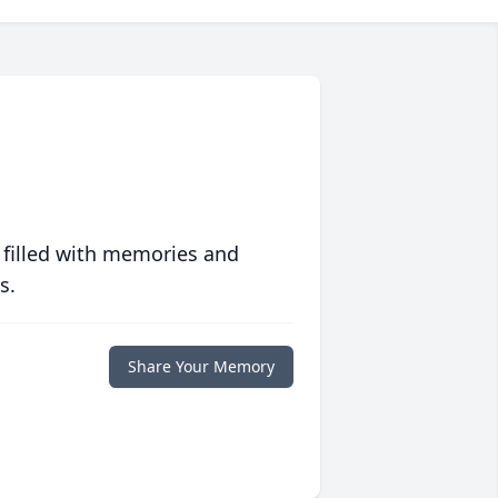
 filled with memories and
s.
Share Your Memory