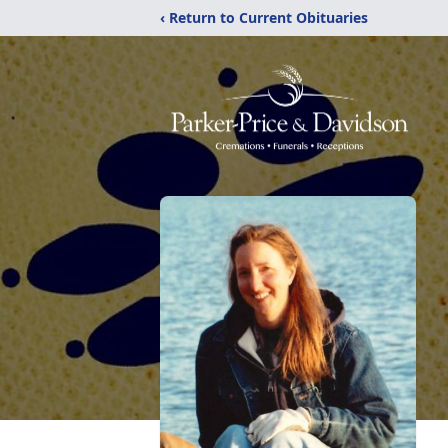
‹ Return to Current Obituaries