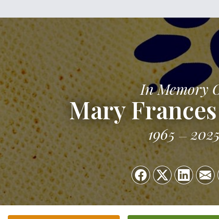
In Memory 
Mary Frances 
1965
202