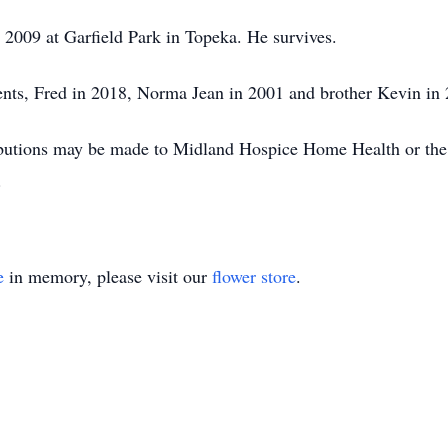
2009 at Garfield Park in Topeka. He survives.
ents, Fred in 2018, Norma Jean in 2001 and brother Kevin in
ibutions may be made to Midland Hospice Home Health or th
.
e
in memory, please visit our
flower store
.