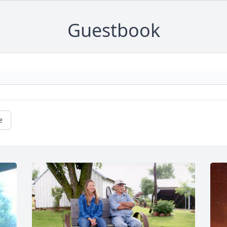
Guestbook
e