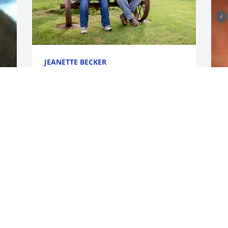
JEANETTE BECKER
May 13, 2025
I
Tom so sorry for your lost our thoughts 
F
and prayers are with you.
m
s
RAY AVILA
K
May 08, 2025
e
t
 
l
Tommy so sorry for your loss sending 
J