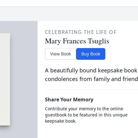
CELEBRATING THE LIFE OF
Mary Frances Tsuglis
View Book
Buy Book
A beautifully bound keepsake book
condolences from family and friend
Share Your Memory
Contribute your memory to the online
guestbook to be featured in this unique
keepsake book.