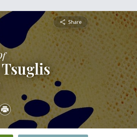
Share
Of
Tsuglis
5