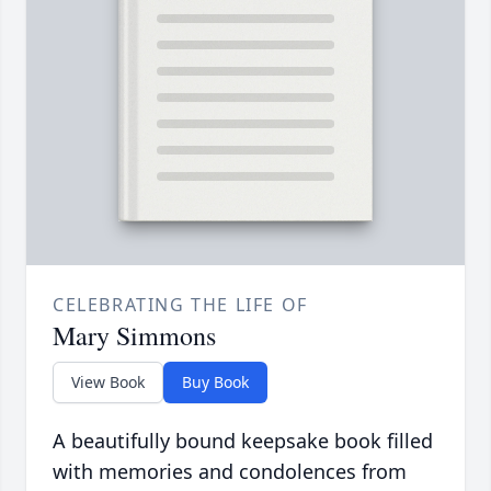
CELEBRATING THE LIFE OF
Mary Simmons
View Book
Buy Book
A beautifully bound keepsake book filled
with memories and condolences from