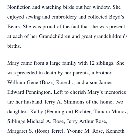
Nonfiction and watching birds out her window. She
enjoyed sewing and embroidery and collected Boyd’s
Bears. She was proud of the fact that she was present
at each of her Grandchildren and great grandchildren’s
births.
Mary came from a large family with 12 siblings. She
was preceded in death by her parents, a brother
William Gene (Buzz) Rose Jr., and a son James
Edward Pennington. Left to cherish Mary’s memories
are her husband Terry A. Simmons of the home, two
daughters Kathy (Pennington) Richter, Tamara Munoz,
Siblings Michael A. Rose, Jerry Arthur Rose,
Margaret S. (Rose) Terrel, Yvonne M. Rose, Kenneth