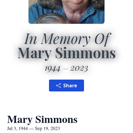
In Memory Of
Mary Simmons
1944
2023
Share
Mary Simmons
Jul 3, 1944 — Sep 19, 2023