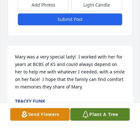
Add Photos
Light Candle
Submit Post
Mary was a very special lady!  I worked with her for 
years at BCBS of KS and could always depend on 
her to help me with whatever I needed, with a smile 
on her face!  I hope that the family can find comfort 
in memories they share of Mary.
TRACEY FUNK
Sep 26, 2023
Send Flowers
Plant A Tree
Tam, Kat, Terry, grands, and family.  So sorry for 