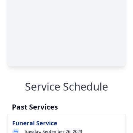
Service Schedule
Past Services
Funeral Service
Tuesday, September 26, 2023