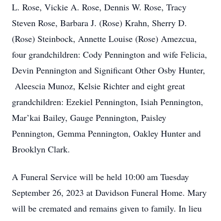
L. Rose, Vickie A. Rose, Dennis W. Rose, Tracy
Steven Rose, Barbara J. (Rose) Krahn, Sherry D.
(Rose) Steinbock, Annette Louise (Rose) Amezcua,
four grandchildren: Cody Pennington and wife Felicia,
Devin Pennington and Significant Other Osby Hunter,
Aleescia Munoz, Kelsie Richter and eight great
grandchildren: Ezekiel Pennington, Isiah Pennington,
Mar’kai Bailey, Gauge Pennington, Paisley
Pennington, Gemma Pennington, Oakley Hunter and
Brooklyn Clark.
A Funeral Service will be held 10:00 am Tuesday
September 26, 2023 at Davidson Funeral Home. Mary
will be cremated and remains given to family. In lieu