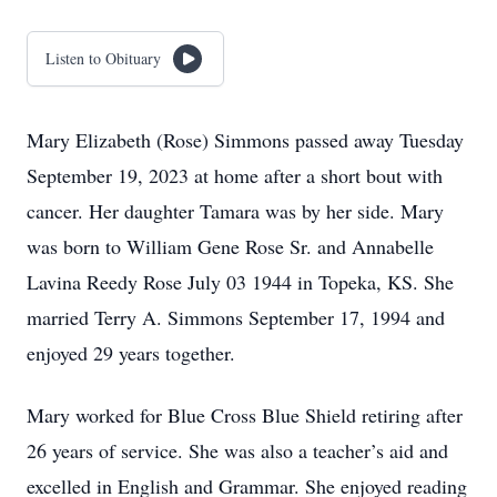
Listen to Obituary
Mary Elizabeth (Rose) Simmons passed away Tuesday
September 19, 2023 at home after a short bout with
cancer. Her daughter Tamara was by her side. Mary
was born to William Gene Rose Sr. and Annabelle
Lavina Reedy Rose July 03 1944 in Topeka, KS. She
married Terry A. Simmons September 17, 1994 and
enjoyed 29 years together.
Mary worked for Blue Cross Blue Shield retiring after
26 years of service. She was also a teacher’s aid and
excelled in English and Grammar. She enjoyed reading