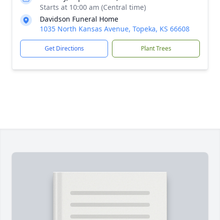
Starts at 10:00 am (Central time)
Davidson Funeral Home
1035 North Kansas Avenue, Topeka, KS 66608
Get Directions
Plant Trees