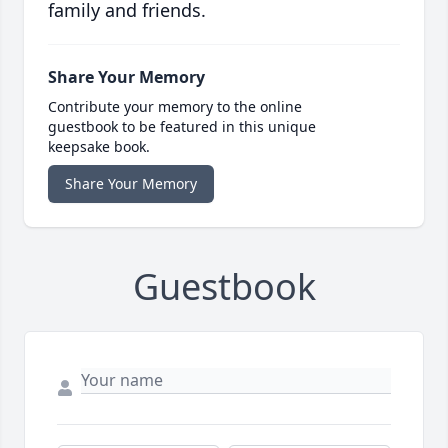
family and friends.
Share Your Memory
Contribute your memory to the online
guestbook to be featured in this unique
keepsake book.
Share Your Memory
Guestbook