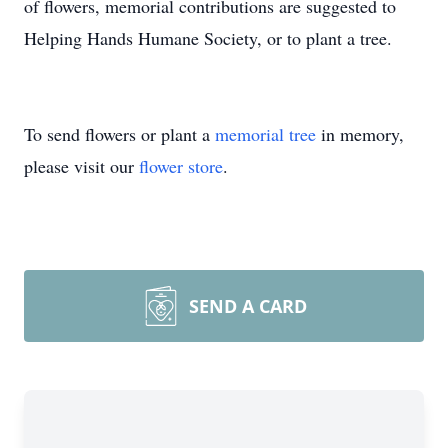
of flowers, memorial contributions are suggested to
Helping Hands Humane Society, or to plant a tree.
To send flowers or plant a
memorial tree
in memory,
please visit our
flower store
.
SEND A CARD