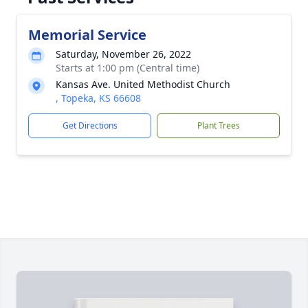
Memorial Service
Saturday, November 26, 2022
Starts at 1:00 pm (Central time)
Kansas Ave. United Methodist Church
, Topeka, KS 66608
Get Directions
Plant Trees