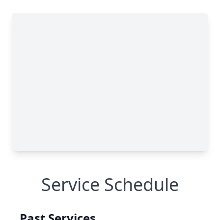
Service Schedule
Past Services