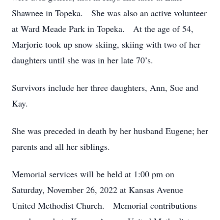
Shawnee in Topeka. She was also an active volunteer
at Ward Meade Park in Topeka. At the age of 54,
Marjorie took up snow skiing, skiing with two of her
daughters until she was in her late 70’s.
Survivors include her three daughters, Ann, Sue and
Kay.
She was preceded in death by her husband Eugene; her
parents and all her siblings.
Memorial services will be held at 1:00 pm on
Saturday, November 26, 2022 at Kansas Avenue
United Methodist Church. Memorial contributions