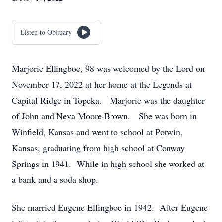
Listen to Obituary
Marjorie Ellingboe, 98 was welcomed by the Lord on
November 17, 2022 at her home at the Legends at
Capital Ridge in Topeka. Marjorie was the daughter
of John and Neva Moore Brown. She was born in
Winfield, Kansas and went to school at Potwin,
Kansas, graduating from high school at Conway
Springs in 1941. While in high school she worked at
a bank and a soda shop.
She married Eugene Ellingboe in 1942. After Eugene