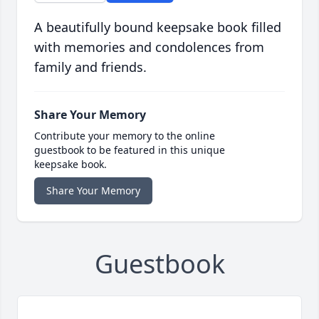
A beautifully bound keepsake book filled
with memories and condolences from
family and friends.
Share Your Memory
Contribute your memory to the online
guestbook to be featured in this unique
keepsake book.
Share Your Memory
Guestbook