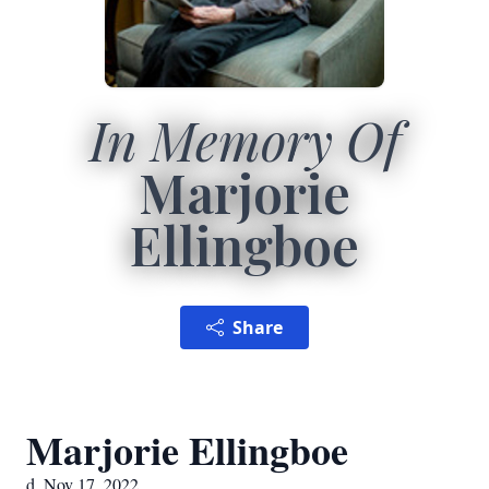
In Memory Of
Marjorie
Ellingboe
Share
Marjorie Ellingboe
d. Nov 17, 2022