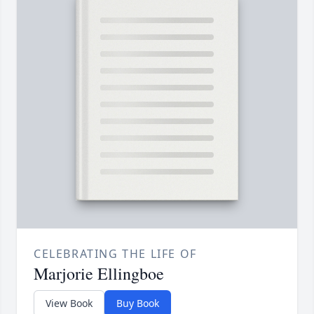
CELEBRATING THE LIFE OF
Marjorie Ellingboe
View Book
Buy Book