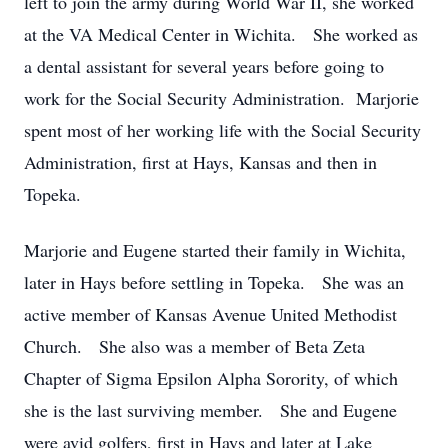
left to join the army during World War II, she worked
at the VA Medical Center in Wichita. She worked as
a dental assistant for several years before going to
work for the Social Security Administration. Marjorie
spent most of her working life with the Social Security
Administration, first at Hays, Kansas and then in
Topeka.
Marjorie and Eugene started their family in Wichita,
later in Hays before settling in Topeka. She was an
active member of Kansas Avenue United Methodist
Church. She also was a member of Beta Zeta
Chapter of Sigma Epsilon Alpha Sorority, of which
she is the last surviving member. She and Eugene
were avid golfers, first in Hays and later at Lake