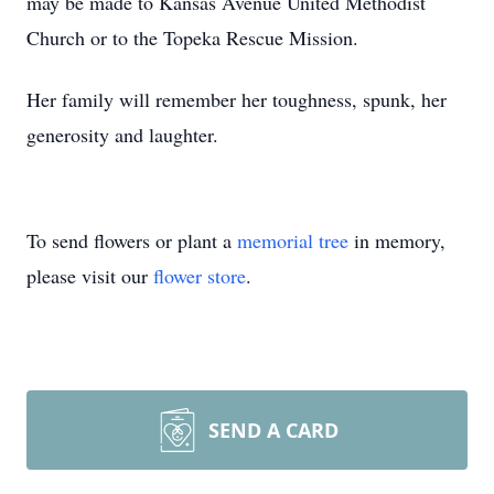
may be made to Kansas Avenue United Methodist
Church or to the Topeka Rescue Mission.
Her family will remember her toughness, spunk, her
generosity and laughter.
To send flowers or plant a
memorial tree
in memory,
please visit our
flower store
.
SEND A CARD