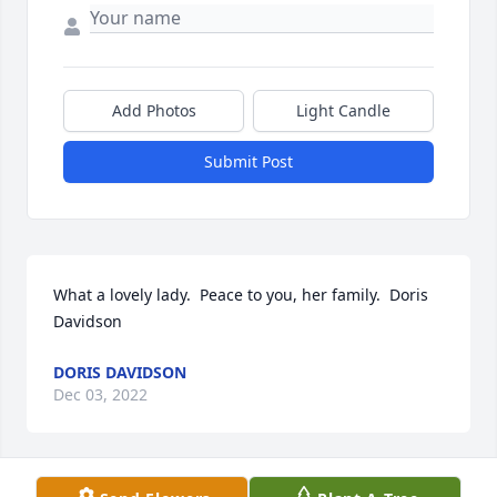
Add Photos
Light Candle
Submit Post
What a lovely lady.  Peace to you, her family.  Doris 
Davidson
DORIS DAVIDSON
Dec 03, 2022