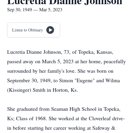
Lucretia Dianne Johnson
Sep 30, 1949 — Mar 5, 2023
Listen to Obituary
Lucretia Dianne Johnson, 73, of Topeka, Kansas,
passed away on March 5, 2023 at her home, peacefully
surrounded by her family's love. She was born on
September 30, 1949, to Simon "Eugene" and Wilma
(Kissinger) Smith in Horton, Ks.
She graduated from Seaman High School in Topeka,
Ks; Class of 1968. She worked at the Cloverleaf drive-
in before starting her career working at Safeway &