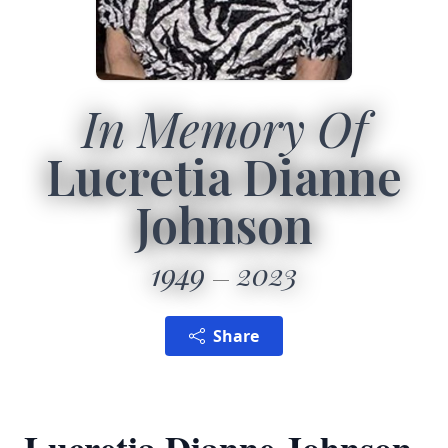
In Memory Of
Lucretia Dianne
Johnson
1949
2023
Share