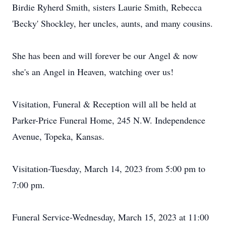
Birdie Ryherd Smith, sisters Laurie Smith, Rebecca
'Becky' Shockley, her uncles, aunts, and many cousins.
She has been and will forever be our Angel & now
she's an Angel in Heaven, watching over us!
Visitation, Funeral & Reception will all be held at
Parker-Price Funeral Home, 245 N.W. Independence
Avenue, Topeka, Kansas.
Visitation-Tuesday, March 14, 2023 from 5:00 pm to
7:00 pm.
Funeral Service-Wednesday, March 15, 2023 at 11:00