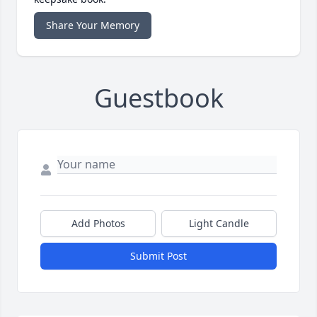
Share Your Memory
Guestbook
Add Photos
Light Candle
Submit Post