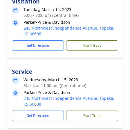
Visitation
Tuesday, March 14, 2023
5:00 - 7:00 pm (Central time)
Parker-Price & Davidson
245 Northwest Independence Avenue, Topeka,
KS 66608
Get Directions
Plant Trees
Service
Wednesday, March 15, 2023
Starts at 11:00 am (Central time)
Parker-Price & Davidson
245 Northwest Independence Avenue, Topeka,
KS 66608
Get Directions
Plant Trees