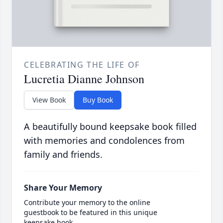
CELEBRATING THE LIFE OF
Lucretia Dianne Johnson
View Book
Buy Book
A beautifully bound keepsake book filled
with memories and condolences from
family and friends.
Share Your Memory
Contribute your memory to the online
guestbook to be featured in this unique
keepsake book.