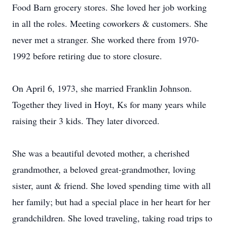
Food Barn grocery stores. She loved her job working
in all the roles. Meeting coworkers & customers. She
never met a stranger. She worked there from 1970-
1992 before retiring due to store closure.
On April 6, 1973, she married Franklin Johnson.
Together they lived in Hoyt, Ks for many years while
raising their 3 kids. They later divorced.
She was a beautiful devoted mother, a cherished
grandmother, a beloved great-grandmother, loving
sister, aunt & friend. She loved spending time with all
her family; but had a special place in her heart for her
grandchildren. She loved traveling, taking road trips to