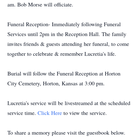
am. Bob Morse will officiate.
Funeral Reception- Immediately following Funeral
Services until 2pm in the Reception Hall. The family
invites friends & guests attending her funeral, to come
together to celebrate & remember Lucretia's life.
Burial will follow the Funeral Reception at Horton
City Cemetery, Horton, Kansas at 3:00 pm.
Lucretia's service will be livestreamed at the scheduled
service time.
Click Here
to view the service.
To share a memory please visit the guestbook below.