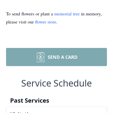
To send flowers or plant a
memorial tree
in memory,
please visit our
flower store
.
SEND A CARD
Service Schedule
Past Services