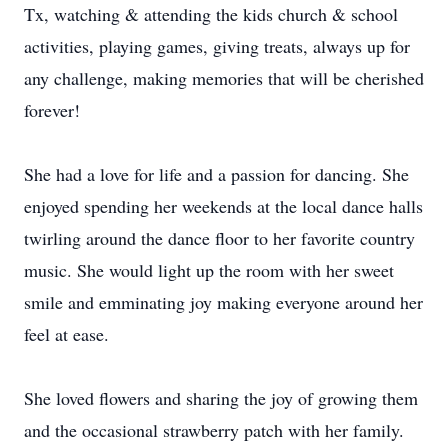
Tx, watching & attending the kids church & school
activities, playing games, giving treats, always up for
any challenge, making memories that will be cherished
forever!
She had a love for life and a passion for dancing. She
enjoyed spending her weekends at the local dance halls
twirling around the dance floor to her favorite country
music. She would light up the room with her sweet
smile and emminating joy making everyone around her
feel at ease.
She loved flowers and sharing the joy of growing them
and the occasional strawberry patch with her family.