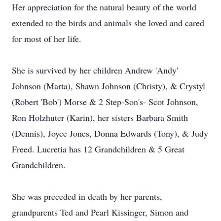
Her appreciation for the natural beauty of the world
extended to the birds and animals she loved and cared
for most of her life.
She is survived by her children Andrew 'Andy'
Johnson (Marta), Shawn Johnson (Christy), & Crystyl
(Robert 'Bob') Morse & 2 Step-Son's- Scot Johnson,
Ron Holzhuter (Karin), her sisters Barbara Smith
(Dennis), Joyce Jones, Donna Edwards (Tony), & Judy
Freed. Lucretia has 12 Grandchildren & 5 Great
Grandchildren.
She was preceded in death by her parents,
grandparents Ted and Pearl Kissinger, Simon and