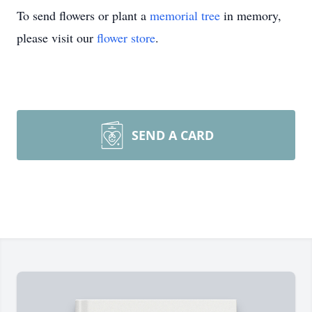
To send flowers or plant a
memorial tree
in memory,
please visit our
flower store
.
SEND A CARD