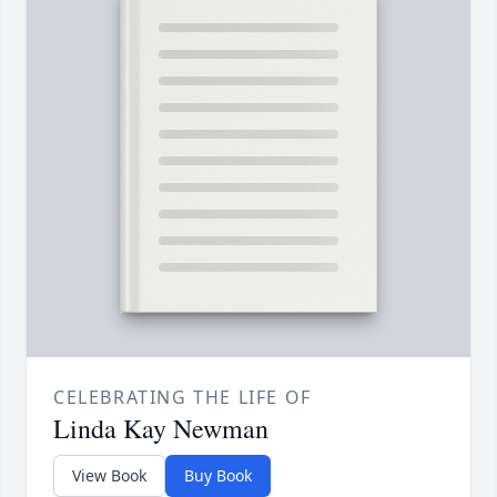
CELEBRATING THE LIFE OF
Linda Kay Newman
View Book
Buy Book