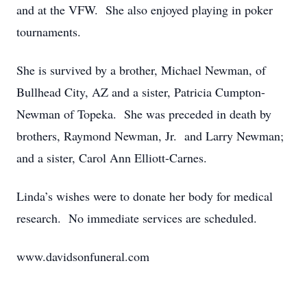
and at the VFW. She also enjoyed playing in poker
tournaments.
She is survived by a brother, Michael Newman, of
Bullhead City, AZ and a sister, Patricia Cumpton-
Newman of Topeka. She was preceded in death by
brothers, Raymond Newman, Jr. and Larry Newman;
and a sister, Carol Ann Elliott-Carnes.
Linda’s wishes were to donate her body for medical
research. No immediate services are scheduled.
www.davidsonfuneral.com