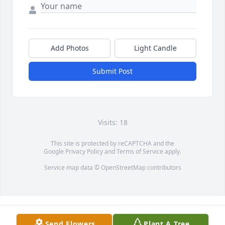
Add Photos
Light Candle
Submit Post
Visits: 18
This site is protected by reCAPTCHA and the
Google
Privacy Policy
and
Terms of Service
apply.
Service map data ©
OpenStreetMap
contributors
Send Flowers
Plant A Tree