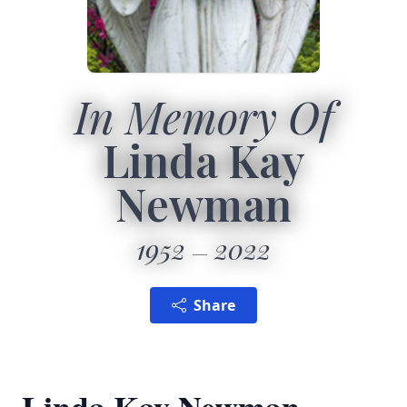
In Memory Of
Linda Kay
Newman
1952
2022
Share