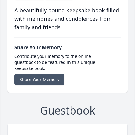
A beautifully bound keepsake book filled
with memories and condolences from
family and friends.
Share Your Memory
Contribute your memory to the online
guestbook to be featured in this unique
keepsake book.
Share Your Memory
Guestbook