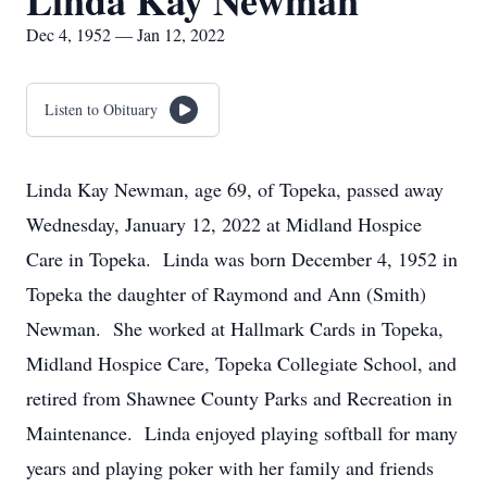
Linda Kay Newman
Dec 4, 1952 — Jan 12, 2022
Listen to Obituary
Linda Kay Newman, age 69, of Topeka, passed away
Wednesday, January 12, 2022 at Midland Hospice
Care in Topeka. Linda was born December 4, 1952 in
Topeka the daughter of Raymond and Ann (Smith)
Newman. She worked at Hallmark Cards in Topeka,
Midland Hospice Care, Topeka Collegiate School, and
retired from Shawnee County Parks and Recreation in
Maintenance. Linda enjoyed playing softball for many
years and playing poker with her family and friends