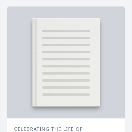
CELEBRATING THE LIFE OF