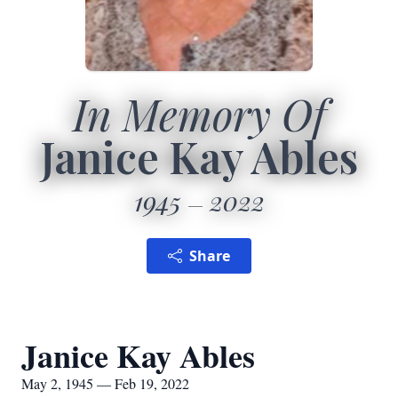
In Memory Of
Janice Kay Ables
1945
2022
Share
Janice Kay Ables
May 2, 1945 — Feb 19, 2022