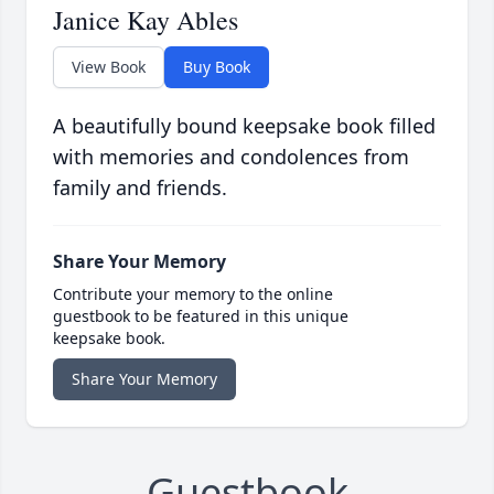
Janice Kay Ables
View Book
Buy Book
A beautifully bound keepsake book filled
with memories and condolences from
family and friends.
Share Your Memory
Contribute your memory to the online
guestbook to be featured in this unique
keepsake book.
Share Your Memory
Guestbook