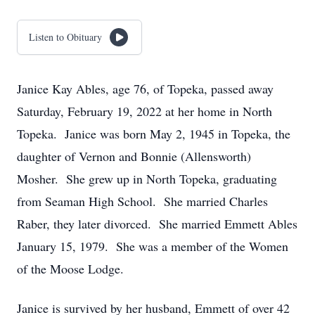
Listen to Obituary
Janice Kay Ables, age 76, of Topeka, passed away
Saturday, February 19, 2022 at her home in North
Topeka. Janice was born May 2, 1945 in Topeka, the
daughter of Vernon and Bonnie (Allensworth)
Mosher. She grew up in North Topeka, graduating
from Seaman High School. She married Charles
Raber, they later divorced. She married Emmett Ables
January 15, 1979. She was a member of the Women
of the Moose Lodge.
Janice is survived by her husband, Emmett of over 42