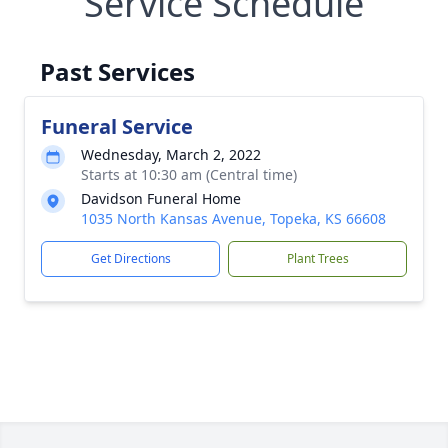
Service Schedule
Past Services
Funeral Service
Wednesday, March 2, 2022
Starts at 10:30 am (Central time)
Davidson Funeral Home
1035 North Kansas Avenue, Topeka, KS 66608
Get Directions
Plant Trees