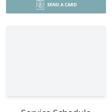
SEND A CARD