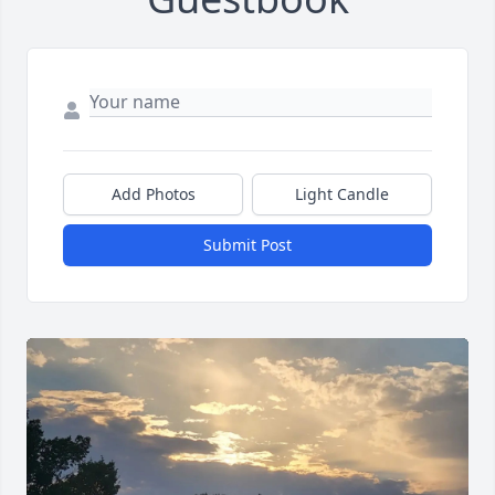
Add Photos
Light Candle
Submit Post