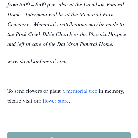
from 6:00 – 8:00 p.m. also at the Davidson Funeral
Home. Interment will be at the Memorial Park
Cemetery. Memorial contributions may be made to
the Rock Creek Bible Church or the Phoenix Hospice
and left in care of the Davidson Funeral Home.
www.davidsonfuneral.com
To send flowers or plant a
memorial tree
in memory,
please visit our
flower store
.