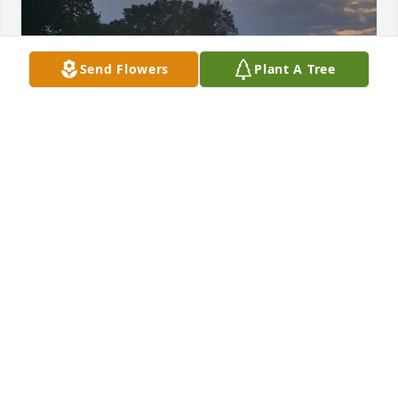
Send Flowers
Plant A Tree
KAREN POST
Mar 04, 2022
In our lives, if we are lucky,we’ll have all kinds of 
friends.. all of them appreciated,  but some we 
come to cherish You, Janice, without a doubt, are 
the cherished kind a friend for a lifetime I love you 
and will always miss you and  the wonderful 