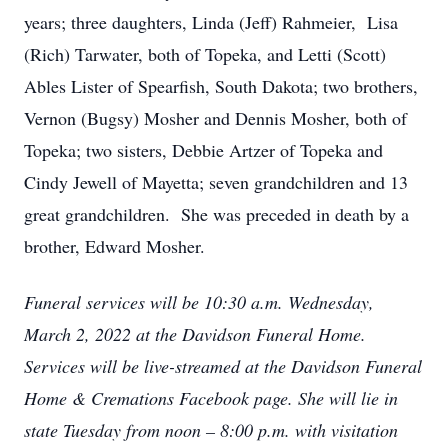
years; three daughters, Linda (Jeff) Rahmeier, Lisa
(Rich) Tarwater, both of Topeka, and Letti (Scott)
Ables Lister of Spearfish, South Dakota; two brothers,
Vernon (Bugsy) Mosher and Dennis Mosher, both of
Topeka; two sisters, Debbie Artzer of Topeka and
Cindy Jewell of Mayetta; seven grandchildren and 13
great grandchildren. She was preceded in death by a
brother, Edward Mosher.
Funeral services will be 10:30 a.m. Wednesday,
March 2, 2022 at the Davidson Funeral Home.
Services will be live-streamed at the Davidson Funeral
Home & Cremations Facebook page. She will lie in
state Tuesday from noon – 8:00 p.m. with visitation