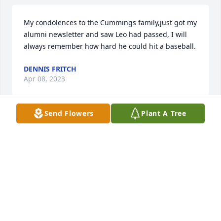
My condolences to the Cummings family,just got my 
alumni newsletter and saw Leo had passed, I will 
always remember how hard he could hit a baseball.
DENNIS FRITCH
Apr 08, 2023
Send Flowers
Plant A Tree
Julie and family, so sorry to hear about Leo. I know 
you all have great memories of love and fun 
together. Thoughts and prayers Love  Yvonne Fowler
Mar 02, 2023