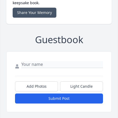
keepsake book.
Share Your Memory
Guestbook
Add Photos
Light Candle
Submit Post