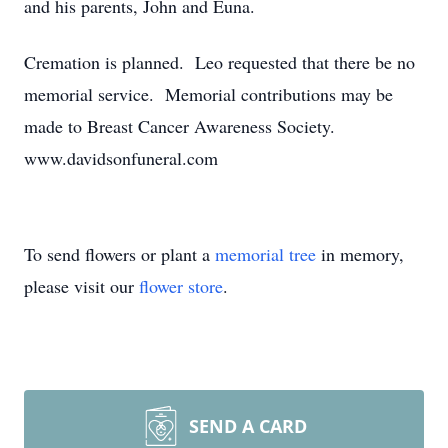
and his parents, John and Euna.
Cremation is planned. Leo requested that there be no
memorial service. Memorial contributions may be
made to Breast Cancer Awareness Society.
www.davidsonfuneral.com
To send flowers or plant a
memorial tree
in memory,
please visit our
flower store
.
SEND A CARD