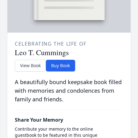
CELEBRATING THE LIFE OF
Leo T. Cummings
View Book
Buy Book
A beautifully bound keepsake book filled
with memories and condolences from
family and friends.
Share Your Memory
Contribute your memory to the online
guestbook to be featured in this unique