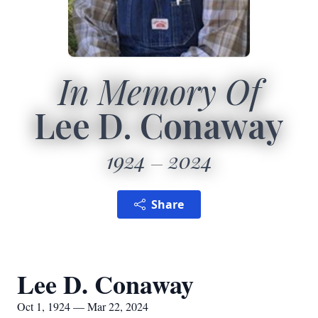
In Memory Of
Lee D. Conaway
1924
2024
Share
Lee D. Conaway
Oct 1, 1924 — Mar 22, 2024