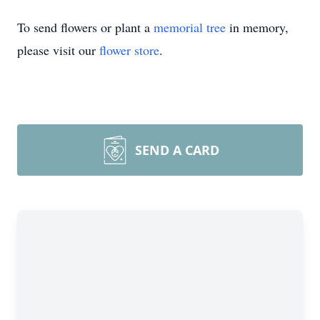
To send flowers or plant a
memorial tree
in memory,
please visit our
flower store
.
SEND A CARD