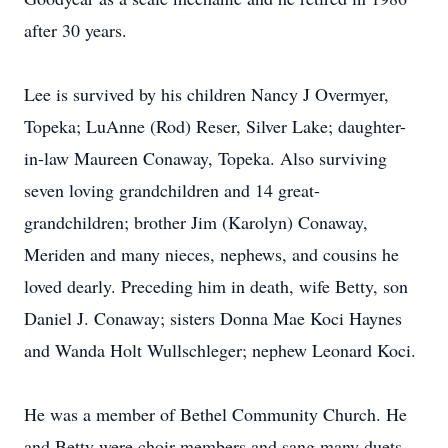
after 30 years.
Lee is survived by his children Nancy J Overmyer,
Topeka; LuAnne (Rod) Reser, Silver Lake; daughter-
in-law Maureen Conaway, Topeka. Also surviving
seven loving grandchildren and 14 great-
grandchildren; brother Jim (Karolyn) Conaway,
Meriden and many nieces, nephews, and cousins he
loved dearly. Preceding him in death, wife Betty, son
Daniel J. Conaway; sisters Donna Mae Koci Haynes
and Wanda Holt Wullschleger; nephew Leonard Koci.
He was a member of Bethel Community Church. He
and Betty were choir members and sang many duets.