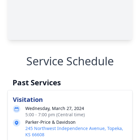
Service Schedule
Past Services
Visitation
Wednesday, March 27, 2024
5:00 - 7:00 pm (Central time)
Parker-Price & Davidson
245 Northwest Independence Avenue, Topeka,
KS 66608