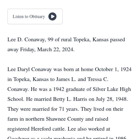
Listen to Obituary
Lee D. Conaway, 99 of rural Topeka, Kansas passed
away Friday, March 22, 2024.
Lee Daryl Conaway was born at home October 1, 1924
in Topeka, Kansas to James L. and Tressa C.
Conaway. He was a 1942 graduate of Silver Lake High
School. He married Betty L. Harris on July 28, 1948.
They were married for 71 years. They lived on their
farm in northern Shawnee County and raised
registered Hereford cattle. Lee also worked at
Goodyear as a scale mechanic and he retired in 1986