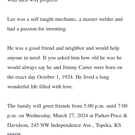
Lee was a self taught mechanic, a master welder and
had a passion for inventing.
He was a good friend and neighbor and would help
anyone in need. If you asked him how old he was he
would always say he and Jimmy Carter were born on
the exact day October 1, 1924. He lived a long
wonderful life filled with love.
The family will greet friends from 5:00 p.m. until 7:00
p.m. on Wednesday, March 27, 2024 at Parker-Price &
Davidson, 245 NW Independence Ave., Topeka, KS
66608.