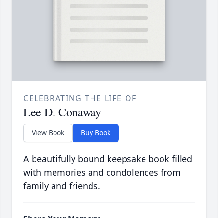
CELEBRATING THE LIFE OF
Lee D. Conaway
View Book
Buy Book
A beautifully bound keepsake book filled
with memories and condolences from
family and friends.