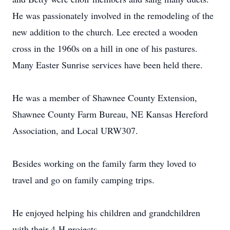
He was passionately involved in the remodeling of the
new addition to the church. Lee erected a wooden
cross in the 1960s on a hill in one of his pastures.
Many Easter Sunrise services have been held there.
He was a member of Shawnee County Extension,
Shawnee County Farm Bureau, NE Kansas Hereford
Association, and Local URW307.
Besides working on the family farm they loved to
travel and go on family camping trips.
He enjoyed helping his children and grandchildren
with their 4-H projects.