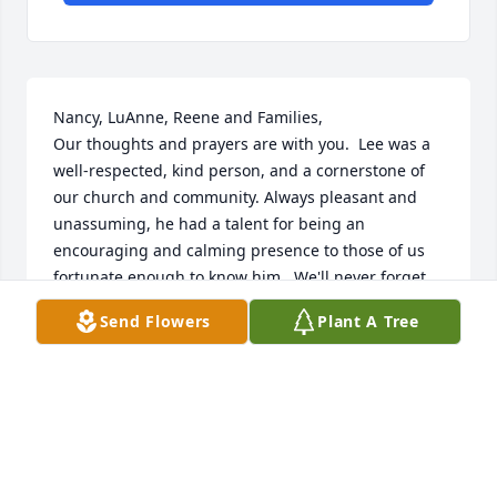
Nancy, LuAnne, Reene and Families,

Our thoughts and prayers are with you.  Lee was a 
well-respected, kind person, and a cornerstone of 
our church and community. Always pleasant and 
unassuming, he had a talent for being an 
encouraging and calming presence to those of us 
fortunate enough to know him.  We'll never forget 
him and Betty singing "The Old Rugged Cross." 
Send Flowers
Plant A Tree
That was an Easter tradition; and no one can do it 
quite like they could:).  May God bless you all with 
peace and comfort.
ROB AND SANDI CORBIN
Mar 26, 2024