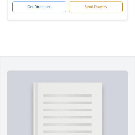
Get Directions
Send Flowers