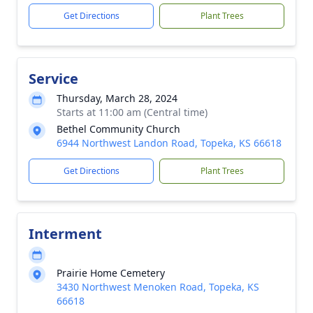
Get Directions
Plant Trees
Service
Thursday, March 28, 2024
Starts at 11:00 am (Central time)
Bethel Community Church
6944 Northwest Landon Road, Topeka, KS 66618
Get Directions
Plant Trees
Interment
Prairie Home Cemetery
3430 Northwest Menoken Road, Topeka, KS
66618