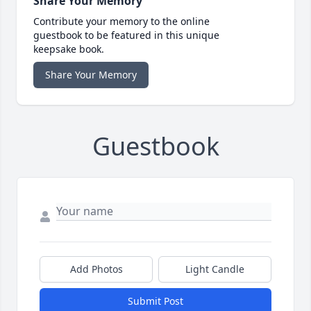
Share Your Memory
Contribute your memory to the online
guestbook to be featured in this unique
keepsake book.
Share Your Memory
Guestbook
Add Photos
Light Candle
Submit Post