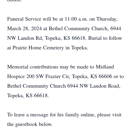
Funeral Service will be at 11:00 a.m. on Thursday,
March 28, 2024 at Bethel Community Church, 6944
NW Landon Rd, Topeka, KS 66618. Burial to follow
at Prairie Home Cemetery in Topeka.
Memorial contributions may be made to Midland
Hospice 200 SW Frazier Cir, Topeka, KS 66606 or to
Bethel Community Church 6944 NW Landon Road,
Topeka, KS 66618.
To leave a message for his family online, please visit
the guestbook below.