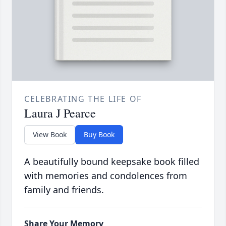
CELEBRATING THE LIFE OF
Laura J Pearce
View Book
Buy Book
A beautifully bound keepsake book filled
with memories and condolences from
family and friends.
Share Your Memory