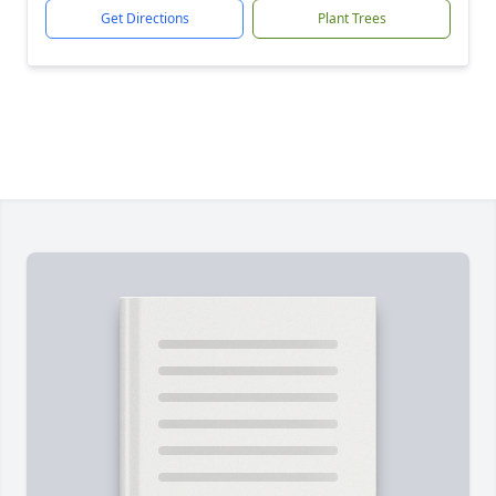
Get Directions
Plant Trees