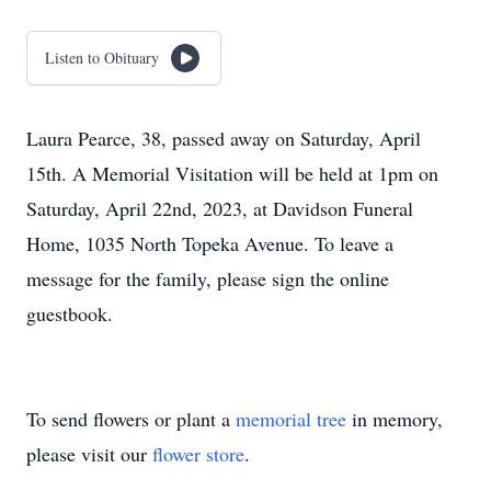
Listen to Obituary
Laura Pearce, 38, passed away on Saturday, April
15th. A Memorial Visitation will be held at 1pm on
Saturday, April 22nd, 2023, at Davidson Funeral
Home, 1035 North Topeka Avenue. To leave a
message for the family, please sign the online
guestbook.
To send flowers or plant a
memorial tree
in memory,
please visit our
flower store
.