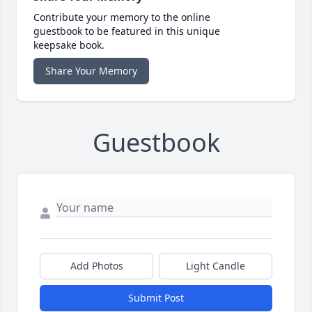
Contribute your memory to the online
guestbook to be featured in this unique
keepsake book.
Share Your Memory
Guestbook
Add Photos
Light Candle
Submit Post