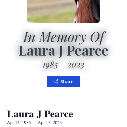
In Memory Of
Laura J Pearce
1985
2023
Share
Laura J Pearce
Apr 14, 1985 — Apr 15, 2023