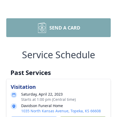
SEND A CARD
Service Schedule
Past Services
Visitation
Saturday, April 22, 2023
Starts at 1:00 pm (Central time)
Davidson Funeral Home
1035 North Kansas Avenue, Topeka, KS 66608