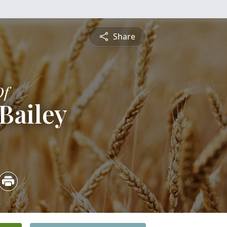
Share
Of
Bailey
2