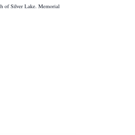
th of Silver Lake. Memorial