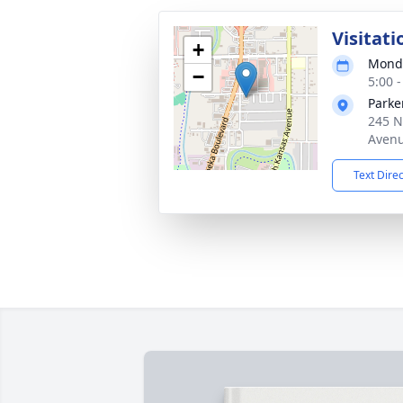
Visitati
+
Monda
−
5:00 
Parke
245 N
Avenu
Text Dire