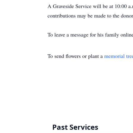
A Graveside Service will be at 10:00 a
contributions may be made to the donor
To leave a message for his family online
To send flowers or plant a
memorial tre
Past Services