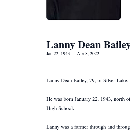
Lanny Dean Baile
Jan 22, 1943 — Apr 8, 2022
Lanny Dean Bailey, 79, of Silver Lake,
He was born January 22, 1943, north o
High School.
Lanny was a farmer through and through.