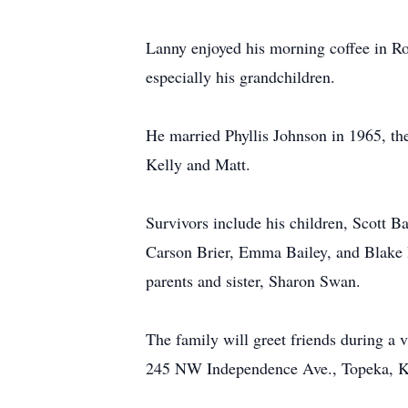
Lanny enjoyed his morning coffee in Ros
especially his grandchildren.
He married Phyllis Johnson in 1965, they
Kelly and Matt.
Survivors include his children, Scott B
Carson Brier, Emma Bailey, and Blake B
parents and sister, Sharon Swan.
The family will greet friends during a 
245 NW Independence Ave., Topeka, 