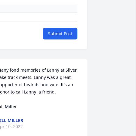
Submit Post
any fond memories of Lanny at Silver 
ake track meets. Lanny was a great 
upporter of his kids and wife. It's an 
onor to call Lanny  a friend. 

ill Miller
ILL MILLER
pr 10, 2022