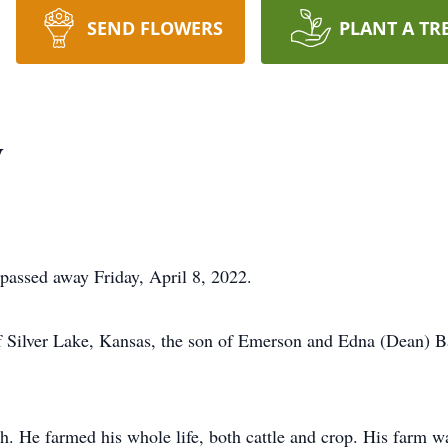
SEND FLOWERS
PLANT A TR
y
 passed away Friday, April 8, 2022.
f Silver Lake, Kansas, the son of Emerson and Edna (Dean) B
 He farmed his whole life, both cattle and crop. His farm wa