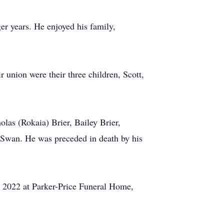
ger years. He enjoyed his family,
r union were their three children, Scott,
olas (Rokaia) Brier, Bailey Brier,
 Swan. He was preceded in death by his
1, 2022 at Parker-Price Funeral Home,