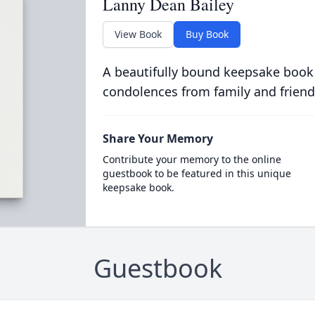
Lanny Dean Bailey
View Book
Buy Book
A beautifully bound keepsake book
condolences from family and friend
Share Your Memory
Contribute your memory to the online
guestbook to be featured in this unique
keepsake book.
Guestbook