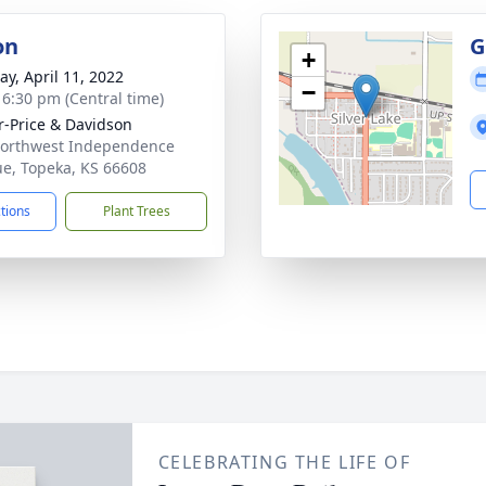
on
G
+
y, April 11, 2022
−
- 6:30 pm (Central time)
r-Price & Davidson
orthwest Independence
e, Topeka, KS 66608
ctions
Plant Trees
CELEBRATING THE LIFE OF