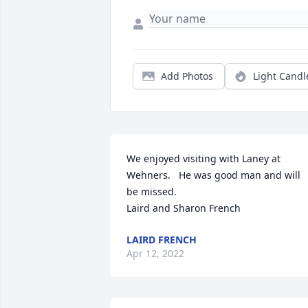
Add Photos
Light Candl
We enjoyed visiting with Laney at 
Wehners.   He was good man and will 
be missed.

Laird and Sharon French
LAIRD FRENCH
Apr 12, 2022