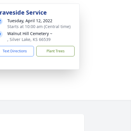
raveside Service
Tuesday, April 12, 2022
Starts at 10:00 am (Central time)
Walnut Hill Cemetery ~
, Silver Lake, KS 66539
Text Directions
Plant Trees