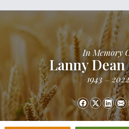
In Memory 
Lanny Dean 
1943
202