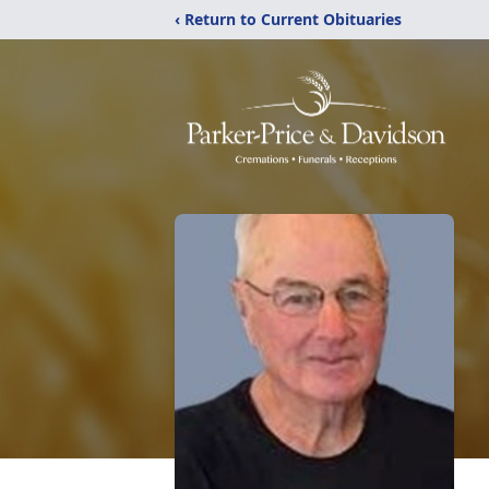
‹ Return to Current Obituaries