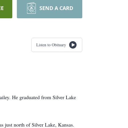
EE
SEND A CARD
Listen to Obituary
ailey. He graduated from Silver Lake
s just north of Silver Lake, Kansas.