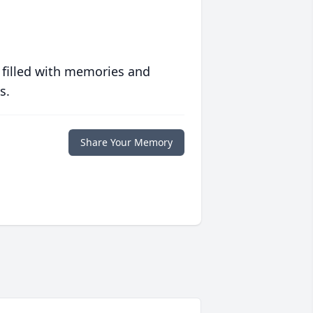
 filled with memories and
s.
Share Your Memory