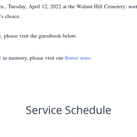
.m., Tuesday, April 12, 2022 at the Walnut Hill Cemetery: nor
's choice.
, please visit the guestbook below.
e
in memory, please visit our
flower store
.
Service Schedule