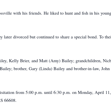
sville with his friends. He liked to hunt and fish in his youn
 later divorced but continued to share a special bond. To thei
ailey, Kelly Brier, and Matt (Amy) Bailey; grandchildren, Nich
ailey; brother, Gary (Linda) Bailey and brother-in-law, John
visitation from 5:00 p.m. until 6:30 p.m. on Monday, April 1
KS 66608.