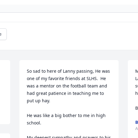
e
So sad to here of Lanny passing, He was 
M
one of my favorite friends at SLHS.  He 
L
was a mentor on the football team and 
s
had great patience in teaching me to 
h
put up hay.  

B
He was like a big bother to me in high 
B
school.

A
My deepest sympathy and prayers to his 