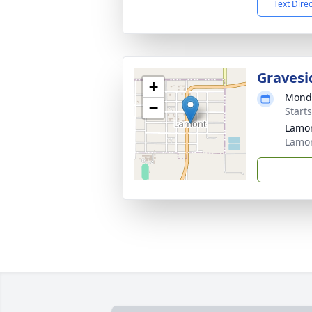
Text Dire
Gravesi
+
Monda
−
Start
Lamo
Lamon