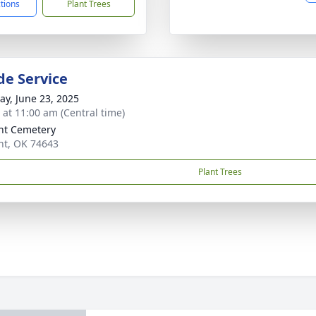
ctions
Plant Trees
de Service
y, June 23, 2025
s at 11:00 am (Central time)
nt Cemetery
t, OK 74643
Plant Trees