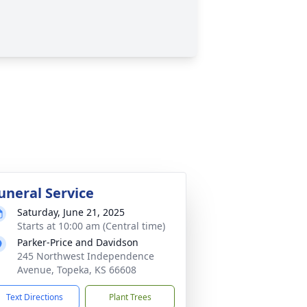
uneral Service
Saturday, June 21, 2025
Starts at 10:00 am (Central time)
Parker-Price and Davidson
245 Northwest Independence
Avenue, Topeka, KS 66608
Text Directions
Plant Trees