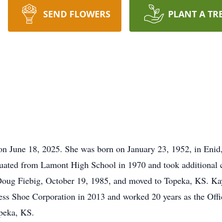
SEND FLOWERS
PLANT A TR
on June 18, 2025. She was born on January 23, 1952, in En
ated from Lamont High School in 1970 and took additional cl
ug Fiebig, October 19, 1985, and moved to Topeka, KS. Kay 
ss Shoe Corporation in 2013 and worked 20 years as the Of
peka, KS.