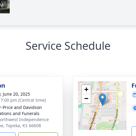
Service Schedule
on
F
+
y, June 20, 2025
−
- 7:00 pm (Central time)
r-Price and Davidson
tions and Funerals
orthwest Independence
e, Topeka, KS 66608