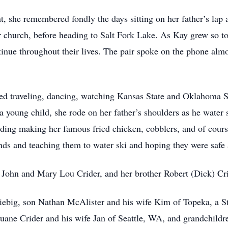
 she remembered fondly the days sitting on her father’s lap as
er church, before heading to Salt Fork Lake. As Kay grew so t
inue throughout their lives. The pair spoke on the phone al
ved traveling, dancing, watching Kansas State and Oklahoma St
young child, she rode on her father’s shoulders as he water 
luding making her famous fried chicken, cobblers, and of cour
nds and teaching them to water ski and hoping they were safe a
s John and Mary Lou Crider, and her brother Robert (Dick) Cri
iebig, son Nathan McAlister and his wife Kim of Topeka, a S
Duane Crider and his wife Jan of Seattle, WA, and grandchildr