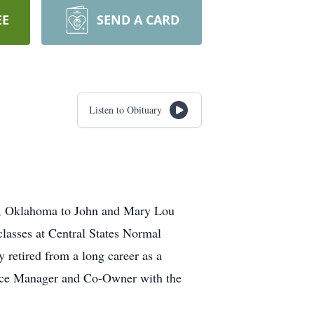
EE
SEND A CARD
Listen to Obituary
id, Oklahoma to John and Mary Lou
asses at Central States Normal
retired from a long career as a
fice Manager and Co-Owner with the