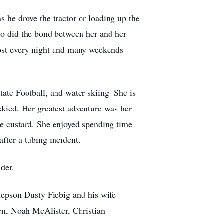
 he drove the tractor or loading up the
oo did the bond between her and her
most every night and many weekends
ate Football, and water skiing. She is
skied. Her greatest adventure was her
se custard. She enjoyed spending time
fter a tubing incident.
der.
tepson Dusty Fiebig and his wife
en, Noah McAlister, Christian