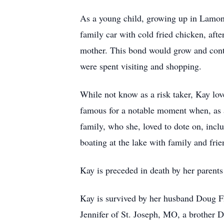
As a young child, growing up in Lamont,
family car with cold fried chicken, aft
mother. This bond would grow and cont
were spent visiting and shopping.
While not know as a risk taker, Kay lo
famous for a notable moment when, as a 
family, who she, loved to dote on, inc
boating at the lake with family and frie
Kay is preceded in death by her parent
Kay is survived by her husband Doug F
Jennifer of St. Joseph, MO, a brother 