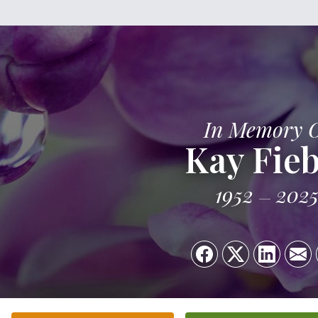
In Memory 
Kay Fieb
1952
202