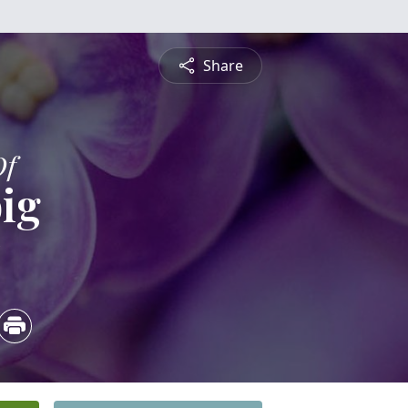
Share
Of
ig
5