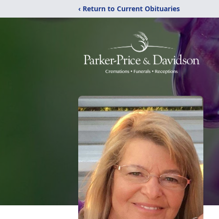
‹ Return to Current Obituaries