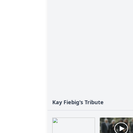
Kay Fiebig's Tribute