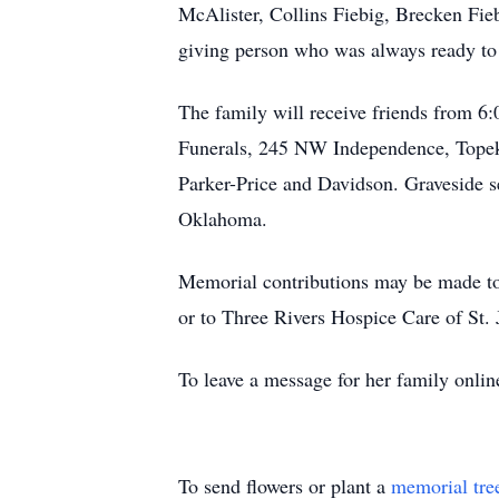
McAlister, Collins Fiebig, Brecken Fie
giving person who was always ready to s
The family will receive friends from 6
Funerals, 245 NW Independence, Topeka
Parker-Price and Davidson. Graveside 
Oklahoma.
Memorial contributions may be made to
or to Three Rivers Hospice Care of St.
To leave a message for her family onlin
To send flowers or plant a
memorial tre