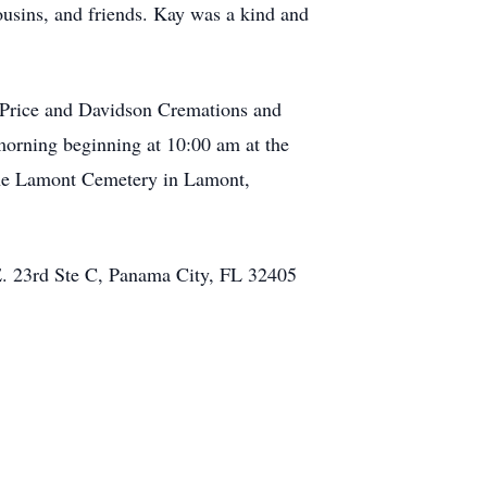
ousins, and friends. Kay was a kind and
r-Price and Davidson Cremations and
orning beginning at 10:00 am at the
 the Lamont Cemetery in Lamont,
E. 23rd Ste C, Panama City, FL 32405