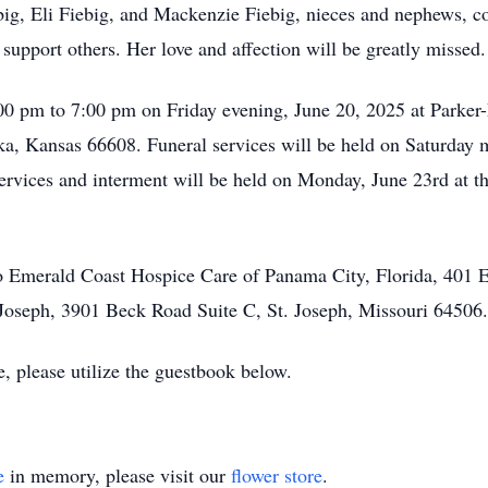
big, Eli Fiebig, and Mackenzie Fiebig, nieces and nephews, c
upport others. Her love and affection will be greatly missed.
:00 pm to 7:00 pm on Friday evening, June 20, 2025 at Parke
, Kansas 66608. Funeral services will be held on Saturday m
services and interment will be held on Monday, June 23rd at
 Emerald Coast Hospice Care of Panama City, Florida, 401 
 Joseph, 3901 Beck Road Suite C, St. Joseph, Missouri 64506.
e, please utilize the guestbook below.
e
in memory, please visit our
flower store
.