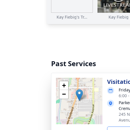
Kay Fiebig's Tr...
Kay Fiebig
Past Services
Visitati
+
Frida
−
6:00 
Parke
Crema
245 N
Avenu