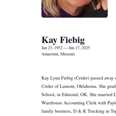
Kay Fiebig
Jan 23, 1952 — Jun 17, 2025
Amazonia, Missouri
Kay Lynn Fiebig (Crider) passed away 
Crider of Lamont, Oklahoma. She gradu
School, in Edmond, OK. She married Do
Warehouse Accounting Clerk with Payle
family business, D & K Trucking in To