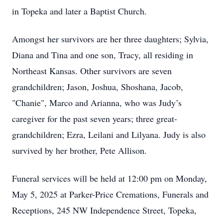
in Topeka and later a Baptist Church.
Amongst her survivors are her three daughters; Sylvia,
Diana and Tina and one son, Tracy, all residing in
Northeast Kansas. Other survivors are seven
grandchildren; Jason, Joshua, Shoshana, Jacob,
"Chanie", Marco and Arianna, who was Judy’s
caregiver for the past seven years; three great-
grandchildren; Ezra, Leilani and Lilyana. Judy is also
survived by her brother, Pete Allison.
Funeral services will be held at 12:00 pm on Monday,
May 5, 2025 at Parker-Price Cremations, Funerals and
Receptions, 245 NW Independence Street, Topeka,