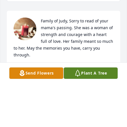
Family of Judy, Sorry to read of your 
mama's passing. She was a woman of 
strength and courage with a heart 
full of love. Her family meant so much 
to her. May the memories you have, carry you 
through.
RHONDA UNDERWOOD
Send Flowers
Plant A Tree
May 12, 2025
I worked with Judy at Florists Review. I loved her 
spunk and zest for life and hearing what her family 
and grandkids were up to, especially Babe.