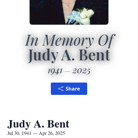
In Memory Of
Judy A. Bent
1941
2025
Share
Judy A. Bent
Jul 30, 1941 — Apr 26, 2025