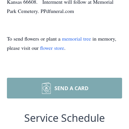
Kansas 66608. Interment will follow at Memorial
Park Cemetery. PPdfuneral.com
To send flowers or plant a
memorial tree
in memory,
please visit our
flower store
.
SEND A CARD
Service Schedule