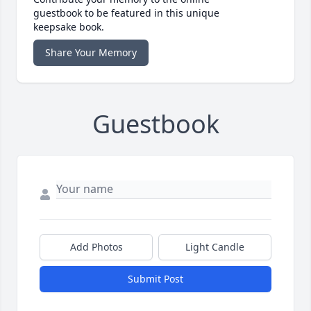
guestbook to be featured in this unique
keepsake book.
Share Your Memory
Guestbook
Add Photos
Light Candle
Submit Post