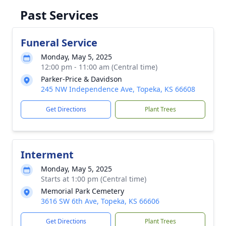
Past Services
Funeral Service
Monday, May 5, 2025
12:00 pm - 11:00 am (Central time)
Parker-Price & Davidson
245 NW Independence Ave, Topeka, KS 66608
Get Directions
Plant Trees
Interment
Monday, May 5, 2025
Starts at 1:00 pm (Central time)
Memorial Park Cemetery
3616 SW 6th Ave, Topeka, KS 66606
Get Directions
Plant Trees