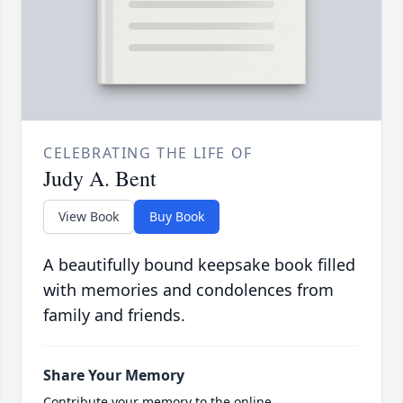
CELEBRATING THE LIFE OF
Judy A. Bent
View Book
Buy Book
A beautifully bound keepsake book filled
with memories and condolences from
family and friends.
Share Your Memory
Contribute your memory to the online