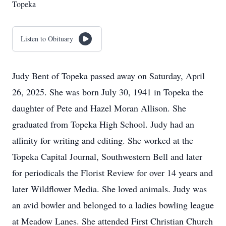
Topeka
Listen to Obituary
Judy Bent of Topeka passed away on Saturday, April
26, 2025. She was born July 30, 1941 in Topeka the
daughter of Pete and Hazel Moran Allison. She
graduated from Topeka High School. Judy had an
affinity for writing and editing. She worked at the
Topeka Capital Journal, Southwestern Bell and later
for periodicals the Florist Review for over 14 years and
later Wildflower Media. She loved animals. Judy was
an avid bowler and belonged to a ladies bowling league
at Meadow Lanes. She attended First Christian Church