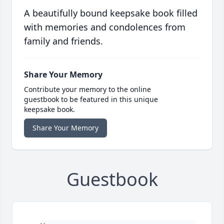
A beautifully bound keepsake book filled
with memories and condolences from
family and friends.
Share Your Memory
Contribute your memory to the online
guestbook to be featured in this unique
keepsake book.
Share Your Memory
Guestbook