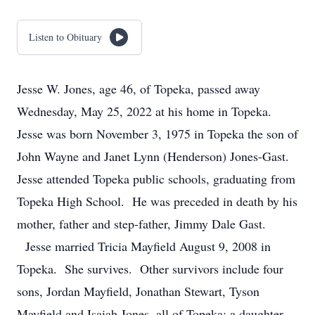
Listen to Obituary
Jesse W. Jones, age 46, of Topeka, passed away
Wednesday, May 25, 2022 at his home in Topeka.
Jesse was born November 3, 1975 in Topeka the son of
John Wayne and Janet Lynn (Henderson) Jones-Gast.
Jesse attended Topeka public schools, graduating from
Topeka High School. He was preceded in death by his
mother, father and step-father, Jimmy Dale Gast.
Jesse married Tricia Mayfield August 9, 2008 in
Topeka. She survives. Other survivors include four
sons, Jordan Mayfield, Jonathan Stewart, Tyson
Mayfield and Isaiah Jones, all of Topeka; a daughter,