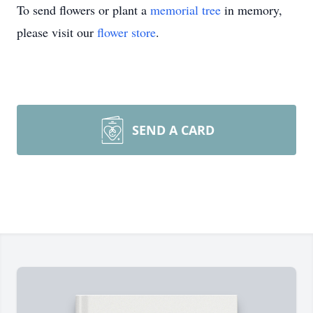
To send flowers or plant a
memorial tree
in memory,
please visit our
flower store
.
SEND A CARD