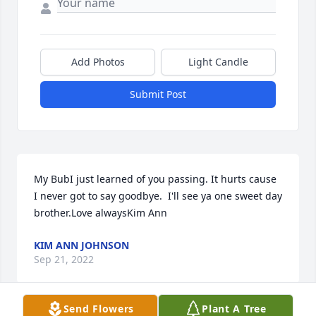
Add Photos
Light Candle
Submit Post
My BubI just learned of you passing. It hurts cause 
I never got to say goodbye.  I'll see ya one sweet day 
brother.Love alwaysKim Ann
KIM ANN JOHNSON
Sep 21, 2022
Send Flowers
Plant A Tree