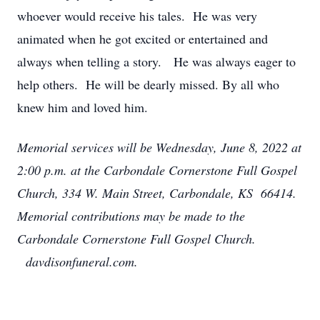
whoever would receive his tales. He was very
animated when he got excited or entertained and
always when telling a story. He was always eager to
help others. He will be dearly missed. By all who
knew him and loved him.
Memorial services will be Wednesday, June 8, 2022 at
2:00 p.m. at the Carbondale Cornerstone Full Gospel
Church, 334 W. Main Street, Carbondale, KS 66414.
Memorial contributions may be made to the
Carbondale Cornerstone Full Gospel Church.
davdisonfuneral.com.