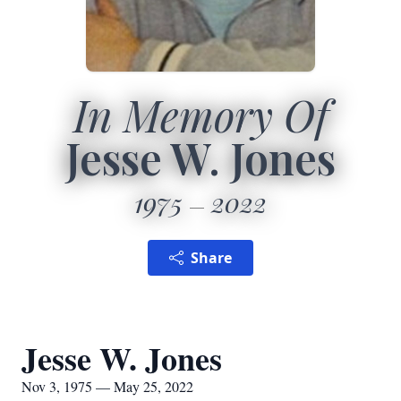
In Memory Of
Jesse W. Jones
1975
2022
Share
Jesse W. Jones
Nov 3, 1975 — May 25, 2022