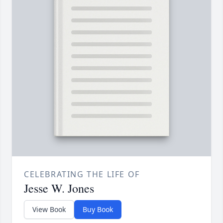
CELEBRATING THE LIFE OF
Jesse W. Jones
View Book
Buy Book