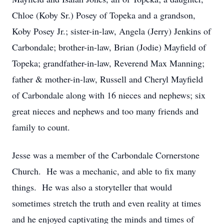
Chloe (Koby Sr.) Posey of Topeka and a grandson,
Koby Posey Jr.; sister-in-law, Angela (Jerry) Jenkins of
Carbondale; brother-in-law, Brian (Jodie) Mayfield of
Topeka; grandfather-in-law, Reverend Max Manning;
father & mother-in-law, Russell and Cheryl Mayfield
of Carbondale along with 16 nieces and nephews; six
great nieces and nephews and too many friends and
family to count.
Jesse was a member of the Carbondale Cornerstone
Church. He was a mechanic, and able to fix many
things. He was also a storyteller that would
sometimes stretch the truth and even reality at times
and he enjoyed captivating the minds and times of