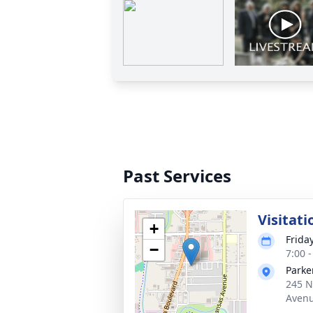
Past Services
Visitati
+
Frida
−
7:00 
Parke
245 N
Avenu