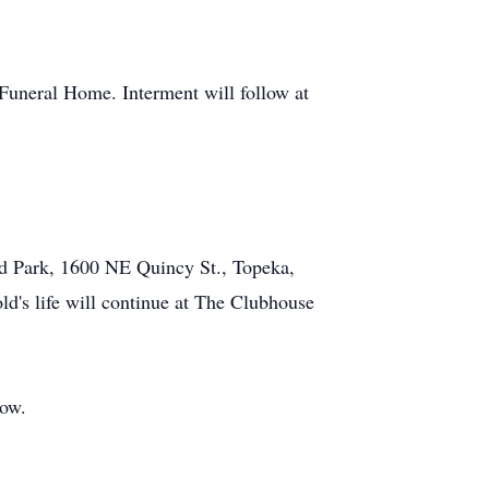
 Funeral Home. Interment will follow at
ld Park, 1600 NE Quincy St., Topeka,
ld's life will continue at The Clubhouse
low.