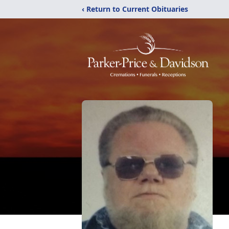
‹ Return to Current Obituaries