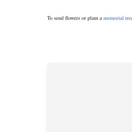
To send flowers or plant a
memorial tre