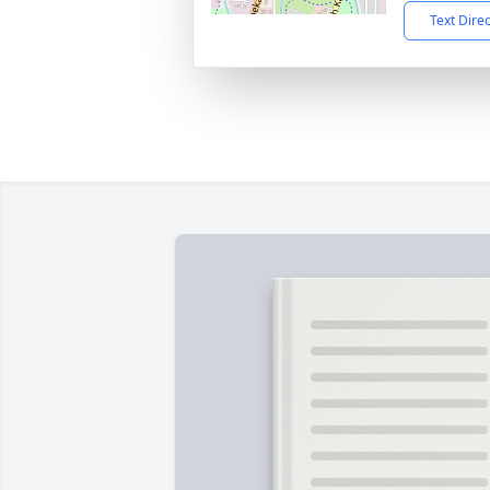
Text Dire