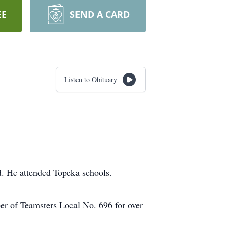
EE
SEND A CARD
Listen to Obituary
d. He attended Topeka schools.
er of Teamsters Local No. 696 for over