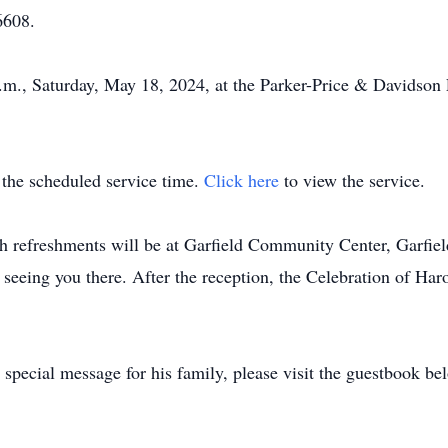
6608.
a.m., Saturday, May 18, 2024, at the Parker-Price & Davidson
t the scheduled service time.
Click here
to view the service.
th refreshments will be at Garfield Community Center, Garfie
eeing you there. After the reception, the Celebration of Haro
special message for his family, please visit the guestbook be