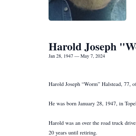
Harold Joseph "W
Jan 28, 1947 — May 7, 2024
Harold Joseph “Worm” Halstead, 77, o
He was born January 28, 1947, in Topek
Harold was an over the road truck driv
20 years until retiring.