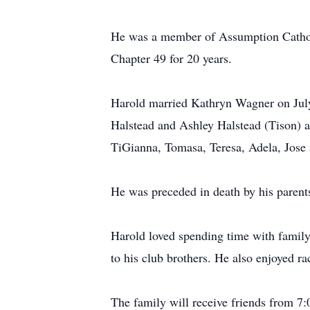
He was a member of Assumption Cathol
Chapter 49 for 20 years.
Harold married Kathryn Wagner on July
Halstead and Ashley Halstead (Tison) al
TiGianna, Tomasa, Teresa, Adela, Jose 
He was preceded in death by his paren
Harold loved spending time with family
to his club brothers. He also enjoyed ra
The family will receive friends from 7