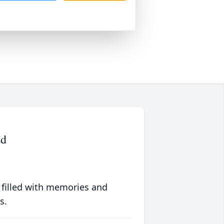
ad
 filled with memories and
s.