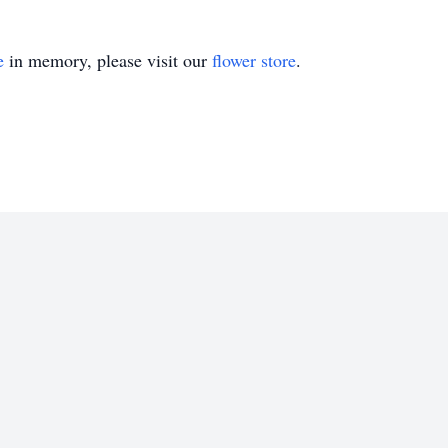
e
in memory, please visit our
flower store
.