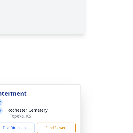
nterment
Rochester Cemetery
, Topeka, KS
Text Directions
Send Flowers