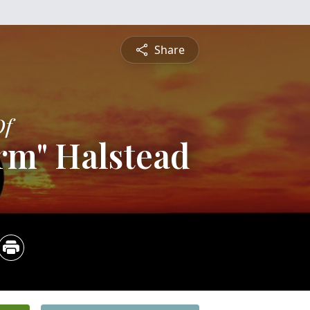
Share
Of
rm" Halstead
4