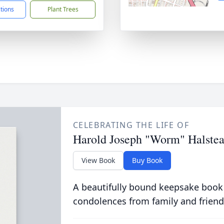
ctions
Plant Trees
CELEBRATING THE LIFE OF
Harold Joseph "Worm" Halste
View Book
Buy Book
A beautifully bound keepsake book
condolences from family and friend