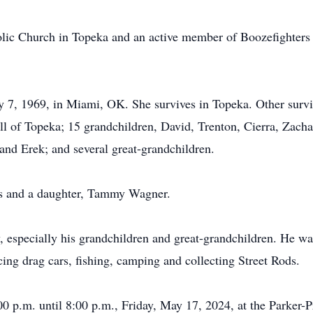
ic Church in Topeka and an active member of Boozefighters
 7, 1969, in Miami, OK. She survives in Topeka. Other surviv
l of Topeka; 15 grandchildren, David, Trenton, Cierra, Zachary
and Erek; and several great-grandchildren.
ts and a daughter, Tammy Wagner.
, especially his grandchildren and great-grandchildren. He wa
cing drag cars, fishing, camping and collecting Street Rods.
:00 p.m. until 8:00 p.m., Friday, May 17, 2024, at the Parke