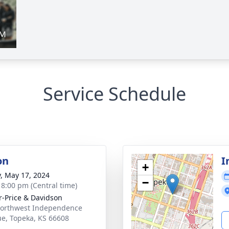
Service Schedule
on
I
+
y, May 17, 2024
−
- 8:00 pm (Central time)
r-Price & Davidson
orthwest Independence
e, Topeka, KS 66608