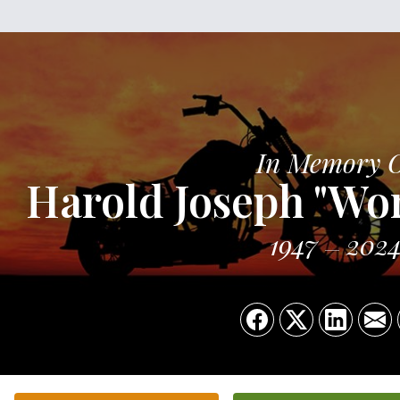
In Memory 
Harold Joseph "Wo
1947
202