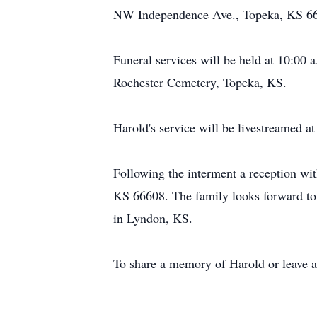
NW Independence Ave., Topeka, KS 6
Funeral services will be held at 10:00 
Rochester Cemetery, Topeka, KS.
Harold's service will be livestreamed a
Following the interment a reception wi
KS 66608. The family looks forward to s
in Lyndon, KS.
To share a memory of Harold or leave a 