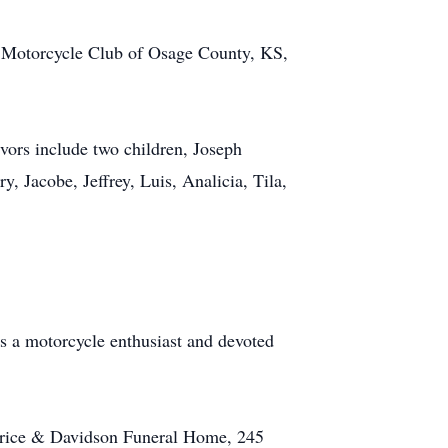
 Motorcycle Club of Osage County, KS,
ors include two children, Joseph
, Jacobe, Jeffrey, Luis, Analicia, Tila,
s a motorcycle enthusiast and devoted
r-Price & Davidson Funeral Home, 245