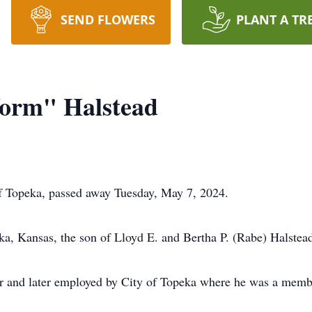
SEND FLOWERS
PLANT A TR
orm" Halstead
f Topeka, passed away Tuesday, May 7, 2024.
a, Kansas, the son of Lloyd E. and Bertha P. (Rabe) Halstea
er and later employed by City of Topeka where he was a memb