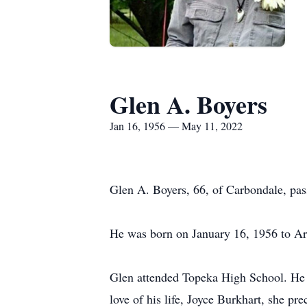
Glen A. Boyers
Jan 16, 1956 — May 11, 2022
Glen A. Boyers, 66, of Carbondale, pa
He was born on January 16, 1956 to Ar
Glen attended Topeka High School. He 
love of his life, Joyce Burkhart, she p