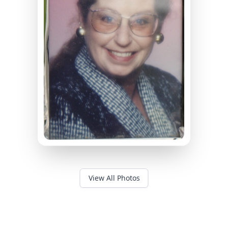
View All Photos