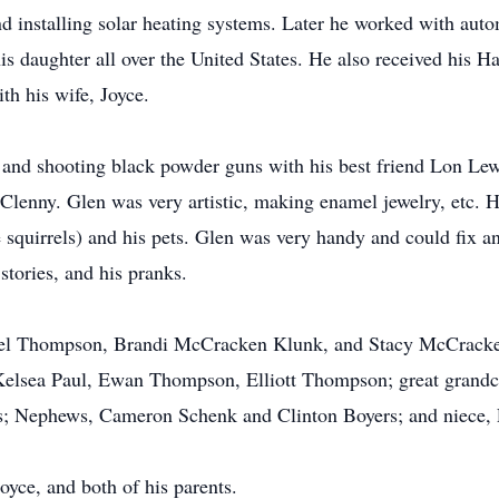
nd installing solar heating systems. Later he worked with au
is daughter all over the United States. He also received his H
th his wife, Joyce.
 and shooting black powder guns with his best friend Lon Lewi
lenny. Glen was very artistic, making enamel jewelry, etc. 
he squirrels) and his pets. Glen was very handy and could fix 
stories, and his pranks.
chael Thompson, Brandi McCracken Klunk, and Stacy McCracke
sea Paul, Ewan Thompson, Elliott Thompson; great grandchi
rs; Nephews, Cameron Schenk and Clinton Boyers; and niece,
oyce, and both of his parents.