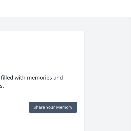
 filled with memories and
s.
Share Your Memory