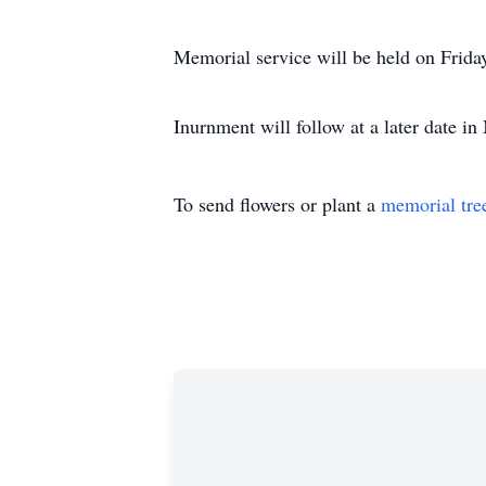
Memorial service will be held on Frida
Inurnment will follow at a later date in
To send flowers or plant a
memorial tre