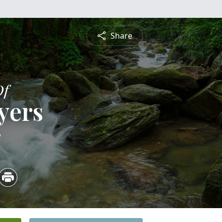
Share
Of
yers
2