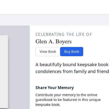
CELEBRATING THE LIFE OF
Glen A. Boyers
View Book
Buy Book
A beautifully bound keepsake book
condolences from family and friend
Share Your Memory
Contribute your memory to the online
guestbook to be featured in this unique
keepsake book.