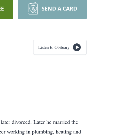
EE
SEND A CARD
Listen to Obituary
ter divorced. Later he married the
reer working in plumbing, heating and