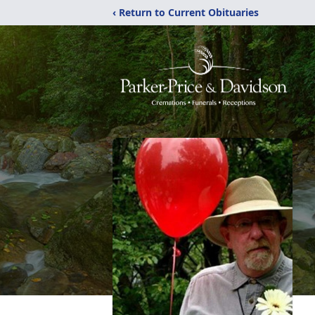
‹ Return to Current Obituaries