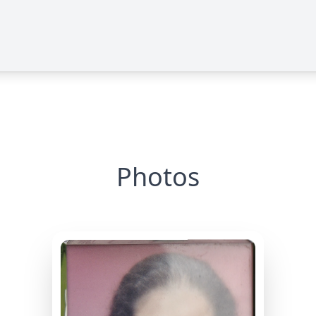
Photos