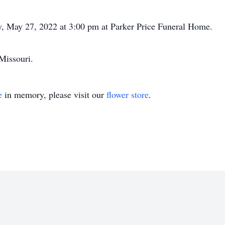
y, May 27, 2022 at 3:00 pm at Parker Price Funeral Home.
 Missouri.
e
in memory, please visit our
flower store
.