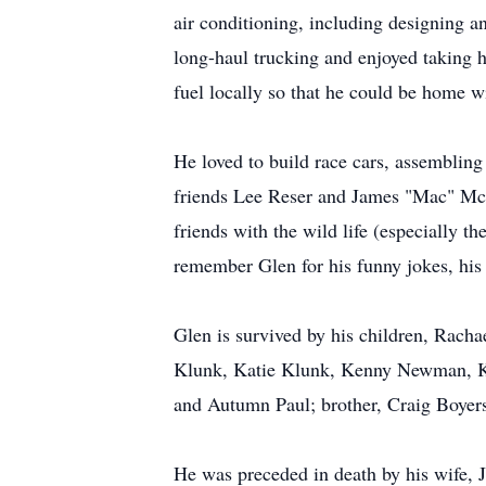
air conditioning, including designing a
long-haul trucking and enjoyed taking h
fuel locally so that he could be home wi
He loved to build race cars, assembling
friends Lee Reser and James "Mac" McC
friends with the wild life (especially t
remember Glen for his funny jokes, his 
Glen is survived by his children, Ra
Klunk, Katie Klunk, Kenny Newman, Kel
and Autumn Paul; brother, Craig Boye
He was preceded in death by his wife, J