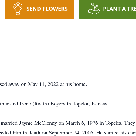
SEND FLOWERS
PLANT A TR
ssed away on May 11, 2022 at his home.
thur and Irene (Roath) Boyers in Topeka, Kansas.
married Jayme McClenny on March 6, 1976 in Topeka. They la
receded him in death on September 24, 2006. He started his ca