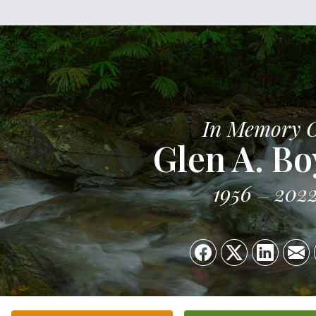
In Memory 
Glen A. Bo
1956
202