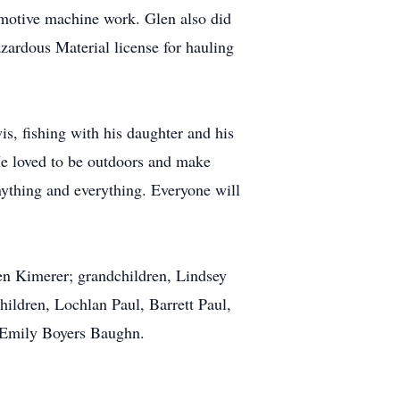
tomotive machine work. Glen also did
azardous Material license for hauling
s, fishing with his daughter and his
He loved to be outdoors and make
anything and everything. Everyone will
n Kimerer; grandchildren, Lindsey
ldren, Lochlan Paul, Barrett Paul,
 Emily Boyers Baughn.