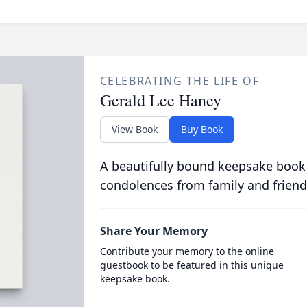
CELEBRATING THE LIFE OF
Gerald Lee Haney
View Book
Buy Book
A beautifully bound keepsake book
condolences from family and friend
Share Your Memory
Contribute your memory to the online
guestbook to be featured in this unique
keepsake book.