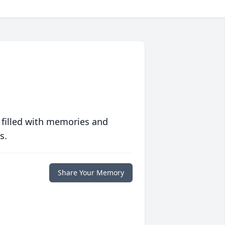
 filled with memories and
s.
Share Your Memory