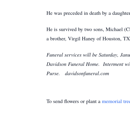
He was preceded in death by a daughter
He is survived by two sons, Michael (
a brother, Virgil Haney of Houston, TX
Funeral services will be Saturday, Janu
Davidson Funeral Home. Interment will
Purse. davidsonfuneral.com
To send flowers or plant a
memorial tre