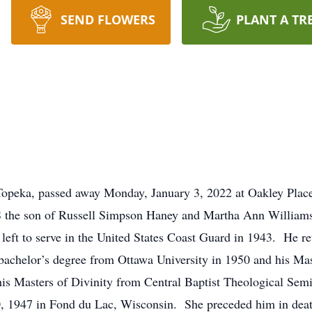
SEND FLOWERS
PLANT A TR
Topeka, passed away Monday, January 3, 2022 at Oakley Plac
S the son of Russell Simpson Haney and Martha Ann Williams
left to serve in the United States Coast Guard in 1943. He r
 bachelor’s degree from Ottawa University in 1950 and his M
his Masters of Divinity from Central Baptist Theological Sem
, 1947 in Fond du Lac, Wisconsin. She preceded him in dea