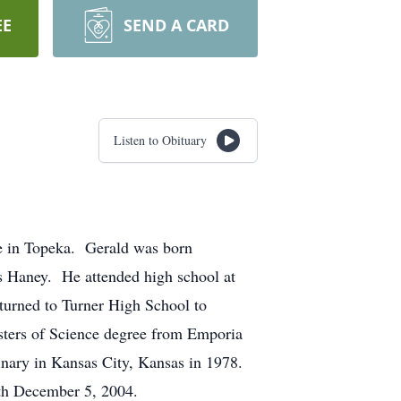
EE
SEND A CARD
Listen to Obituary
e in Topeka. Gerald was born
 Haney. He attended high school at
eturned to Turner High School to
asters of Science degree from Emporia
inary in Kansas City, Kansas in 1978.
th December 5, 2004.