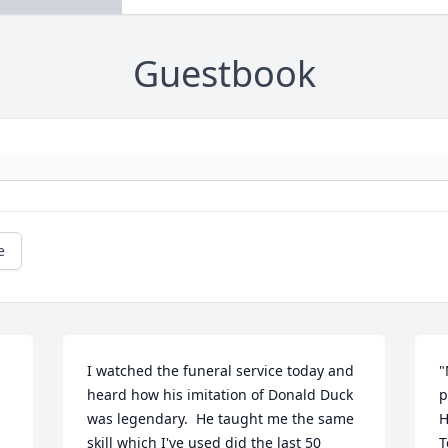
Guestbook
e
I watched the funeral service today and 
"
heard how his imitation of Donald Duck 
p
was legendary.  He taught me the same 
H
skill which I've used did the last 50 
T