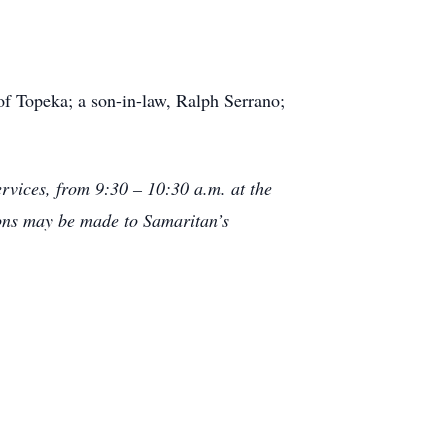
f Topeka; a son-in-law, Ralph Serrano;
ervices, from 9:30 – 10:30 a.m. at the
ons may be made to Samaritan’s