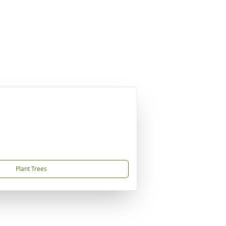
Plant Trees