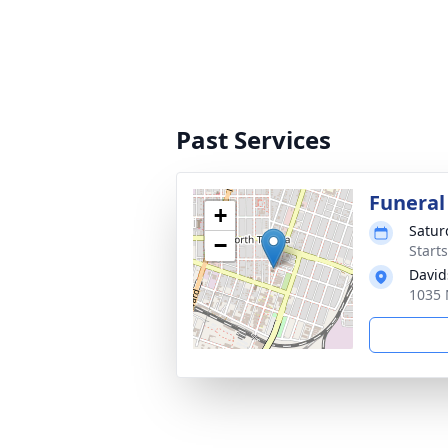
Past Services
Funeral
+
Satur
−
Start
David
1035 