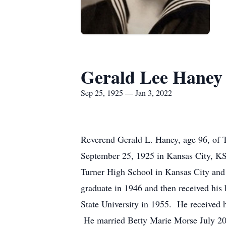
Gerald Lee Haney
Sep 25, 1925 — Jan 3, 2022
Reverend Gerald L. Haney, age 96, of 
September 25, 1925 in Kansas City, K
Turner High School in Kansas City and 
graduate in 1946 and then received his
State University in 1955. He received 
He married Betty Marie Morse July 20