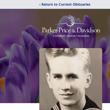
‹ Return to Current Obituaries