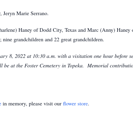
, Jeryn Marie Serrano.
Charlene) Haney of Dodd City, Texas and Marc (Anny) Haney o
; nine grandchildren and 22 great grandchildren.
ary 8, 2022 at 10:30 a.m. with a visitation one hour before s
 be at the Foster Cemetery in Topeka. Memorial contributi
e
in memory, please visit our
flower store
.