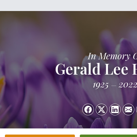
In Memory 
Gerald Lee
1925
202