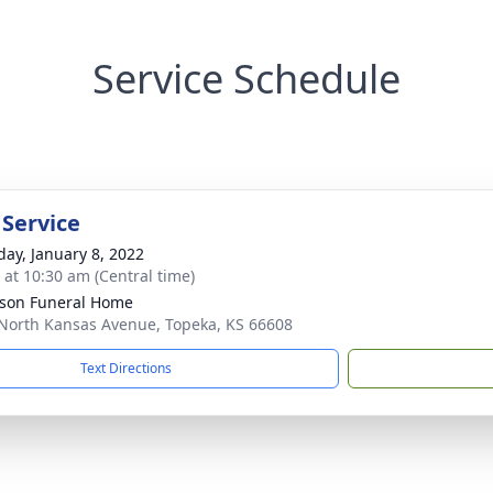
Service Schedule
 Service
day, January 8, 2022
s at 10:30 am (Central time)
son Funeral Home
North Kansas Avenue, Topeka, KS 66608
Text Directions