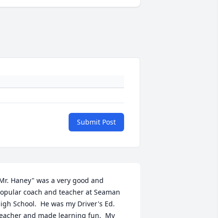
Submit Post
Mr. Haney" was a very good and 
opular coach and teacher at Seaman 
igh School.  He was my Driver's Ed. 
eacher and made learning fun.  My 