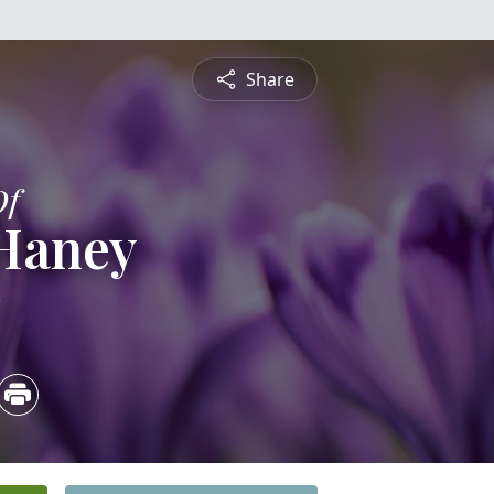
Share
Of
 Haney
2