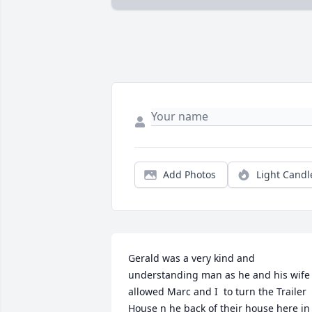
Add Photos
Light Candl
Gerald was a very kind and 
understanding man as he and his wife 
allowed Marc and I  to turn the Trailer 
House n he back of their house here in 