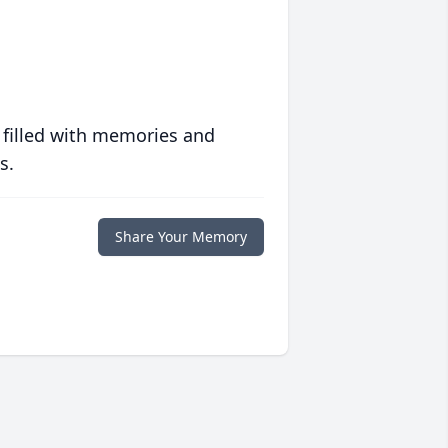
 filled with memories and
s.
Share Your Memory