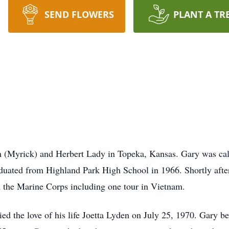
SEND FLOWERS
PLANT A TR
n (Myrick) and Herbert Lady in Topeka, Kansas. Gary was call
duated from Highland Park High School in 1966. Shortly after
n the Marine Corps including one tour in Vietnam.
 the love of his life Joetta Lyden on July 25, 1970. Gary beg