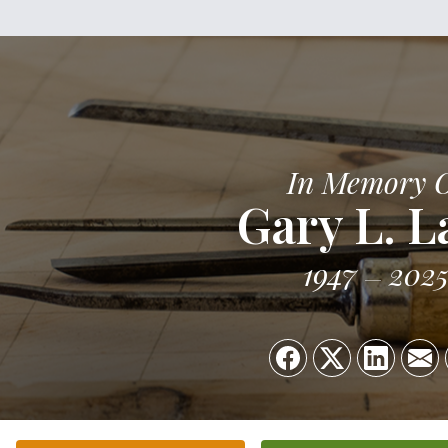
In Memory 
Gary L. L
1947
202