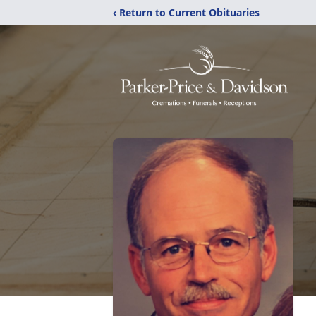
‹ Return to Current Obituaries