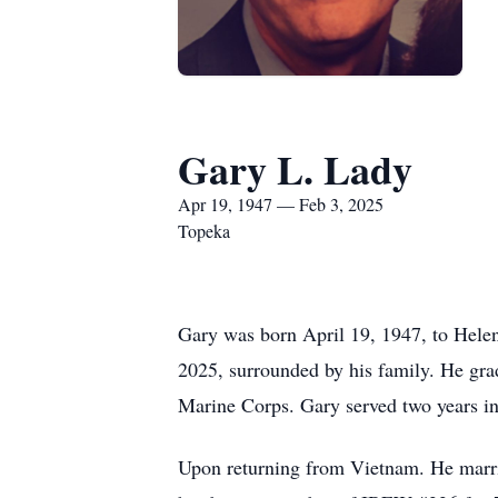
Gary L. Lady
Apr 19, 1947 — Feb 3, 2025
Topeka
Gary was born April 19, 1947, to Hele
2025, surrounded by his family. He gra
Marine Corps. Gary served two years i
Upon returning from Vietnam. He married