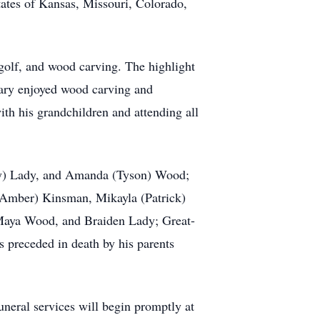
tes of Kansas, Missouri, Colorado,
 golf, and wood carving. The highlight
Gary enjoyed wood carving and
ith his grandchildren and attending all
acy) Lady, and Amanda (Tyson) Wood;
(Amber) Kinsman, Mikayla (Patrick)
 Maya Wood, and Braiden Lady; Great-
preceded in death by his parents
neral services will begin promptly at