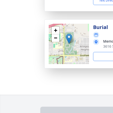
Text Dire
Burial
+
−
Memor
3616 