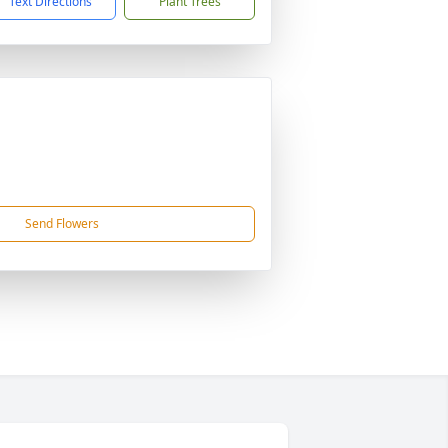
Text Directions
Plant Trees
Send Flowers