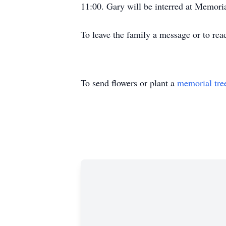
11:00. Gary will be interred at Memori
To leave the family a message or to rea
To send flowers or plant a
memorial tre