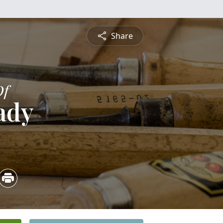
Share
Of
ady
5