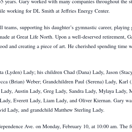
 years. Gary worked with many companies throughout the sta
ile working for DL Smith at Jeffries Energy Center.
l teams, supporting his daughter’s gymnastic career, playing
 made at Great Life North. Upon a well-deserved retirement, 
ood and creating a piece of art. He cherished spending time w
oetta (Lyden) Lady; his children Chad (Dana) Lady, Jason (St
ecca (Brian) Weber; Grandchildren Paul (Serena) Lady, Karl 
h Lady, Austin Lady, Greg Lady, Sandra Lady, Mylaya Lady,
dy, Everett Lady, Liam Lady, and Oliver Kiernan. Gary was 
id Lady, and grandchild Matthew Sterling Lady.
Independence Ave. on Monday, February 10, at 10:00 am. The fu