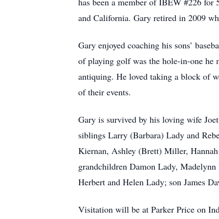
has been a member of IBEW #226 for 55
and California. Gary retired in 2009 wh
Gary enjoyed coaching his sons’ basebal
of playing golf was the hole-in-one he
antiquing. He loved taking a block of w
of their events.
Gary is survived by his loving wife J
siblings Larry (Barbara) Lady and Reb
Kiernan, Ashley (Brett) Miller, Hanna
grandchildren Damon Lady, Madelynn La
Herbert and Helen Lady; son James Dav
Visitation will be at Parker Price on 