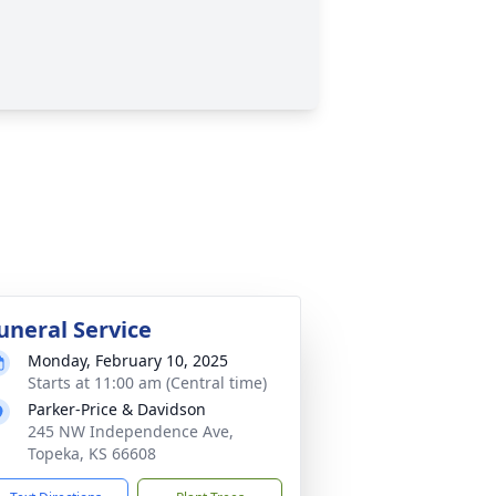
uneral Service
Monday, February 10, 2025
Starts at 11:00 am (Central time)
Parker-Price & Davidson
245 NW Independence Ave,
Topeka, KS 66608