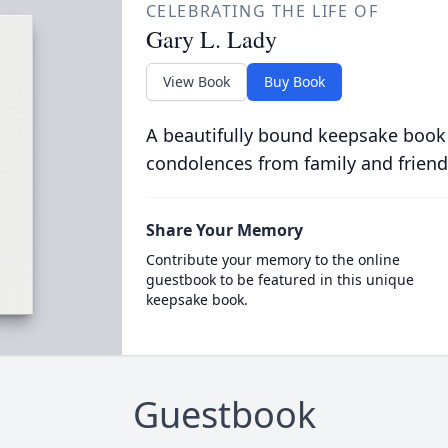
CELEBRATING THE LIFE OF
Gary L. Lady
View Book
Buy Book
A beautifully bound keepsake book
condolences from family and friend
Share Your Memory
Contribute your memory to the online
guestbook to be featured in this unique
keepsake book.
Guestbook