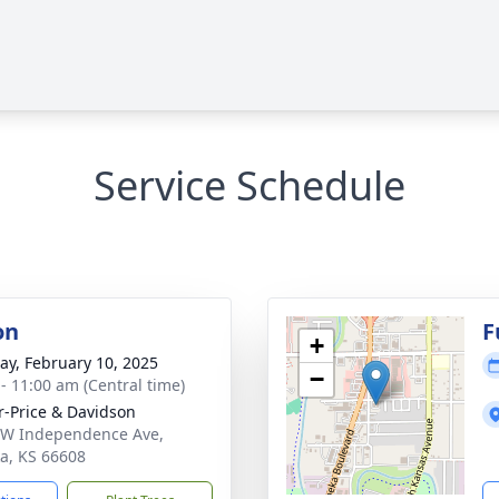
Service Schedule
on
F
+
y, February 10, 2025
−
 - 11:00 am (Central time)
r-Price & Davidson
W Independence Ave,
a, KS 66608