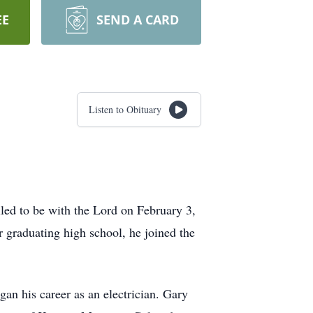
EE
SEND A CARD
Listen to Obituary
ed to be with the Lord on February 3,
 graduating high school, he joined the
an his career as an electrician. Gary