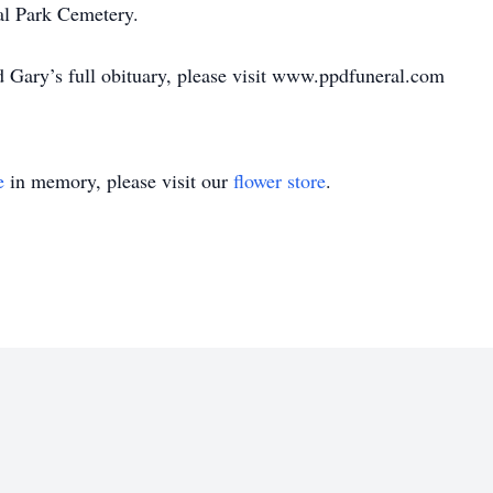
al Park Cemetery.
d Gary’s full obituary, please visit www.ppdfuneral.com
e
in memory, please visit our
flower store
.