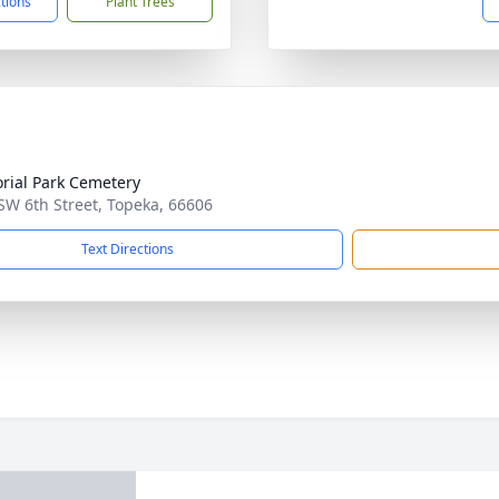
ctions
Plant Trees
ial Park Cemetery
SW 6th Street, Topeka, 66606
Text Directions