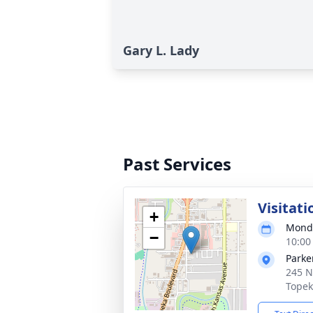
Gary L. Lady
Past Services
Visitati
+
Monda
−
10:00
Parke
245 N
Topek