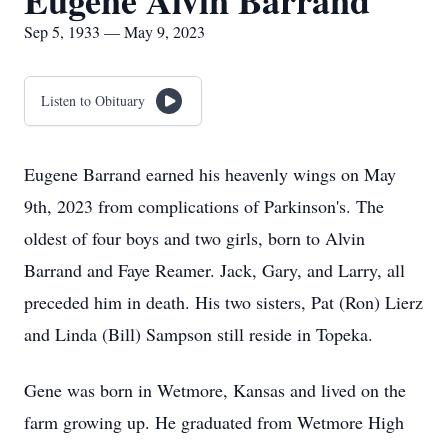
Eugene Alvin Barrand
Sep 5, 1933 — May 9, 2023
Listen to Obituary
Eugene Barrand earned his heavenly wings on May
9th, 2023 from complications of Parkinson's. The
oldest of four boys and two girls, born to Alvin
Barrand and Faye Reamer. Jack, Gary, and Larry, all
preceded him in death. His two sisters, Pat (Ron) Lierz
and Linda (Bill) Sampson still reside in Topeka.
Gene was born in Wetmore, Kansas and lived on the
farm growing up. He graduated from Wetmore High