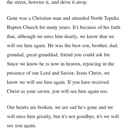
the street, hotwire it, and drive it away.
Gene was a Christian man and attended North Topeka
Baptist Church for many years. It's because of his faith
that, although we miss him dearly, we know that we
will see him again. He was the best son, brother, dad,
grandad, great-granddad, friend you could ask for.
Since we know he is now in heaven, rejoicing in the
presence of our Lord and Savior, Jesus Christ, we
know we will see him again. If you have received
Christ as your savior, you will see him again too.
Our hearts are broken, we are sad he's gone and we
will miss him greatly, but it's not goodbye, it's we will
see you again.