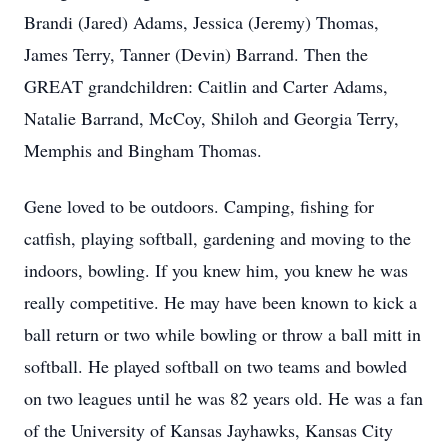
Brandi (Jared) Adams, Jessica (Jeremy) Thomas,
James Terry, Tanner (Devin) Barrand. Then the
GREAT grandchildren: Caitlin and Carter Adams,
Natalie Barrand, McCoy, Shiloh and Georgia Terry,
Memphis and Bingham Thomas.
Gene loved to be outdoors. Camping, fishing for
catfish, playing softball, gardening and moving to the
indoors, bowling. If you knew him, you knew he was
really competitive. He may have been known to kick a
ball return or two while bowling or throw a ball mitt in
softball. He played softball on two teams and bowled
on two leagues until he was 82 years old. He was a fan
of the University of Kansas Jayhawks, Kansas City