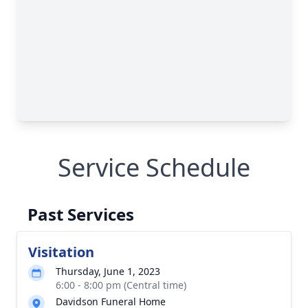
Service Schedule
Past Services
Visitation
Thursday, June 1, 2023
6:00 - 8:00 pm (Central time)
Davidson Funeral Home