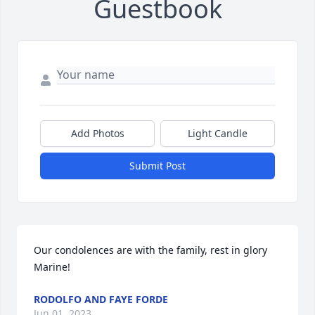
Guestbook
Add Photos
Light Candle
Submit Post
Our condolences are with the family, rest in glory 
Marine!
RODOLFO AND FAYE FORDE
Jun 01, 2023