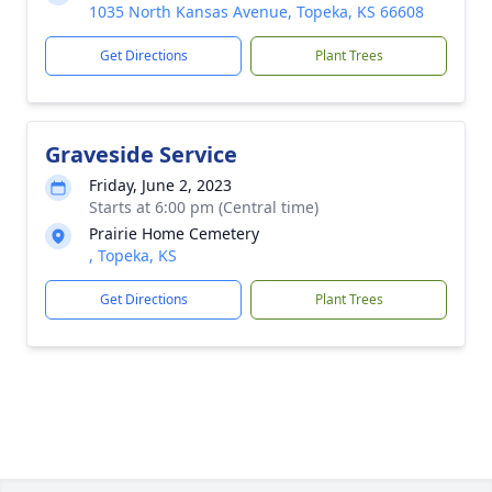
1035 North Kansas Avenue, Topeka, KS 66608
Get Directions
Plant Trees
Graveside Service
Friday, June 2, 2023
Starts at 6:00 pm (Central time)
Prairie Home Cemetery
, Topeka, KS
Get Directions
Plant Trees