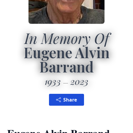
In Memory Of
Eugene Alvin
Barrand
1933
2023
Share