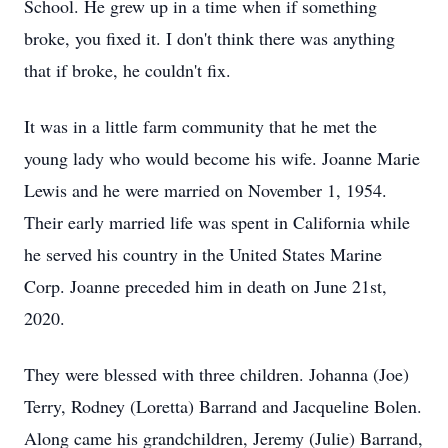
School. He grew up in a time when if something
broke, you fixed it. I don't think there was anything
that if broke, he couldn't fix.
It was in a little farm community that he met the
young lady who would become his wife. Joanne Marie
Lewis and he were married on November 1, 1954.
Their early married life was spent in California while
he served his country in the United States Marine
Corp. Joanne preceded him in death on June 21st,
2020.
They were blessed with three children. Johanna (Joe)
Terry, Rodney (Loretta) Barrand and Jacqueline Bolen.
Along came his grandchildren, Jeremy (Julie) Barrand,