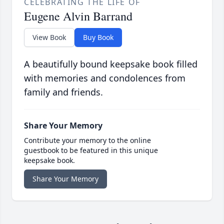
CELEBRATING THE LIFE OF
Eugene Alvin Barrand
View Book
Buy Book
A beautifully bound keepsake book filled
with memories and condolences from
family and friends.
Share Your Memory
Contribute your memory to the online
guestbook to be featured in this unique
keepsake book.
Share Your Memory