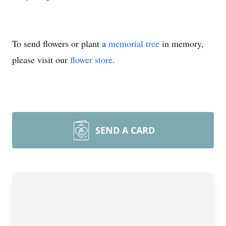
To send flowers or plant a
memorial tree
in memory,
please visit our
flower store
.
SEND A CARD