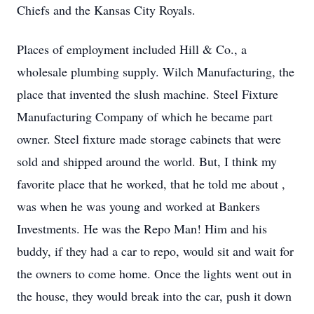
Chiefs and the Kansas City Royals.
Places of employment included Hill & Co., a
wholesale plumbing supply. Wilch Manufacturing, the
place that invented the slush machine. Steel Fixture
Manufacturing Company of which he became part
owner. Steel fixture made storage cabinets that were
sold and shipped around the world. But, I think my
favorite place that he worked, that he told me about ,
was when he was young and worked at Bankers
Investments. He was the Repo Man! Him and his
buddy, if they had a car to repo, would sit and wait for
the owners to come home. Once the lights went out in
the house, they would break into the car, push it down