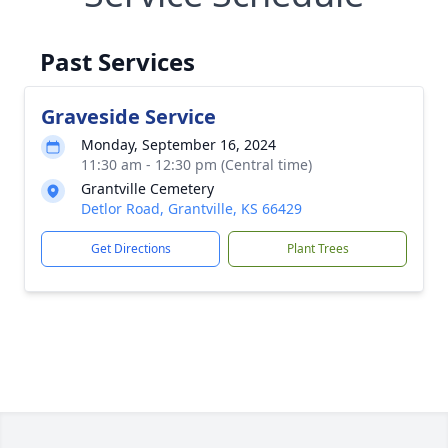
Past Services
Graveside Service
Monday, September 16, 2024
11:30 am - 12:30 pm (Central time)
Grantville Cemetery
Detlor Road, Grantville, KS 66429
Get Directions
Plant Trees