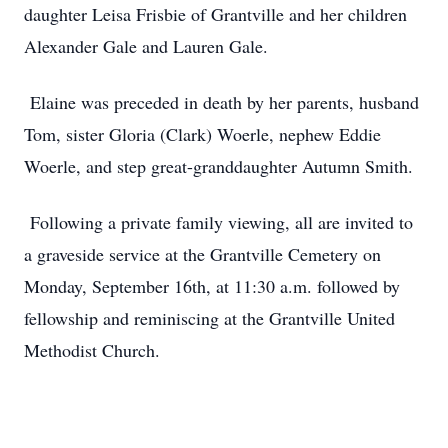
daughter Leisa Frisbie of Grantville and her children
Alexander Gale and Lauren Gale.
Elaine was preceded in death by her parents, husband
Tom, sister Gloria (Clark) Woerle, nephew Eddie
Woerle, and step great-granddaughter Autumn Smith.
Following a private family viewing, all are invited to
a graveside service at the Grantville Cemetery on
Monday, September 16th, at 11:30 a.m. followed by
fellowship and reminiscing at the Grantville United
Methodist Church.