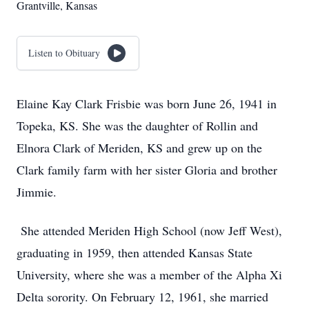
Grantville, Kansas
Listen to Obituary
Elaine Kay Clark Frisbie was born June 26, 1941 in
Topeka, KS. She was the daughter of Rollin and
Elnora Clark of Meriden, KS and grew up on the
Clark family farm with her sister Gloria and brother
Jimmie.
She attended Meriden High School (now Jeff West),
graduating in 1959, then attended Kansas State
University, where she was a member of the Alpha Xi
Delta sorority. On February 12, 1961, she married