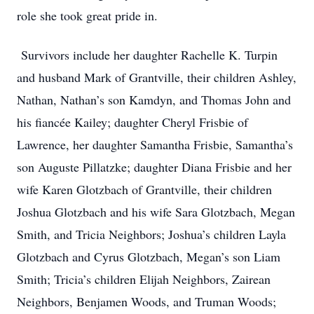
role she took great pride in.
Survivors include her daughter Rachelle K. Turpin
and husband Mark of Grantville, their children Ashley,
Nathan, Nathan’s son Kamdyn, and Thomas John and
his fiancée Kailey; daughter Cheryl Frisbie of
Lawrence, her daughter Samantha Frisbie, Samantha’s
son Auguste Pillatzke; daughter Diana Frisbie and her
wife Karen Glotzbach of Grantville, their children
Joshua Glotzbach and his wife Sara Glotzbach, Megan
Smith, and Tricia Neighbors; Joshua’s children Layla
Glotzbach and Cyrus Glotzbach, Megan’s son Liam
Smith; Tricia’s children Elijah Neighbors, Zairean
Neighbors, Benjamen Woods, and Truman Woods;