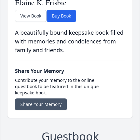
Elaine K. Frisbie
View Book
Buy Book
A beautifully bound keepsake book filled
with memories and condolences from
family and friends.
Share Your Memory
Contribute your memory to the online
guestbook to be featured in this unique
keepsake book.
Share Your Memory
Guestbook