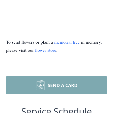
To send flowers or plant a
memorial tree
in memory,
please visit our
flower store
.
SEND A CARD
Service Schedule