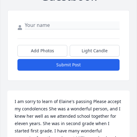
Add Photos
Light Candle
Submit Post
I am sorry to learn of Elaine's passing Please accept 
my condolences She was a wonderful person, and I 
knew her well as we attended school together for 
eleven years. She was in second grade when I 
started first grade. I have many wonderful 