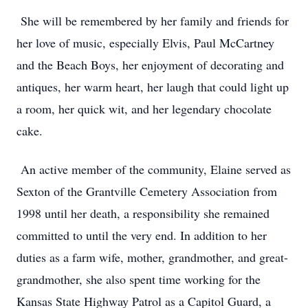
She will be remembered by her family and friends for
her love of music, especially Elvis, Paul McCartney
and the Beach Boys, her enjoyment of decorating and
antiques, her warm heart, her laugh that could light up
a room, her quick wit, and her legendary chocolate
cake.
An active member of the community, Elaine served as
Sexton of the Grantville Cemetery Association from
1998 until her death, a responsibility she remained
committed to until the very end. In addition to her
duties as a farm wife, mother, grandmother, and great-
grandmother, she also spent time working for the
Kansas State Highway Patrol as a Capitol Guard, a