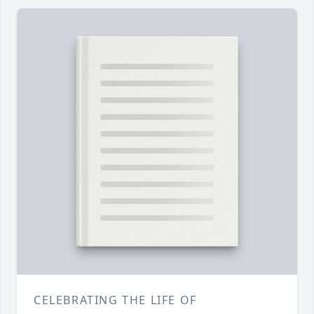
CELEBRATING THE LIFE OF