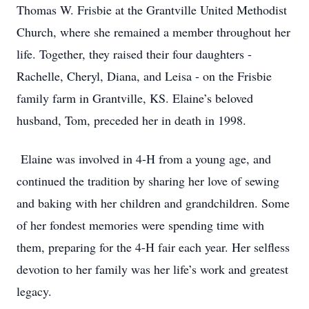
Thomas W. Frisbie at the Grantville United Methodist
Church, where she remained a member throughout her
life. Together, they raised their four daughters -
Rachelle, Cheryl, Diana, and Leisa - on the Frisbie
family farm in Grantville, KS. Elaine’s beloved
husband, Tom, preceded her in death in 1998.
Elaine was involved in 4-H from a young age, and
continued the tradition by sharing her love of sewing
and baking with her children and grandchildren. Some
of her fondest memories were spending time with
them, preparing for the 4-H fair each year. Her selfless
devotion to her family was her life’s work and greatest
legacy.