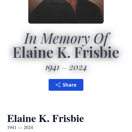
In Memory Of
Elaine K. Frisbie
1941
2024
Share
Elaine K. Frisbie
1941 — 2024