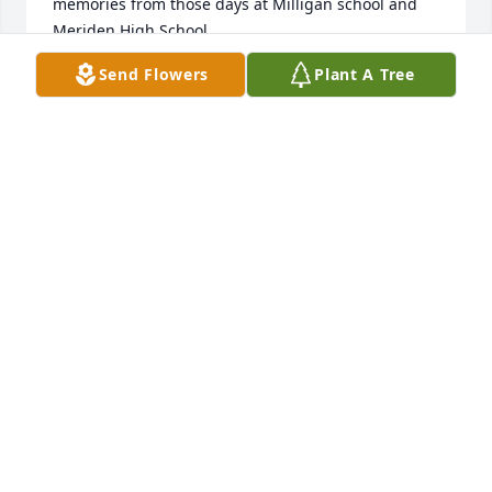
memories from those days at Milligan school and 
Meriden High School.
Send Flowers
Plant A Tree
PERRY COOK
Sep 23, 2024
To Rachelle, Cheryl, Diana, and Leisa:  I am so sorry 
for the loss of your Mom.  She was a special person 
and always made me feel welcome in your home.  
She was one of the Moms from our class and I 
appreciated her friendship and everything she did 
for us.  Condolences and Prayers to you all.
JOYCE LAMBRECHT
Sep 20, 2024