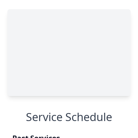
Service Schedule
Past Services