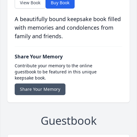
View Book
Buy Book
A beautifully bound keepsake book filled
with memories and condolences from
family and friends.
Share Your Memory
Contribute your memory to the online
guestbook to be featured in this unique
keepsake book.
Share Your Memory
Guestbook