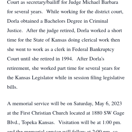
Court as secretary/bailiff for Judge Michael Barbara
for several years. While working for the district court,
Dorla obtained a Bachelors Degree in Criminal
Justice. After the judge retired, Dorla worked a short
time for the State of Kansas doing clerical work then
she went to work as a clerk in Federal Bankruptcy
Court until she retired in 1994. After Dorla's
retirement, she worked part time for several years for
the Kansas Legislator while in session filing legislative
bills.
A memorial service will be on Saturday, May 6, 2023
at the First Christian Church located at 1880 SW Gage
Blvd., Topeka Kansas. Visitation will be at 1:00 pm.
and the memorial service will follow at 2:00 pm, so