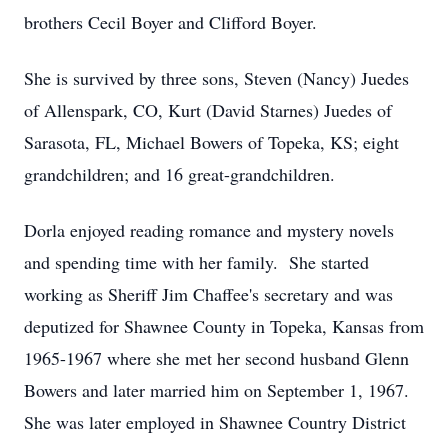
brothers Cecil Boyer and Clifford Boyer.
She is survived by three sons, Steven (Nancy) Juedes
of Allenspark, CO, Kurt (David Starnes) Juedes of
Sarasota, FL, Michael Bowers of Topeka, KS; eight
grandchildren; and 16 great-grandchildren.
Dorla enjoyed reading romance and mystery novels
and spending time with her family. She started
working as Sheriff Jim Chaffee's secretary and was
deputized for Shawnee County in Topeka, Kansas from
1965-1967 where she met her second husband Glenn
Bowers and later married him on September 1, 1967.
She was later employed in Shawnee Country District