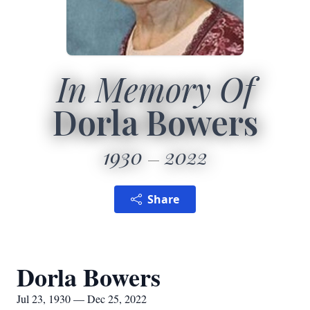
In Memory Of
Dorla Bowers
1930
2022
Share
Dorla Bowers
Jul 23, 1930 — Dec 25, 2022