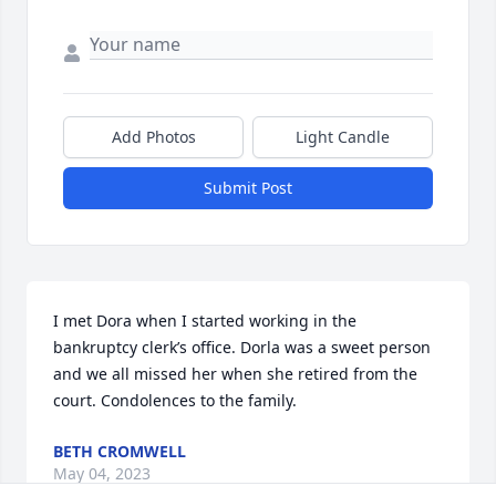
Add Photos
Light Candle
Submit Post
I met Dora when I started working in the 
bankruptcy clerk’s office. Dorla was a sweet person 
and we all missed her when she retired from the 
court. Condolences to the family.
BETH CROMWELL
May 04, 2023