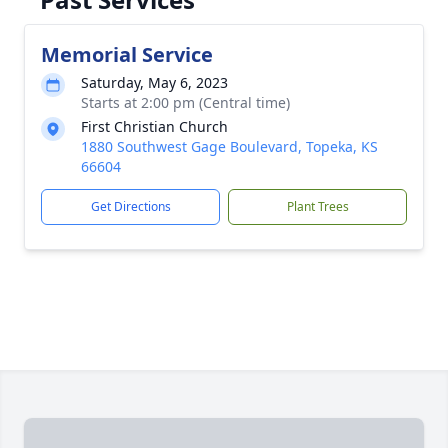
Memorial Service
Saturday, May 6, 2023
Starts at 2:00 pm (Central time)
First Christian Church
1880 Southwest Gage Boulevard, Topeka, KS
66604
Get Directions
Plant Trees