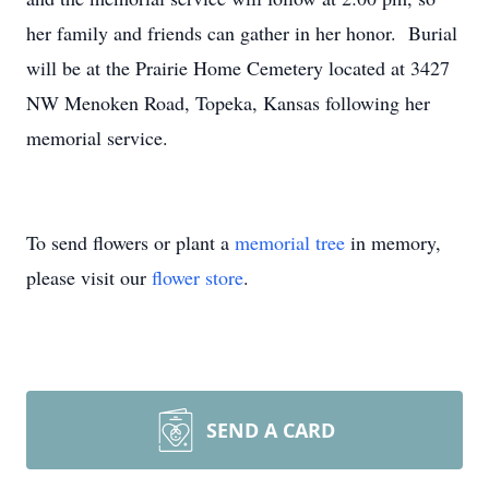
her family and friends can gather in her honor. Burial
will be at the Prairie Home Cemetery located at 3427
NW Menoken Road, Topeka, Kansas following her
memorial service.
To send flowers or plant a
memorial tree
in memory,
please visit our
flower store
.
SEND A CARD