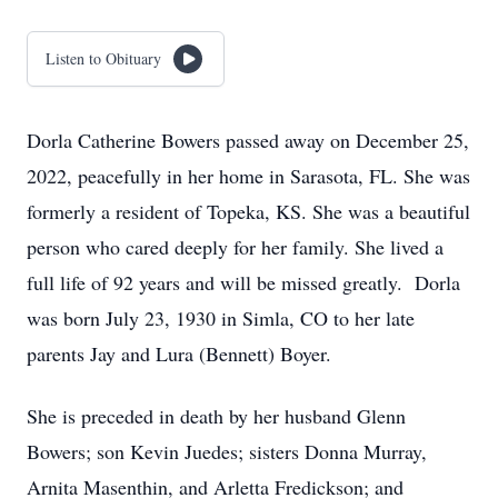
Listen to Obituary
Dorla Catherine Bowers passed away on December 25,
2022, peacefully in her home in Sarasota, FL. She was
formerly a resident of Topeka, KS. She was a beautiful
person who cared deeply for her family. She lived a
full life of 92 years and will be missed greatly. Dorla
was born July 23, 1930 in Simla, CO to her late
parents Jay and Lura (Bennett) Boyer.
She is preceded in death by her husband Glenn
Bowers; son Kevin Juedes; sisters Donna Murray,
Arnita Masenthin, and Arletta Fredickson; and