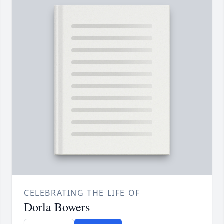
CELEBRATING THE LIFE OF
Dorla Bowers