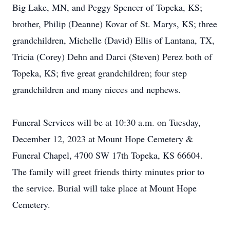
Big Lake, MN, and Peggy Spencer of Topeka, KS;
brother, Philip (Deanne) Kovar of St. Marys, KS; three
grandchildren, Michelle (David) Ellis of Lantana, TX,
Tricia (Corey) Dehn and Darci (Steven) Perez both of
Topeka, KS; five great grandchildren; four step
grandchildren and many nieces and nephews.
Funeral Services will be at 10:30 a.m. on Tuesday,
December 12, 2023 at Mount Hope Cemetery &
Funeral Chapel, 4700 SW 17th Topeka, KS 66604.
The family will greet friends thirty minutes prior to
the service. Burial will take place at Mount Hope
Cemetery.