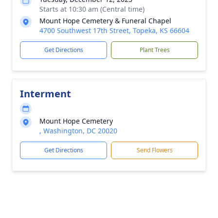
Starts at 10:30 am (Central time)
Mount Hope Cemetery & Funeral Chapel
4700 Southwest 17th Street, Topeka, KS 66604
Get Directions
Plant Trees
Interment
Mount Hope Cemetery
, Washington, DC 20020
Get Directions
Send Flowers