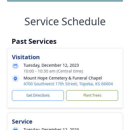
Service Schedule
Past Services
Visitation
Tuesday, December 12, 2023
10:00 - 10:30 am (Central time)
Mount Hope Cemetery & Funeral Chapel
4700 Southwest 17th Street, Topeka, KS 66604
Get Directions
Plant Trees
Service
Tuesday, December 12, 2023