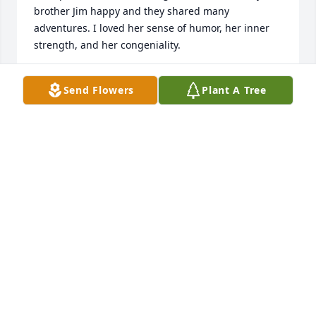
brother Jim happy and they shared many 
adventures. I loved her sense of humor, her inner 
strength, and her congeniality.

We may not have lived in the same vicinity but I 
Send Flowers
Plant A Tree
always felt we were close and we shared a mutual 
respect and love.

Love and Peace be with you...Forever. 

Sharon
SHARON STONE
Dec 09, 2023
Visits: 35
This site is protected by reCAPTCHA and the