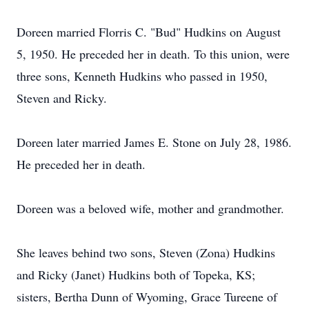
Doreen married Florris C. "Bud" Hudkins on August
5, 1950. He preceded her in death. To this union, were
three sons, Kenneth Hudkins who passed in 1950,
Steven and Ricky.
Doreen later married James E. Stone on July 28, 1986.
He preceded her in death.
Doreen was a beloved wife, mother and grandmother.
She leaves behind two sons, Steven (Zona) Hudkins
and Ricky (Janet) Hudkins both of Topeka, KS;
sisters, Bertha Dunn of Wyoming, Grace Tureene of