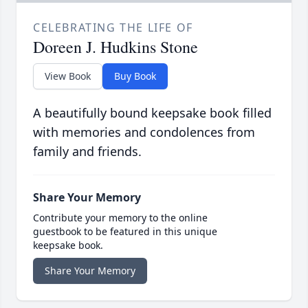
CELEBRATING THE LIFE OF
Doreen J. Hudkins Stone
View Book
Buy Book
A beautifully bound keepsake book filled
with memories and condolences from
family and friends.
Share Your Memory
Contribute your memory to the online
guestbook to be featured in this unique
keepsake book.
Share Your Memory