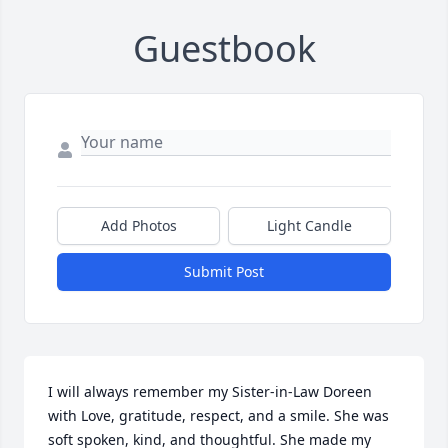
Guestbook
Add Photos
Light Candle
Submit Post
I will always remember my Sister-in-Law Doreen 
with Love, gratitude, respect, and a smile. She was 
soft spoken, kind, and thoughtful. She made my 