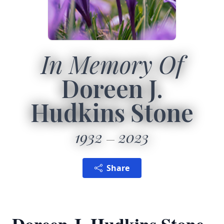
In Memory Of
Doreen J.
Hudkins Stone
1932
2023
Share