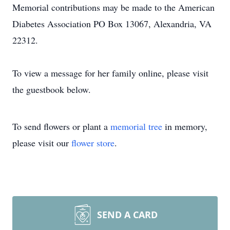
Memorial contributions may be made to the American
Diabetes Association PO Box 13067, Alexandria, VA
22312.
To view a message for her family online, please visit
the guestbook below.
To send flowers or plant a
memorial tree
in memory,
please visit our
flower store
.
SEND A CARD