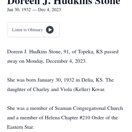
Doreen J. Hudkins Stone
Jan 30, 1932 — Dec 4, 2023
Listen to Obituary
Doreen J. Hudkins Stone, 91, of Topeka, KS passed
away on Monday, December 4, 2023.
She was born January 30, 1932 in Delia, KS. The
daughter of Charley and Viola (Keller) Kovar.
She was a member of Seaman Congregational Church
and a member of Helena Chapter #210 Order of the
Eastern Star.