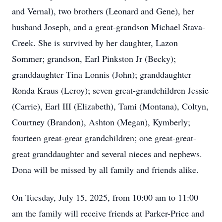
and Vernal), two brothers (Leonard and Gene), her
husband Joseph, and a great-grandson Michael Stava-
Creek. She is survived by her daughter, Lazon
Sommer; grandson, Earl Pinkston Jr (Becky);
granddaughter Tina Lonnis (John); granddaughter
Ronda Kraus (Leroy); seven great-grandchildren Jessie
(Carrie), Earl III (Elizabeth), Tami (Montana), Coltyn,
Courtney (Brandon), Ashton (Megan), Kymberly;
fourteen great-great grandchildren; one great-great-
great granddaughter and several nieces and nephews.
Dona will be missed by all family and friends alike.
On Tuesday, July 15, 2025, from 10:00 am to 11:00
am the family will receive friends at Parker-Price and