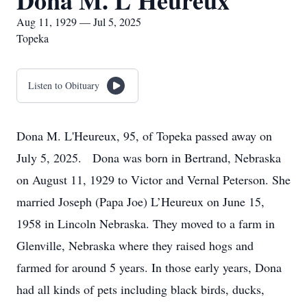
Dona M. L'Heureux
Aug 11, 1929 — Jul 5, 2025
Topeka
Listen to Obituary
Dona M. L'Heureux, 95, of Topeka passed away on
July 5, 2025. Dona was born in Bertrand, Nebraska
on August 11, 1929 to Victor and Vernal Peterson. She
married Joseph (Papa Joe) L’Heureux on June 15,
1958 in Lincoln Nebraska. They moved to a farm in
Glenville, Nebraska where they raised hogs and
farmed for around 5 years. In those early years, Dona
had all kinds of pets including black birds, ducks,