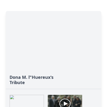
Dona M. l"Huereux's
Tribute