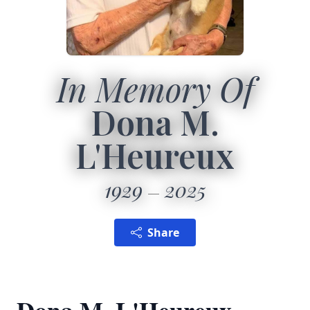
In Memory Of
Dona M.
L'Heureux
1929
2025
Share