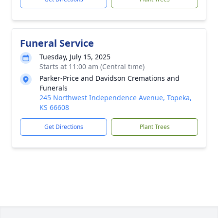
Funeral Service
Tuesday, July 15, 2025
Starts at 11:00 am (Central time)
Parker-Price and Davidson Cremations and
Funerals
245 Northwest Independence Avenue, Topeka,
KS 66608
Get Directions
Plant Trees