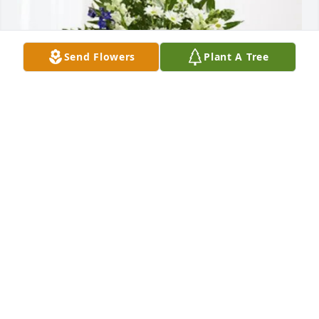
Send Flowers
Plant A Tree
James M Brouillette purchased Treasured Memories 
Floor Basket - Blue for Dona M. L'Heureux
JAMES M BROUILLETTE
Jul 14, 2025
ANDY AND VIC WISHING YOU THE BEST SO SORRY
Jul 09, 2025