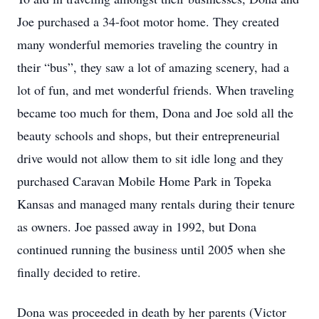
Joe purchased a 34-foot motor home. They created
many wonderful memories traveling the country in
their “bus”, they saw a lot of amazing scenery, had a
lot of fun, and met wonderful friends. When traveling
became too much for them, Dona and Joe sold all the
beauty schools and shops, but their entrepreneurial
drive would not allow them to sit idle long and they
purchased Caravan Mobile Home Park in Topeka
Kansas and managed many rentals during their tenure
as owners. Joe passed away in 1992, but Dona
continued running the business until 2005 when she
finally decided to retire.
Dona was proceeded in death by her parents (Victor