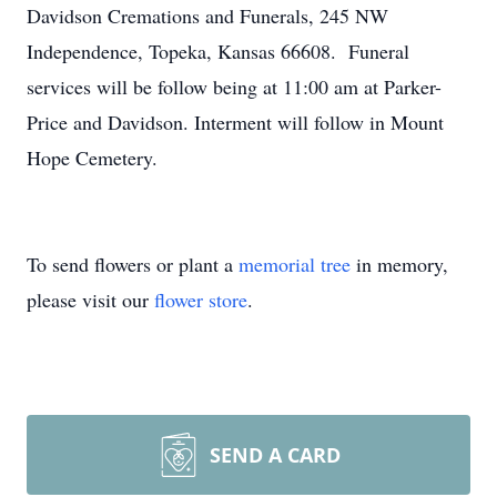
Davidson Cremations and Funerals, 245 NW
Independence, Topeka, Kansas 66608. Funeral
services will be follow being at 11:00 am at Parker-
Price and Davidson. Interment will follow in Mount
Hope Cemetery.
To send flowers or plant a
memorial tree
in memory,
please visit our
flower store
.
SEND A CARD