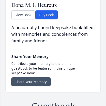
Dona M. L'Heureux
View Book
Buy Book
A beautifully bound keepsake book filled
with memories and condolences from
family and friends.
Share Your Memory
Contribute your memory to the online
guestbook to be featured in this unique
keepsake book.
Share Your Memory