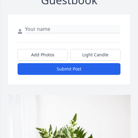
Guestbook
Add Photos
Light Candle
Submit Post