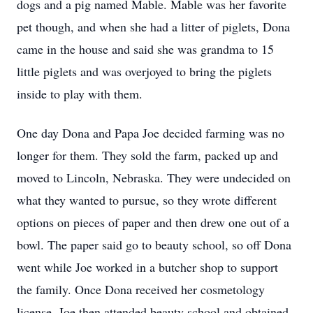
dogs and a pig named Mable. Mable was her favorite
pet though, and when she had a litter of piglets, Dona
came in the house and said she was grandma to 15
little piglets and was overjoyed to bring the piglets
inside to play with them.
One day Dona and Papa Joe decided farming was no
longer for them. They sold the farm, packed up and
moved to Lincoln, Nebraska. They were undecided on
what they wanted to pursue, so they wrote different
options on pieces of paper and then drew one out of a
bowl. The paper said go to beauty school, so off Dona
went while Joe worked in a butcher shop to support
the family. Once Dona received her cosmetology
license, Joe then attended beauty school and obtained