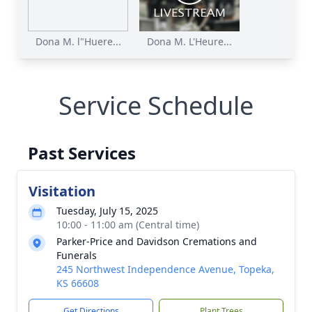
Dona M. l"Huere...
Dona M. L'Heure...
Service Schedule
Past Services
Visitation
Tuesday, July 15, 2025
10:00 - 11:00 am (Central time)
Parker-Price and Davidson Cremations and
Funerals
245 Northwest Independence Avenue, Topeka,
KS 66608
Get Directions
Plant Trees