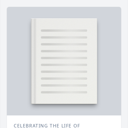
CELEBRATING THE LIFE OF