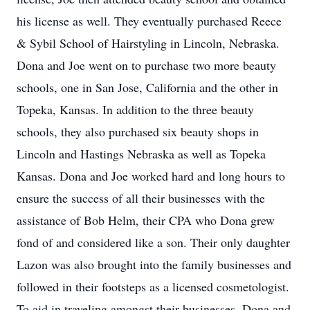
his license as well. They eventually purchased Reece
& Sybil School of Hairstyling in Lincoln, Nebraska.
Dona and Joe went on to purchase two more beauty
schools, one in San Jose, California and the other in
Topeka, Kansas. In addition to the three beauty
schools, they also purchased six beauty shops in
Lincoln and Hastings Nebraska as well as Topeka
Kansas. Dona and Joe worked hard and long hours to
ensure the success of all their businesses with the
assistance of Bob Helm, their CPA who Dona grew
fond of and considered like a son. Their only daughter
Lazon was also brought into the family businesses and
followed in their footsteps as a licensed cosmetologist.
To aid in traveling amongst their businesses, Dona and