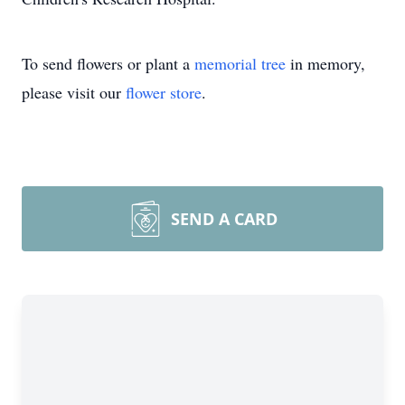
To send flowers or plant a
memorial tree
in memory,
please visit our
flower store
.
SEND A CARD