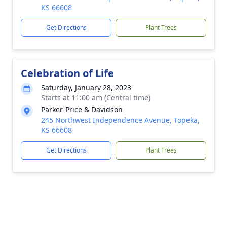
KS 66608
Get Directions
Plant Trees
Celebration of Life
Saturday, January 28, 2023
Starts at 11:00 am (Central time)
Parker-Price & Davidson
245 Northwest Independence Avenue, Topeka,
KS 66608
Get Directions
Plant Trees