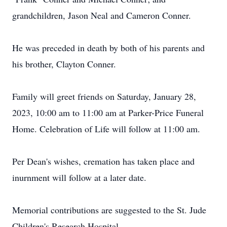
grandchildren, Jason Neal and Cameron Conner.
He was preceded in death by both of his parents and
his brother, Clayton Conner.
Family will greet friends on Saturday, January 28,
2023, 10:00 am to 11:00 am at Parker-Price Funeral
Home. Celebration of Life will follow at 11:00 am.
Per Dean's wishes, cremation has taken place and
inurnment will follow at a later date.
Memorial contributions are suggested to the St. Jude
Children's Research Hospital.