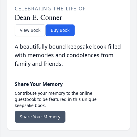
CELEBRATING THE LIFE OF
Dean E. Conner
View Book
Buy Book
A beautifully bound keepsake book filled
with memories and condolences from
family and friends.
Share Your Memory
Contribute your memory to the online
guestbook to be featured in this unique
keepsake book.
Share Your Memory