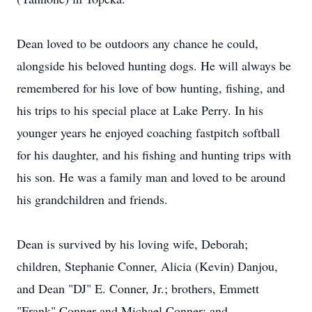
Dean loved to be outdoors any chance he could,
alongside his beloved hunting dogs. He will always be
remembered for his love of bow hunting, fishing, and
his trips to his special place at Lake Perry. In his
younger years he enjoyed coaching fastpitch softball
for his daughter, and his fishing and hunting trips with
his son. He was a family man and loved to be around
his grandchildren and friends.
Dean is survived by his loving wife, Deborah;
children, Stephanie Conner, Alicia (Kevin) Danjou,
and Dean "DJ" E. Conner, Jr.; brothers, Emmett
"Frank" Conner and Michael Conner; and