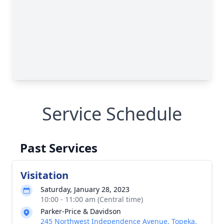
Service Schedule
Past Services
Visitation
Saturday, January 28, 2023
10:00 - 11:00 am (Central time)
Parker-Price & Davidson
245 Northwest Independence Avenue, Topeka,