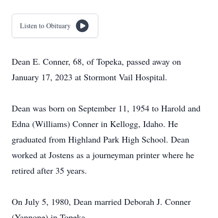
Listen to Obituary
Dean E. Conner, 68, of Topeka, passed away on
January 17, 2023 at Stormont Vail Hospital.
Dean was born on September 11, 1954 to Harold and
Edna (Williams) Conner in Kellogg, Idaho. He
graduated from Highland Park High School. Dean
worked at Jostens as a journeyman printer where he
retired after 35 years.
On July 5, 1980, Dean married Deborah J. Conner
(Yannone) in Topeka.