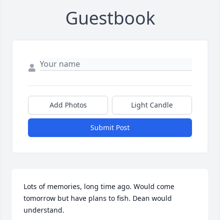
Guestbook
Add Photos
Light Candle
Submit Post
Lots of memories, long time ago. Would come 
tomorrow but have plans to fish. Dean would 
understand.