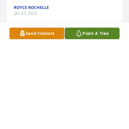
ROYCE ROCHELLE
Jan 27, 2023
Send Flowers
Plant A Tree
I first met Dean when I dated Barbara in 1988. I 
instantly took a liking to him and he became a good 
friend.  I fondly remember he agreed to film our 
wedding in 1989 using my brother's VCR and his 
hurried dash down the stairs from the church 
balcony to the main entrance to capture our 
departure after the service.  Why I remember is that 
Dean left the recorder running and filmed the 
entire dash down the stairs.  I still smile and 
chuckle when I think of it.  I loved his sort of a 
smirk-laugh when he though something was funny.  
Dean was such an avid sportsman; loved hunting 
and fishing. Perry Lake was his second home and he 