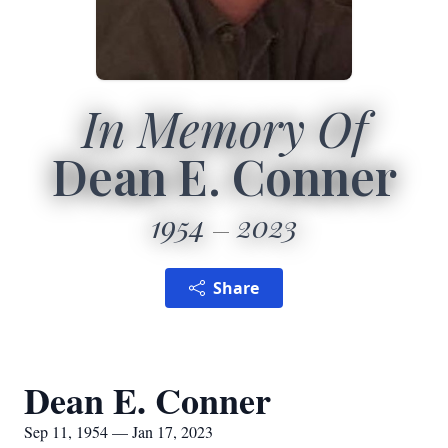
In Memory Of
Dean E. Conner
1954
2023
Share
Dean E. Conner
Sep 11, 1954 — Jan 17, 2023