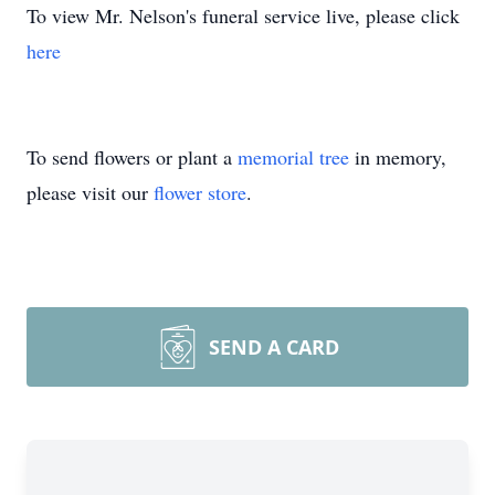
To view Mr. Nelson's funeral service live, please click
here
To send flowers or plant a
memorial tree
in memory,
please visit our
flower store
.
SEND A CARD