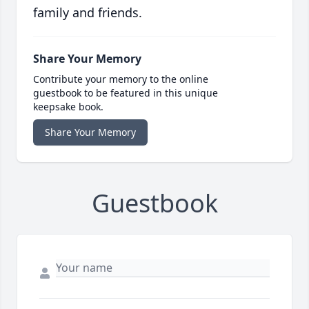
family and friends.
Share Your Memory
Contribute your memory to the online
guestbook to be featured in this unique
keepsake book.
Share Your Memory
Guestbook