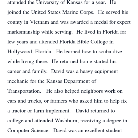
attended the University of Kansas for a year. He
joined the United States Marine Corps. He served his
county in Vietnam and was awarded a medal for expert
marksmanship while serving. He lived in Florida for
few years and attended Florida Bible College in
Hollywood, Florida. He learned how to scuba dive
while living there. He returned home started his
career and family. David was a heavy equipment
mechanic for the Kansas Department of
Transportation. He also helped neighbors work on
cars and trucks, or farmers who asked him to help fix
a tractor or farm implement. David returned to
college and attended Washburn, receiving a degree in
Computer Science. David was an excellent student