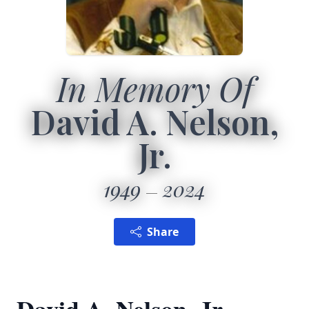
In Memory Of
David A. Nelson,
Jr.
1949
2024
Share