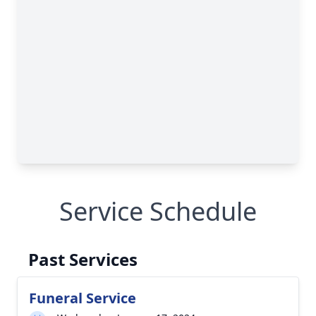
Service Schedule
Past Services
Funeral Service