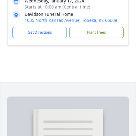
Wednesday, January 17, 2024
Starts at 10:00 am (Central time)
Davidson Funeral Home
1035 North Kansas Avenue, Topeka, KS 66608
Get Directions
Plant Trees