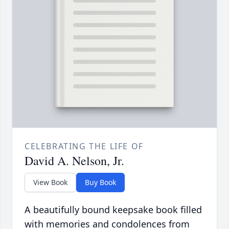
CELEBRATING THE LIFE OF
David A. Nelson, Jr.
View Book
Buy Book
A beautifully bound keepsake book filled
with memories and condolences from