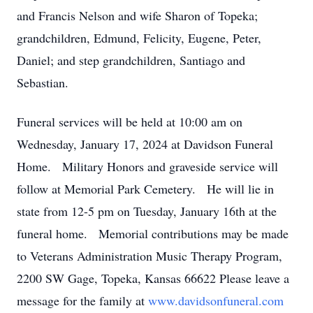
and Francis Nelson and wife Sharon of Topeka;
grandchildren, Edmund, Felicity, Eugene, Peter,
Daniel; and step grandchildren, Santiago and
Sebastian.
Funeral services will be held at 10:00 am on
Wednesday, January 17, 2024 at Davidson Funeral
Home. Military Honors and graveside service will
follow at Memorial Park Cemetery. He will lie in
state from 12-5 pm on Tuesday, January 16th at the
funeral home. Memorial contributions may be made
to Veterans Administration Music Therapy Program,
2200 SW Gage, Topeka, Kansas 66622 Please leave a
message for the family at
www.davidsonfuneral.com