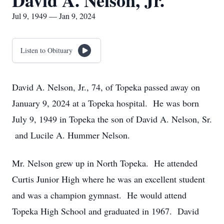
David A. Nelson, Jr.
Jul 9, 1949 — Jan 9, 2024
Listen to Obituary
David A. Nelson, Jr., 74, of Topeka passed away on
January 9, 2024 at a Topeka hospital. He was born
July 9, 1949 in Topeka the son of David A. Nelson, Sr.
and Lucile A. Hummer Nelson.
Mr. Nelson grew up in North Topeka. He attended
Curtis Junior High where he was an excellent student
and was a champion gymnast. He would attend
Topeka High School and graduated in 1967. David