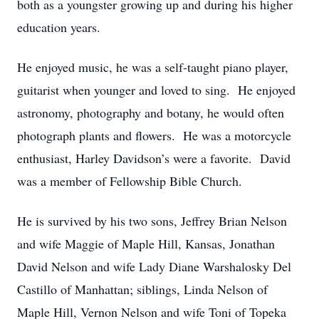
both as a youngster growing up and during his higher
education years.
He enjoyed music, he was a self-taught piano player,
guitarist when younger and loved to sing. He enjoyed
astronomy, photography and botany, he would often
photograph plants and flowers. He was a motorcycle
enthusiast, Harley Davidson’s were a favorite. David
was a member of Fellowship Bible Church.
He is survived by his two sons, Jeffrey Brian Nelson
and wife Maggie of Maple Hill, Kansas, Jonathan
David Nelson and wife Lady Diane Warshalosky Del
Castillo of Manhattan; siblings, Linda Nelson of
Maple Hill, Vernon Nelson and wife Toni of Topeka