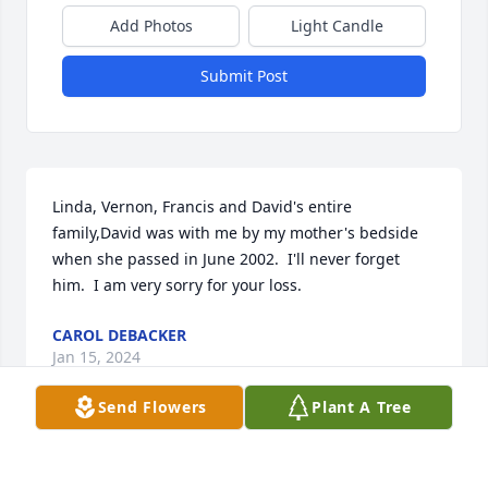
Add Photos
Light Candle
Submit Post
Linda, Vernon, Francis and David's entire 
family,David was with me by my mother's bedside 
when she passed in June 2002.  I'll never forget 
him.  I am very sorry for your loss.
CAROL DEBACKER
Jan 15, 2024
Send Flowers
Plant A Tree
I am so sorry to hear about your loss of David as it 