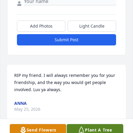
Add Photos
Light Candle
Submit Post
RIP my friend. I will always remember you for your 
friendship, and the way you would get people 
involved. Luv ya always.
ANNA
May 25, 2026
Send Flowers
Plant A Tree