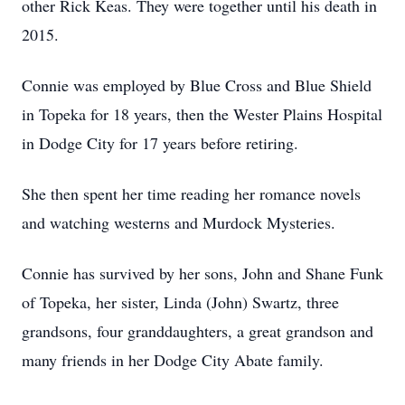
other Rick Keas. They were together until his death in
2015.
Connie was employed by Blue Cross and Blue Shield
in Topeka for 18 years, then the Wester Plains Hospital
in Dodge City for 17 years before retiring.
She then spent her time reading her romance novels
and watching westerns and Murdock Mysteries.
Connie has survived by her sons, John and Shane Funk
of Topeka, her sister, Linda (John) Swartz, three
grandsons, four granddaughters, a great grandson and
many friends in her Dodge City Abate family.