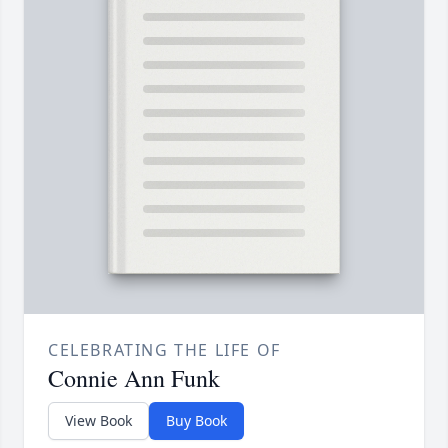
CELEBRATING THE LIFE OF
Connie Ann Funk
View Book
Buy Book