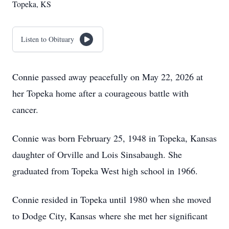
Topeka, KS
Listen to Obituary
Connie passed away peacefully on May 22, 2026 at
her Topeka home after a courageous battle with
cancer.
Connie was born February 25, 1948 in Topeka, Kansas
daughter of Orville and Lois Sinsabaugh. She
graduated from Topeka West high school in 1966.
Connie resided in Topeka until 1980 when she moved
to Dodge City, Kansas where she met her significant