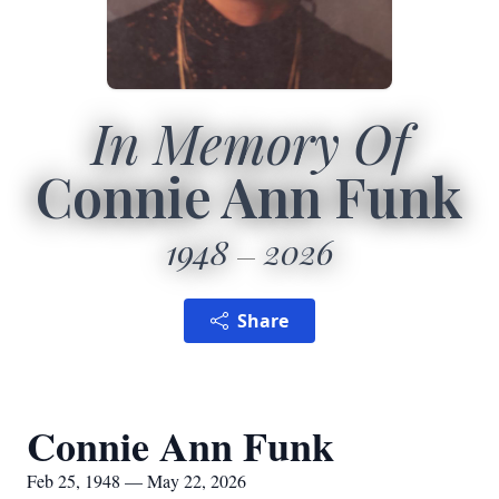
In Memory Of
Connie Ann Funk
1948
2026
Share
Connie Ann Funk
Feb 25, 1948 — May 22, 2026