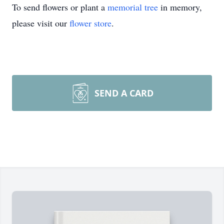
To send flowers or plant a
memorial tree
in memory,
please visit our
flower store
.
SEND A CARD