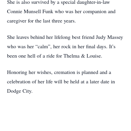
She is also survived by a special daughter-in-law
Connie Munsell Funk who was her companion and
caregiver for the last three years.
She leaves behind her lifelong best friend Judy Massey
who was her “calm”, her rock in her final days. It’s
been one hell of a ride for Thelma & Louise.
Honoring her wishes, cremation is planned and a
celebration of her life will be held at a later date in
Dodge City.