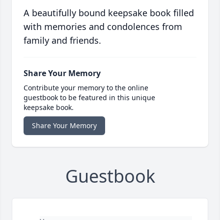
A beautifully bound keepsake book filled
with memories and condolences from
family and friends.
Share Your Memory
Contribute your memory to the online
guestbook to be featured in this unique
keepsake book.
Share Your Memory
Guestbook