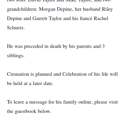
grandchildren: Morgan Depine, her husband Riley
Depine and Garrett Taylor and his fiancé Rachel
Schuetz.
He was preceded in death by his parents and 3
siblings.
Cremation is planned and Celebration of his life will
be held at a later date.
To leave a message for his family online, please visit
the guestbook below.