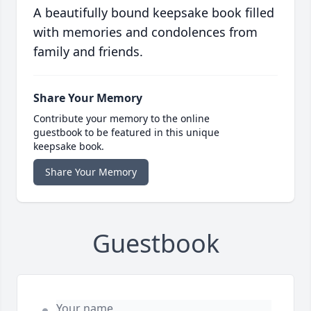
A beautifully bound keepsake book filled
with memories and condolences from
family and friends.
Share Your Memory
Contribute your memory to the online
guestbook to be featured in this unique
keepsake book.
Share Your Memory
Guestbook