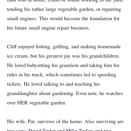
tending his rather large vegetable garden, or repairing
small engines. This would become the foundation for
his future small engine repair business.
Cliff enjoyed fishing, grilling, and making homemade
ice cream, but his greatest joy was his grandchildren.
He loved babysitting his grandson and taking him for
rides in his truck, which sometimes led to speeding
tickets. He loved talking to and teaching his
granddaughter about gardening. Even now, he watches
over HER vegetable garden.
His wife, Pat, survives of the home. Also surviving are
two sons: David Taylor and Mike Taylor; and two