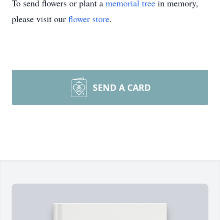
To send flowers or plant a
memorial tree
in memory,
please visit our
flower store
.
SEND A CARD