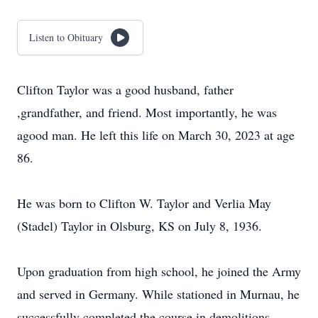
Listen to Obituary
Clifton Taylor was a good husband, father
,grandfather, and friend. Most importantly, he was
agood man. He left this life on March 30, 2023 at age
86.
He was born to Clifton W. Taylor and Verlia May
(Stadel) Taylor in Olsburg, KS on July 8, 1936.
Upon graduation from high school, he joined the Army
and served in Germany. While stationed in Murnau, he
successfully completed the course in demolitions,