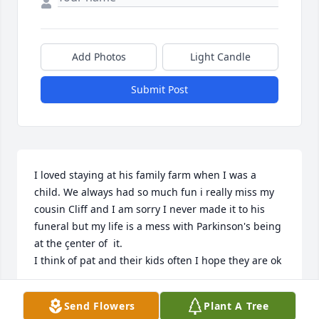
Add Photos
Light Candle
Submit Post
I loved staying at his family farm when I was a 
child. We always had so much fun i really miss my 
cousin Cliff and I am sorry I never made it to his 
funeral but my life is a mess with Parkinson's being 
at the çenter of  it.

I think of pat and their kids often I hope they are ok
JOYCE WORKMAN
Send Flowers
Plant A Tree
Apr 13, 2024