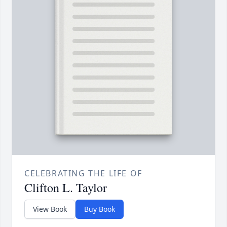
CELEBRATING THE LIFE OF
Clifton L. Taylor
View Book
Buy Book