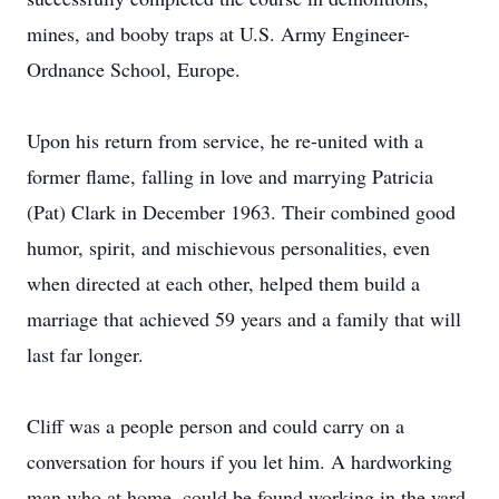
mines, and booby traps at U.S. Army Engineer-
Ordnance School, Europe.
Upon his return from service, he re-united with a
former flame, falling in love and marrying Patricia
(Pat) Clark in December 1963. Their combined good
humor, spirit, and mischievous personalities, even
when directed at each other, helped them build a
marriage that achieved 59 years and a family that will
last far longer.
Cliff was a people person and could carry on a
conversation for hours if you let him. A hardworking
man who at home, could be found working in the yard,