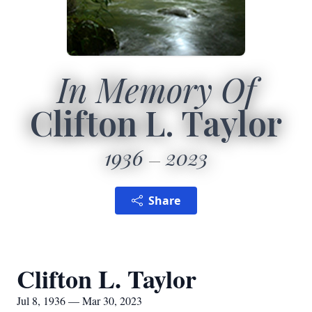
In Memory Of
Clifton L. Taylor
1936
2023
Share
Clifton L. Taylor
Jul 8, 1936 — Mar 30, 2023