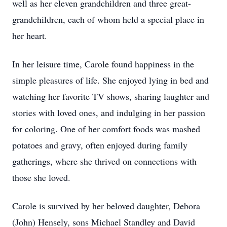
well as her eleven grandchildren and three great-
grandchildren, each of whom held a special place in
her heart.
In her leisure time, Carole found happiness in the
simple pleasures of life. She enjoyed lying in bed and
watching her favorite TV shows, sharing laughter and
stories with loved ones, and indulging in her passion
for coloring. One of her comfort foods was mashed
potatoes and gravy, often enjoyed during family
gatherings, where she thrived on connections with
those she loved.
Carole is survived by her beloved daughter, Debora
(John) Hensely, sons Michael Standley and David