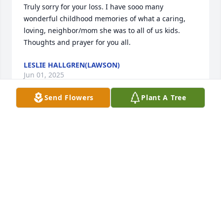
Truly sorry for your loss. I have sooo many 
wonderful childhood memories of what a caring, 
loving, neighbor/mom she was to all of us kids. 

Thoughts and prayer for you all.
LESLIE HALLGREN(LAWSON)
Jun 01, 2025
Send Flowers
Plant A Tree
DEBORA & JOHN HENSLEY
May 31, 2025