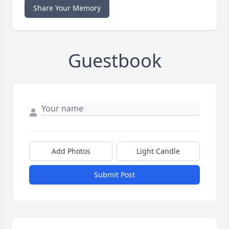
Share Your Memory
Guestbook
Add Photos
Light Candle
Submit Post