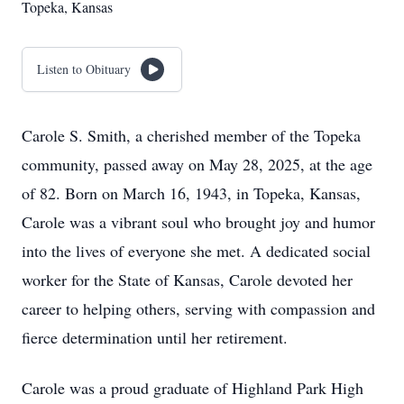
Topeka, Kansas
Listen to Obituary
Carole S. Smith, a cherished member of the Topeka
community, passed away on May 28, 2025, at the age
of 82. Born on March 16, 1943, in Topeka, Kansas,
Carole was a vibrant soul who brought joy and humor
into the lives of everyone she met. A dedicated social
worker for the State of Kansas, Carole devoted her
career to helping others, serving with compassion and
fierce determination until her retirement.
Carole was a proud graduate of Highland Park High