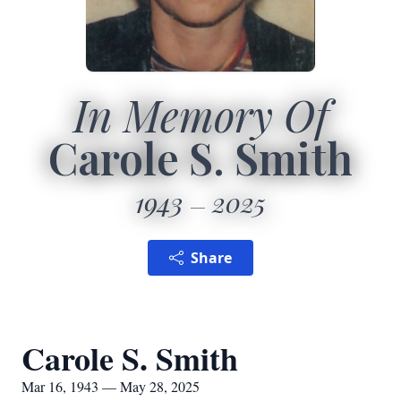
In Memory Of
Carole S. Smith
1943
2025
Share
Carole S. Smith
Mar 16, 1943 — May 28, 2025