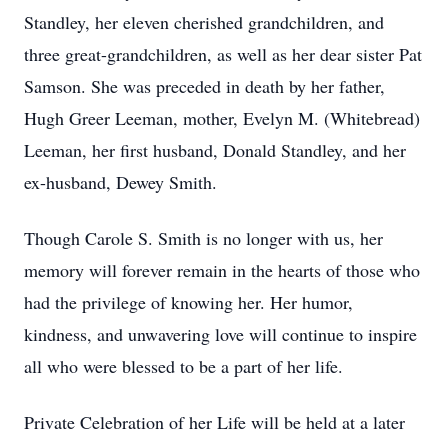
Standley, her eleven cherished grandchildren, and
three great-grandchildren, as well as her dear sister Pat
Samson. She was preceded in death by her father,
Hugh Greer Leeman, mother, Evelyn M. (Whitebread)
Leeman, her first husband, Donald Standley, and her
ex-husband, Dewey Smith.
Though Carole S. Smith is no longer with us, her
memory will forever remain in the hearts of those who
had the privilege of knowing her. Her humor,
kindness, and unwavering love will continue to inspire
all who were blessed to be a part of her life.
Private Celebration of her Life will be held at a later