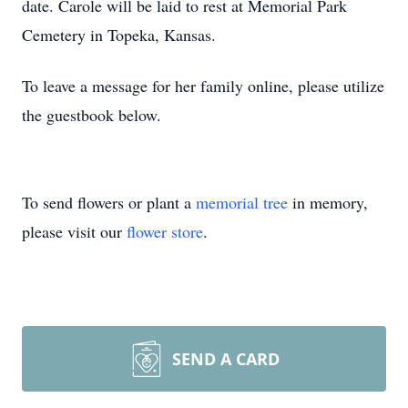
date. Carole will be laid to rest at Memorial Park
Cemetery in Topeka, Kansas.
To leave a message for her family online, please utilize
the guestbook below.
To send flowers or plant a
memorial tree
in memory,
please visit our
flower store
.
SEND A CARD