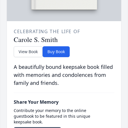
CELEBRATING THE LIFE OF
Carole S. Smith
View Book
Buy Book
A beautifully bound keepsake book filled
with memories and condolences from
family and friends.
Share Your Memory
Contribute your memory to the online
guestbook to be featured in this unique
keepsake book.