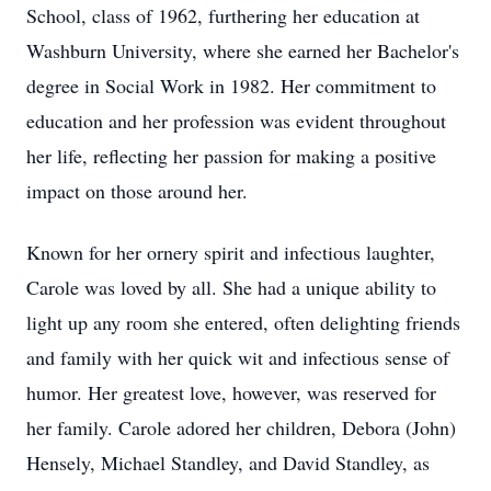
School, class of 1962, furthering her education at
Washburn University, where she earned her Bachelor's
degree in Social Work in 1982. Her commitment to
education and her profession was evident throughout
her life, reflecting her passion for making a positive
impact on those around her.
Known for her ornery spirit and infectious laughter,
Carole was loved by all. She had a unique ability to
light up any room she entered, often delighting friends
and family with her quick wit and infectious sense of
humor. Her greatest love, however, was reserved for
her family. Carole adored her children, Debora (John)
Hensely, Michael Standley, and David Standley, as