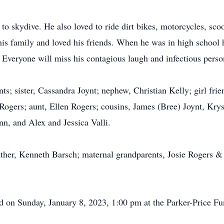
to skydive. He also loved to ride dirt bikes, motorcycles, sco
f his family and loved his friends. When he was in high schoo
Everyone will miss his contagious laugh and infectious person
ents; sister, Cassandra Joynt; nephew, Christian Kelly; girl fri
ogers; aunt, Ellen Rogers; cousins, James (Bree) Joynt, Kry
n, and Alex and Jessica Valli.
ather, Kenneth Barsch; maternal grandparents, Josie Rogers &
eld on Sunday, January 8, 2023, 1:00 pm at the Parker-Price F