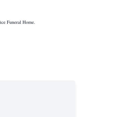
Price Funeral Home.