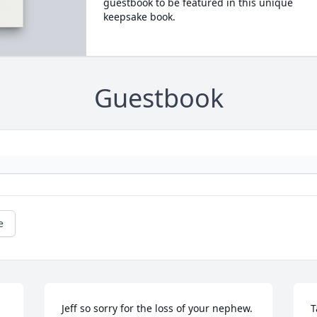
guestbook to be featured in this unique
keepsake book.
Guestbook
e
Jeff so sorry for the loss of your nephew. 
T