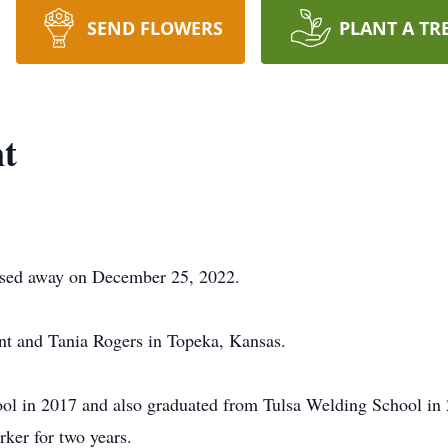
SEND FLOWERS
PLANT A TR
nt
assed away on December 25, 2022.
nt and Tania Rogers in Topeka, Kansas.
l in 2017 and also graduated from Tulsa Welding School in 2
ker for two years.