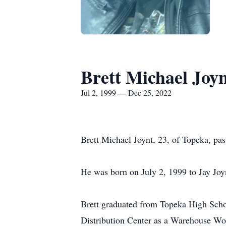
Brett Michael Joy
Jul 2, 1999 — Dec 25, 2022
Brett Michael Joynt, 23, of Topeka, p
He was born on July 2, 1999 to Jay Joy
Brett graduated from Topeka High Schoo
Distribution Center as a Warehouse Wor