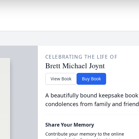
CELEBRATING THE LIFE OF
Brett Michael Joynt
View Book
Buy Book
A beautifully bound keepsake book
condolences from family and friend
Share Your Memory
Contribute your memory to the online