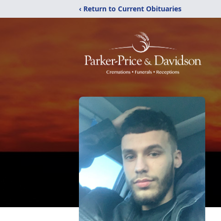
‹ Return to Current Obituaries