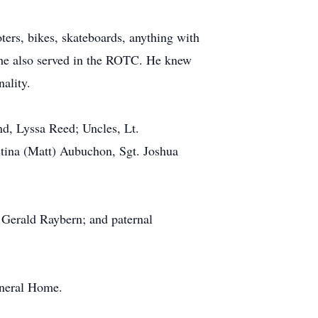
oters, bikes, skateboards, anything with
l he also served in the ROTC. He knew
ality.
end, Lyssa Reed; Uncles, Lt.
stina (Matt) Aubuchon, Sgt. Joshua
 Gerald Raybern; and paternal
uneral Home.