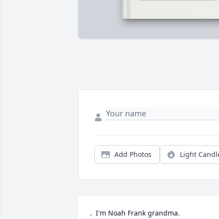
Add Photos
Light Candl
.  I'm Noah Frank grandma.  
