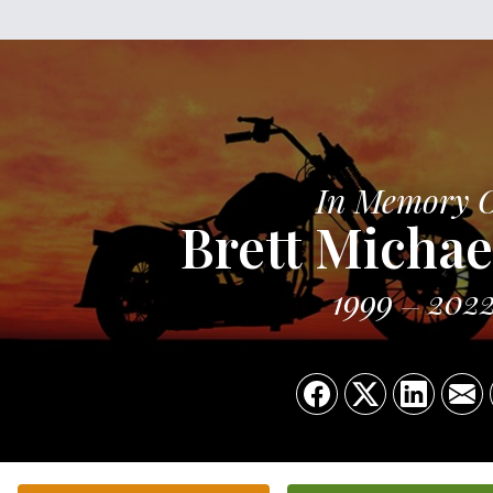
In Memory 
Brett Michae
1999
202