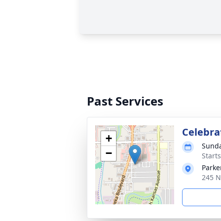
Past Services
Celebrat
+
Sunda
−
Start
Parke
245 N