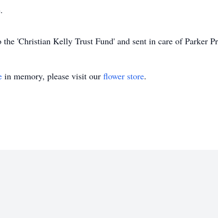
.
the 'Christian Kelly Trust Fund' and sent in care of Parker 
e
in memory, please visit our
flower store
.