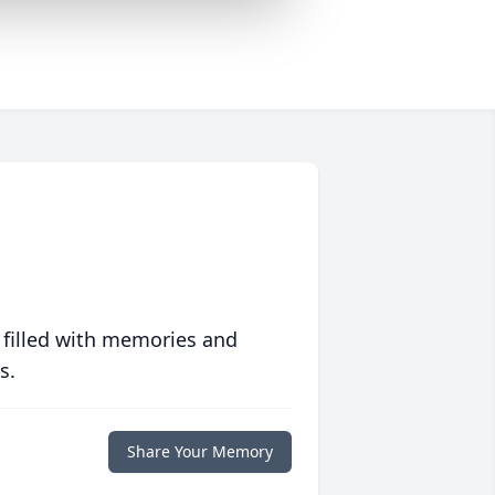
 filled with memories and
s.
Share Your Memory