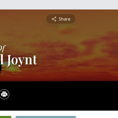
Share
Of
l Joynt
2