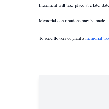
Inurnment will take place at a later date
Memorial contributions may be made to 
To send flowers or plant a
memorial tre