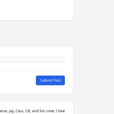
Submit Post
ania, Jay, Cass, CB, and his crew, I love 