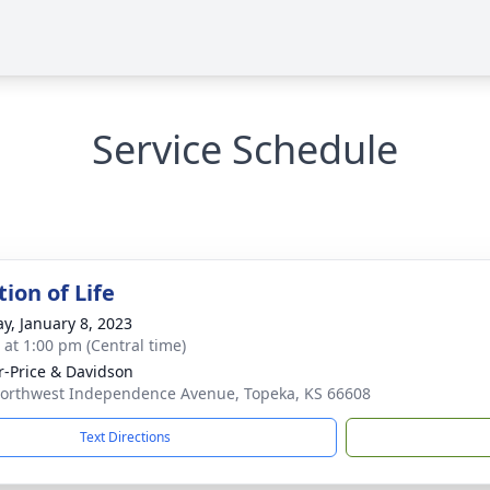
Service Schedule
ion of Life
y, January 8, 2023
s at 1:00 pm (Central time)
r-Price & Davidson
orthwest Independence Avenue, Topeka, KS 66608
Text Directions