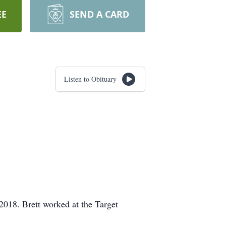
EE
SEND A CARD
Listen to Obituary
018. Brett worked at the Target