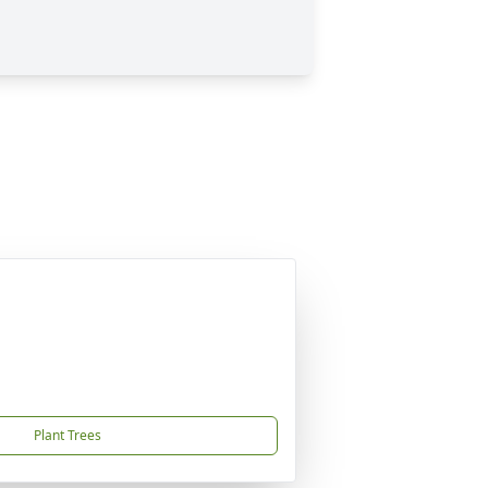
Plant Trees