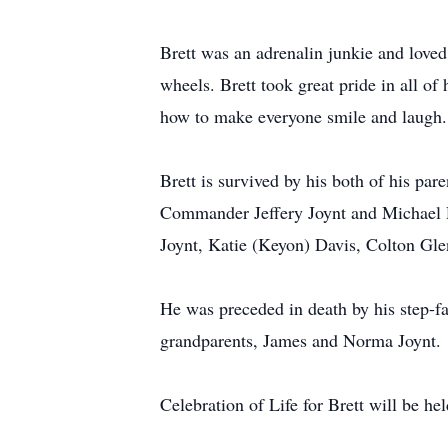
Brett was an adrenalin junkie and loved 
wheels. Brett took great pride in all o
how to make everyone smile and laugh. 
Brett is survived by his both of his par
Commander Jeffery Joynt and Michael R
Joynt, Katie (Keyon) Davis, Colton Glen
He was preceded in death by his step-f
grandparents, James and Norma Joynt.
Celebration of Life for Brett will be h