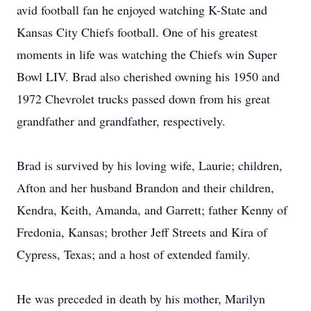
avid football fan he enjoyed watching K-State and
Kansas City Chiefs football. One of his greatest
moments in life was watching the Chiefs win Super
Bowl LIV. Brad also cherished owning his 1950 and
1972 Chevrolet trucks passed down from his great
grandfather and grandfather, respectively.
Brad is survived by his loving wife, Laurie; children,
Afton and her husband Brandon and their children,
Kendra, Keith, Amanda, and Garrett; father Kenny of
Fredonia, Kansas; brother Jeff Streets and Kira of
Cypress, Texas; and a host of extended family.
He was preceded in death by his mother, Marilyn