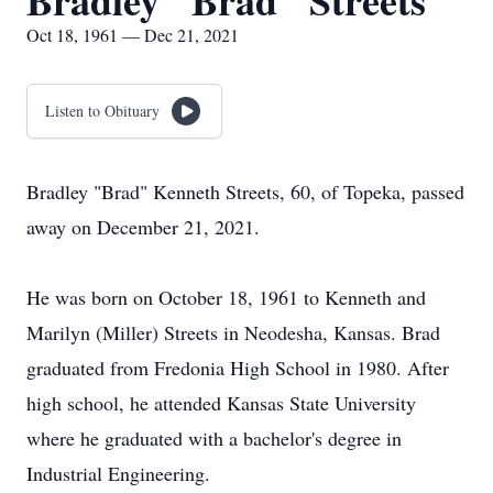
Bradley "Brad" Streets
Oct 18, 1961 — Dec 21, 2021
Listen to Obituary
Bradley "Brad" Kenneth Streets, 60, of Topeka, passed
away on December 21, 2021.
He was born on October 18, 1961 to Kenneth and
Marilyn (Miller) Streets in Neodesha, Kansas. Brad
graduated from Fredonia High School in 1980. After
high school, he attended Kansas State University
where he graduated with a bachelor's degree in
Industrial Engineering.