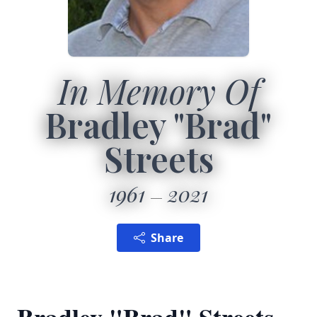
In Memory Of
Bradley "Brad"
Streets
1961
2021
Share