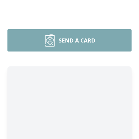
SEND A CARD