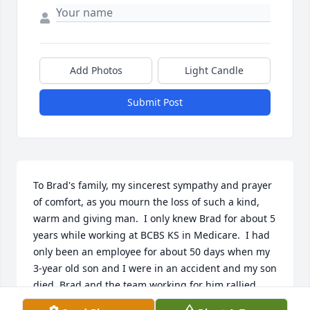
Add Photos
Light Candle
Submit Post
To Brad's family, my sincerest sympathy and prayer 
of comfort, as you mourn the loss of such a kind, 
warm and giving man.  I only knew Brad for about 5 
years while working at BCBS KS in Medicare.  I had 
only been an employee for about 50 days when my 
3-year old son and I were in an accident and my son 
died. Brad and the team working for him rallied 
around me and my family as we grieved our loss. 