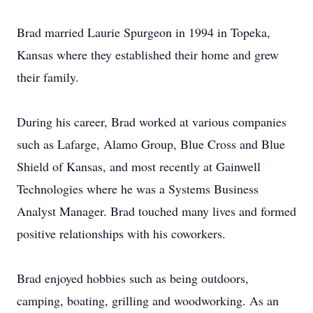
Brad married Laurie Spurgeon in 1994 in Topeka,
Kansas where they established their home and grew
their family.
During his career, Brad worked at various companies
such as Lafarge, Alamo Group, Blue Cross and Blue
Shield of Kansas, and most recently at Gainwell
Technologies where he was a Systems Business
Analyst Manager. Brad touched many lives and formed
positive relationships with his coworkers.
Brad enjoyed hobbies such as being outdoors,
camping, boating, grilling and woodworking. As an