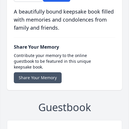
A beautifully bound keepsake book filled
with memories and condolences from
family and friends.
Share Your Memory
Contribute your memory to the online
guestbook to be featured in this unique
keepsake book.
Share Your Memory
Guestbook