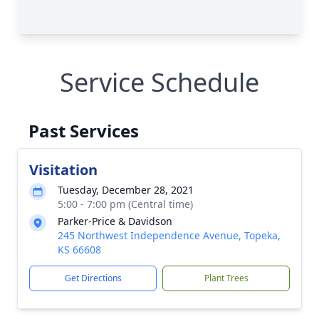
Service Schedule
Past Services
Visitation
Tuesday, December 28, 2021
5:00 - 7:00 pm (Central time)
Parker-Price & Davidson
245 Northwest Independence Avenue, Topeka,
KS 66608
Get Directions
Plant Trees