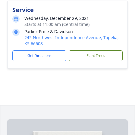
Service
Wednesday, December 29, 2021
Starts at 11:00 am (Central time)
Parker-Price & Davidson
245 Northwest Independence Avenue, Topeka,
KS 66608
Get Directions
Plant Trees