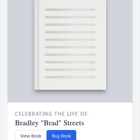
CELEBRATING THE LIFE OF
Bradley "Brad" Streets
View Book
Buy Book