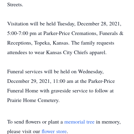
Streets.
Visitation will be held Tuesday, December 28, 2021,
5:00-7:00 pm at Parker-Price Cremations, Funerals &
Receptions, Topeka, Kansas. The family requests
attendees to wear Kansas City Chiefs apparel.
Funeral services will be held on Wednesday,
December 29, 2021, 11:00 am at the Parker-Price
Funeral Home with graveside service to follow at
Prairie Home Cemetery.
To send flowers or plant a
memorial tree
in memory,
please visit our
flower store
.