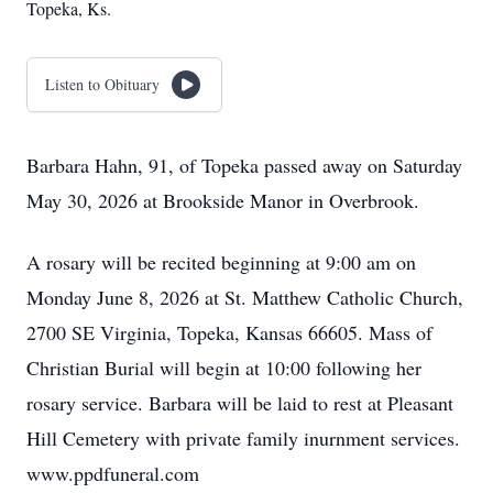
Topeka, Ks.
Listen to Obituary
Barbara Hahn, 91, of Topeka passed away on Saturday
May 30, 2026 at Brookside Manor in Overbrook.
A rosary will be recited beginning at 9:00 am on
Monday June 8, 2026 at St. Matthew Catholic Church,
2700 SE Virginia, Topeka, Kansas 66605. Mass of
Christian Burial will begin at 10:00 following her
rosary service. Barbara will be laid to rest at Pleasant
Hill Cemetery with private family inurnment services.
www.ppdfuneral.com