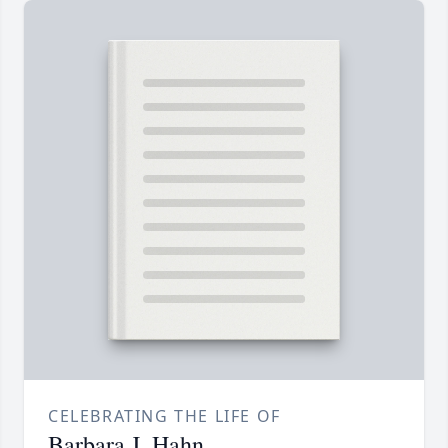
CELEBRATING THE LIFE OF
Barbara J. Hahn