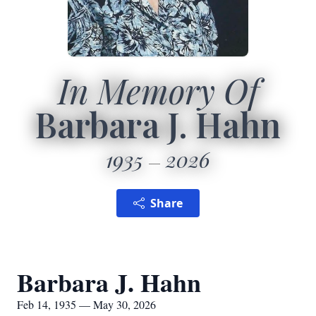
In Memory Of
Barbara J. Hahn
1935
2026
Share
Barbara J. Hahn
Feb 14, 1935 — May 30, 2026