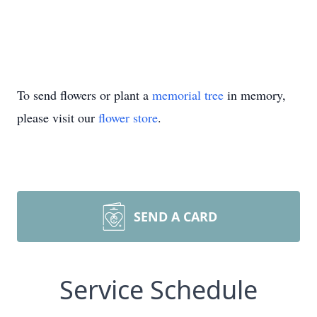
To send flowers or plant a
memorial tree
in memory,
please visit our
flower store
.
SEND A CARD
Service Schedule