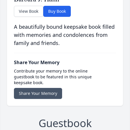
View Book
Buy Book
A beautifully bound keepsake book filled
with memories and condolences from
family and friends.
Share Your Memory
Contribute your memory to the online
guestbook to be featured in this unique
keepsake book.
Share Your Memory
Guestbook