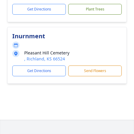
Get Directions
Plant Trees
Inurnment
Pleasant Hill Cemetery
, Richland, KS 66524
Get Directions
Send Flowers