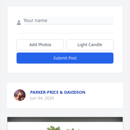
Add Photos
Light Candle
Submit Post
PARKER-PRICE & DAVIDSON
Jun 04, 2026