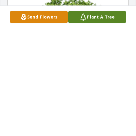
Send Flowers
Plant A Tree
Eldon Alters purchased Eco-Friendly Memorial Trees 
for Barbara Hahn
ELDON ALTERS
Jun 03, 2026