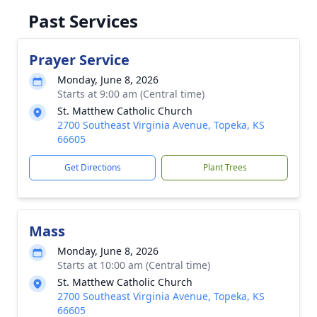
Past Services
Prayer Service
Monday, June 8, 2026
Starts at 9:00 am (Central time)
St. Matthew Catholic Church
2700 Southeast Virginia Avenue, Topeka, KS
66605
Get Directions
Plant Trees
Mass
Monday, June 8, 2026
Starts at 10:00 am (Central time)
St. Matthew Catholic Church
2700 Southeast Virginia Avenue, Topeka, KS
66605