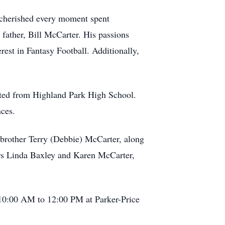
 cherished every moment spent
 father, Bill McCarter. His passions
rest in Fantasy Football. Additionally,
ated from Highland Park High School.
nces.
, brother Terry (Debbie) McCarter, along
ers Linda Baxley and Karen McCarter,
 10:00 AM to 12:00 PM at Parker-Price