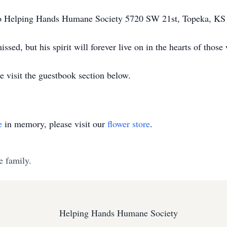
to Helping Hands Humane Society 5720 SW 21st, Topeka, 
issed, but his spirit will forever live on in the hearts of tho
e visit the guestbook section below.
e
in memory, please visit our
flower store
.
e family.
Helping Hands Humane Society