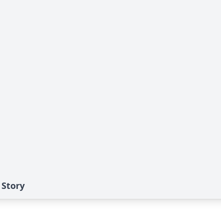
 Story