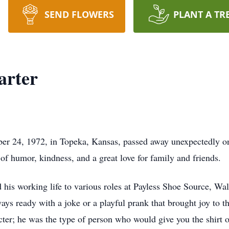
SEND FLOWERS
PLANT A TR
arter
er 24, 1972, in Topeka, Kansas, passed away unexpectedly on
of humor, kindness, and a great love for family and friends.
d his working life to various roles at Payless Shoe Source, W
ays ready with a joke or a playful prank that brought joy to t
ter; he was the type of person who would give you the shirt of