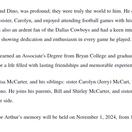
nd Dino, was profound; they were truly the world to him. He
ister, Carolyn, and enjoyed attending football games with his
 also an ardent fan of the Dallas Cowboys and had a keen inte
, showing dedication and enthusiasm in every game he played.
 earned an Associate's Degree from Bryan College and gradu
r a life filled with lasting friendships and memorable experie
Lisa McCarter, and his siblings: sister Carolyn (Jerry) McCart
o. He joins his parents, Bill and Shirley McCarter, and sist
r side.
onor Arthur’s memory will be held on November 1, 2024, from