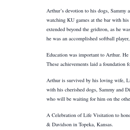
Arthur’s devotion to his dogs, Sammy a
watching KU games at the bar with his s
extended beyond the gridiron, as he was
he was an accomplished softball player
Education was important to Arthur. He
These achievements laid a foundation fo
Arthur is survived by his loving wife, 
with his cherished dogs, Sammy and Din
who will be waiting for him on the othe
A Celebration of Life Visitation to h
& Davidson in Topeka, Kansas.