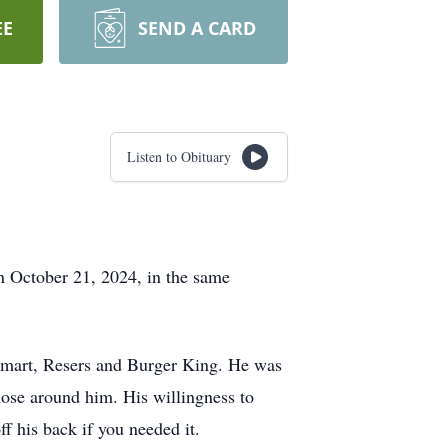
EE
SEND A CARD
Listen to Obituary
 October 21, 2024, in the same
almart, Resers and Burger King. He was
hose around him. His willingness to
f his back if you needed it.