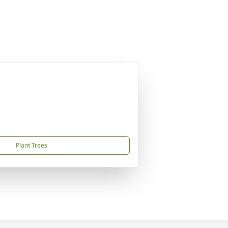
Plant Trees