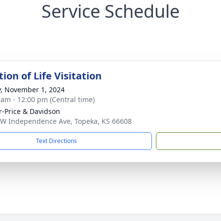
Service Schedule
ion of Life Visitation
y, November 1, 2024
 am - 12:00 pm (Central time)
r-Price & Davidson
W Independence Ave, Topeka, KS 66608
Text Directions