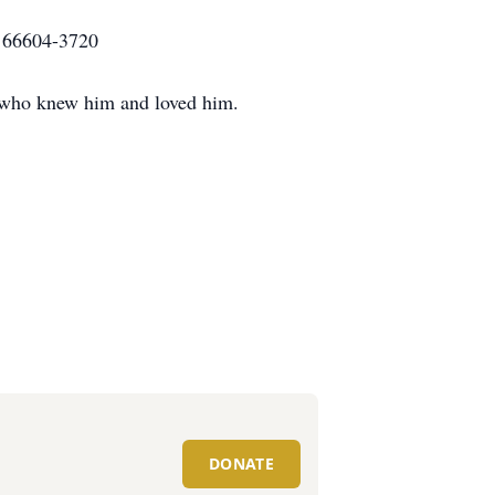
KS 66604-3720
se who knew him and loved him.
DONATE