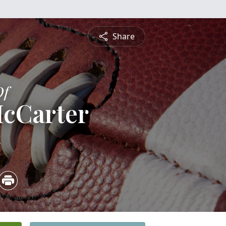
Share
Of
McCarter
4