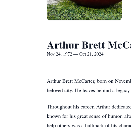
Arthur Brett McC
Nov 24, 1972 — Oct 21, 2024
Arthur Brett McCarter, born on Novemb
beloved city. He leaves behind a legacy 
Throughout his career, Arthur dedicate
known for his great sense of humor, alw
help others was a hallmark of his charac