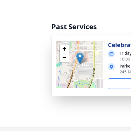
Past Services
Celebrat
+
Frida
−
10:00
Parke
245 N