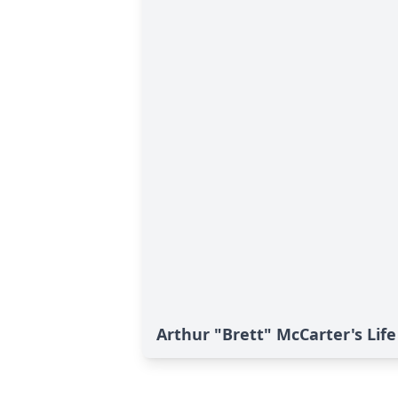
Arthur "Brett" McCarter's Life