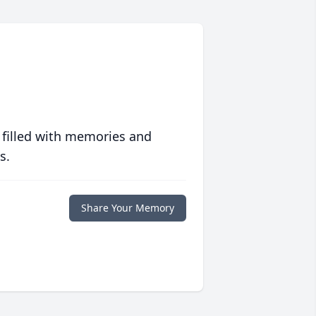
 filled with memories and
s.
Share Your Memory