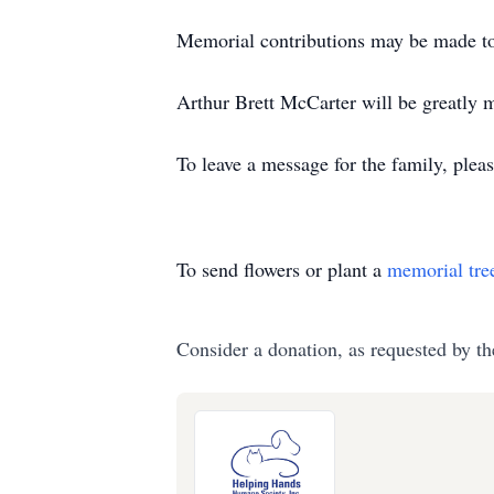
Memorial contributions may be made 
Arthur Brett McCarter will be greatly m
To leave a message for the family, pleas
To send flowers or plant a
memorial tre
Consider a donation, as requested by th