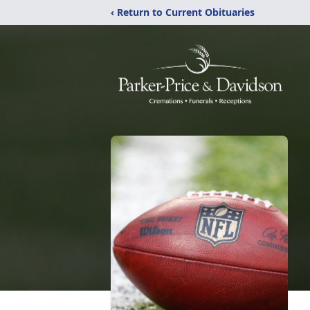
‹ Return to Current Obituaries