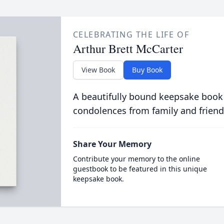
CELEBRATING THE LIFE OF
Arthur Brett McCarter
View Book
Buy Book
A beautifully bound keepsake book
condolences from family and friend
Share Your Memory
Contribute your memory to the online
guestbook to be featured in this unique
keepsake book.