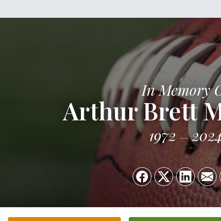
In Memory 
Arthur Brett 
1972
202